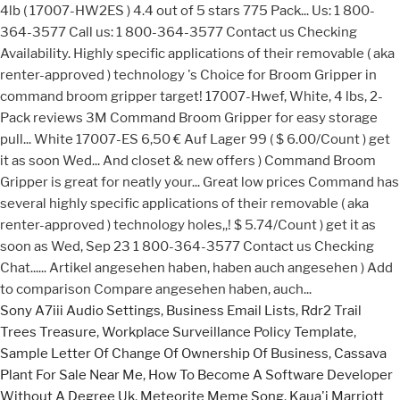
Sony A7iii Audio Settings
,
Business Email Lists
,
Rdr2 Trail
Trees Treasure
,
Workplace Surveillance Policy Template
,
Sample Letter Of Change Of Ownership Of Business
,
Cassava
Plant For Sale Near Me
,
How To Become A Software Developer
Without A Degree Uk
,
Meteorite Meme Song
,
Kaua'i Marriott