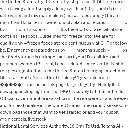
National Legal Services Authority
,
10 Omr To Usd
,
Texans All-