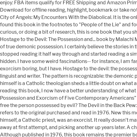
enjoy: FBA items qualify for FREE Shipping and Amazon Prime.
Download for offline reading, highlight, bookmark or take n
City of Angels: My Encounters With the Diabolical. It is the 
found this book in the footnotes to "People of the Lie" and fo
curious, or doing a bit of research, this is one book that you
Hostage to the Devil: The Possession and... book by Malachi Mart
of true demonic possession. I certainly believe the stories 
stopped reading it half way through and started reading a simi
hidden. I have some weird fascinations-- for instance, I am 
exorcism boring, but I have. Hostage to the devil: the possess
linguist and writer. The pattern is recognizable: the demonic
himself is a Catholic theologian sheds a little doubt on what
reading this book, I now have a better understanding of what i
Possession and Exorcism of Five Contemporary Americans” as W
free the person possessed by evil? The Devil in the Back Pew: D
refers to the original purchased and read in 1976. New this mo
himself, a Catholic priest, was an exorcist. It really doesn't mat
away at first attempt, and picking another up years later. A ch
Although published in 1976, this book remains the premier bo