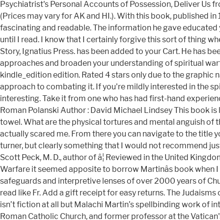
Psychiatrist's Personal Accounts of Possession, Deliver Us f
(Prices may vary for AK and HI.). With this book, published in 1
fascinating and readable. The information he gave educated y
until I read. I know that I certainly forgive this sort of thing
Story, Ignatius Press. has been added to your Cart. He has bee
approaches and broaden your understanding of spiritual warfare. 
kindle_edition edition. Rated 4 stars only due to the graphic 
approach to combating it. If you're mildly interested in the sp
interesting. Take it from one who has had first-hand experience w
Roman Polanski Author : David Michael Lindsey This book is like
towel. What are the physical tortures and mental anguish of th
actually scared me. From there you can navigate to the title yo
turner, but clearly something that I would not recommend just a
Scott Peck, M. D., author of â¦ Reviewed in the United Kingdo
Warfare it seemed apposite to borrow Martinâs book when I 
safeguards and interpretive lenses of over 2000 years of Ch
read like Fr. Add a gift receipt for easy returns. The Judaisms
isn’t fiction at all but Malachi Martin’s spellbinding work of
Roman Catholic Church, and former professor at the Vatican's P