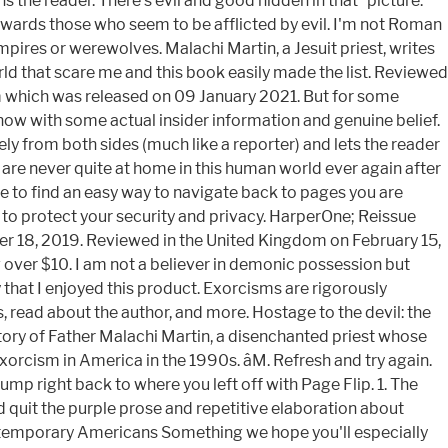
s the reader. There’s evil and good hidden in that “picture.”
towards those who seem to be afflicted by evil. I'm not Roman
pires or werewolves. Malachi Martin, a Jesuit priest, writes
orld that scare me and this book easily made the list. Reviewed
im which was released on 09 January 2021. But for some
ow with some actual insider information and genuine belief.
ely from both sides (much like a reporter) and lets the reader
u are never quite at home in this human world ever again after
e to find an easy way to navigate back to pages you are
rd to protect your security and privacy. HarperOne; Reissue
er 18, 2019. Reviewed in the United Kingdom on February 15,
ng over $10. I am not a believer in demonic possession but
 that I enjoyed this product. Exorcisms are rigorously
, read about the author, and more. Hostage to the devil: the
tory of Father Malachi Martin, a disenchanted priest whose
rcism in America in the 1990s. âM. Refresh and try again.
ump right back to where you left off with Page Flip. 1. The
d quit the purple prose and repetitive elaboration about
Contemporary Americans Something we hope you'll especially