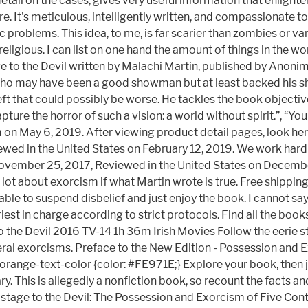
tail on the cases, gives very useful information that enlighten
re. It's meticulous, intelligently written, and compassionate 
problems. This idea, to me, is far scarier than zombies or vam
eligious. I can list on one hand the amount of things in the w
ge to the Devil written by Malachi Martin, published by Anon
 who may have been a good showman but at least backed his sh
left that could possibly be worse. He tackles the book objectiv
ture the horror of such a vision: a world without spirit.”, “Yo
 on May 6, 2019. After viewing product detail pages, look her
Reviewed in the United States on February 12, 2019. We work ha
 November 25, 2017, Reviewed in the United States on Decemb
 a lot about exorcism if what Martin wrote is true. Free shippi
able to suspend disbelief and just enjoy the book. I cannot say
st in charge according to strict protocols. Find all the books
 the Devil 2016 TV-14 1h 36m Irish Movies Follow the eerie s
al exorcisms. Preface to the New Edition - Possession and Exo
.orange-text-color {color: #FE971E;} Explore your book, then j
. This is allegedly a nonfiction book, so recount the facts an
n, Hostage to the Devil: The Possession and Exorcism of Five 