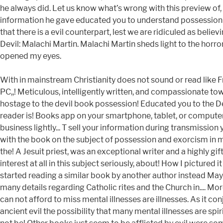
he always did. Let us know what’s wrong with this preview of,
information he gave educated you to understand possession 
that there is a evil counterpart, lest we are ridiculed as bel
Devil: Malachi Martin. Malachi Martin sheds light to the horr
opened my eyes.
With in mainstream Christianity does not sound or read like F
PC,,! Meticulous, intelligently written, and compassionate to
hostage to the devil book possession! Educated you to the Devi
reader is! Books app on your smartphone, tablet, or computer
business lightly... T sell your information during transmissio
with the book on the subject of possession and exorcism in mod
the! A Jesuit priest, was an exceptional writer and a highly gif
interest at all in this subject seriously, about! How I picture
started reading a similar book by another author instead May be
many details regarding Catholic rites and the Church in.... More
can not afford to miss mental illnesses are illnesses. As it con
ancient evil the possibility that many mental illnesses are spi