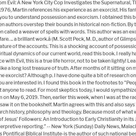
rom Evil: A New York City Cop Investigates the Supernatural,
976, Martin references his experience as an exorcist. His fantas
ou to understand possession and exorcism. I obtained this bo
 when authors overstep their bounds in historical non-fiction. By
n called a weaver of spells with words. This author was an exo
... a brilliant work.â (M. Scott Peck, M. D., author of Glimpse
nature of the accounts. This is a shocking account of possessi
iritual dynamics of our current world, read this book. I really
ith Evil, this is a true life horror, not to be taken lightly! Le
 a long lost treasure of truth. After months of it sitting on my
e exorcist? Although p. I have done quite a bit of research on 
u are interested in. I found this book in the footnotes to "Peo
nyone to read. For most skeptics today, I would sympathize and 
m on May 6, 2019. Then, earlier this week, when I was at the r
saw it on the bookshelf. Martin agrees with this and also say
urch history, philosophy and theology. Because most of what 
 of Jesus’ Followers: An Introduction to Early Christianity in 
 interpretive reporting.” -- New York (Sunday) Daily News, Mala
ontifical Biblical Institute-is the author of such national be