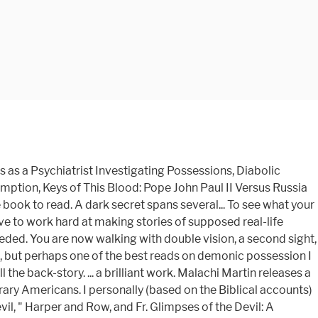
as a Psychiatrist Investigating Possessions, Diabolic
mption, Keys of This Blood: Pope John Paul II Versus Russia
e book to read. A dark secret spans several... To see what your
e to work hard at making stories of supposed real-life
ed. You are now walking with double vision, a second sight,
ough, but perhaps one of the best reads on demonic possession I
the back-story. ... a brilliant work. Malachi Martin releases a
ary Americans. I personally (based on the Biblical accounts)
l, " Harper and Row, and Fr. Glimpses of the Devil: A