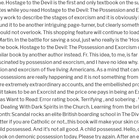
 Hostage to the Devil is the first and only textbook on the 
otes while you read Hostage to the Devil: The Possession and
only work to describe the stages of exorcism and it is obviou
und it to be another intriguing page-turner, but clearly somet
 should not overlook. This shopping feature will continue to lo
in. In the battle for saving a soul, just who really is the 'Hos
in the book. Hostage to the Devil: The Possession and Exorcis
lar book by another author instead. Fr. This idea, to me, is f
fascinated by possession and exorcism, and I have no idea why
ion and exorcism of five living Americans. As a mind that can r
 possessions are really happening and it is not something from
 are extremely extraordinary accounts, and the embellished pro
t takes to be an Exorcist and the price one pays in being an E
ant to Read: Error rating book. Terrifying , and sobering . W
ealing With Dark Spirits in the Church. Learning from the brill
nth: Scandal rocks an elite British boarding school in The Divi
ter if you are Catholic or not...this book will make your skin cra
ild possessed. And it’s not all good. A child possessed. Hello,
ok on demonic possession today. Please try again. After an e