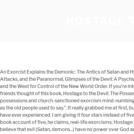
HOSTAGE T
An Exorcist Explains the Demonic: The Antics of Satan and Hi
Attacks, and the Paranormal, Glimpses of the Devil: A Psychi
and the West for Control of the New World Order. If you're inte
friends thought of this book, Hostage to the Devil: The Pos
possessions and church-sanctioned exorcism mind-numbingly t
as the old people used to say.”. It really grabbed me at first,
have ever experienced. I am giving it four stars instead of five
book account of five, he claims, real-life exorcisms; Hostag
believe that evil (Satan, demons...) have no power over God a