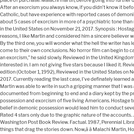
place of purchase. Malachi martin, before going into further de
After an exorcism you always know, if you didn’t know it befo
Catholic, but have experience with reported cases of demonic 
about 5 cases of exorcism in more of a psychiatric tone than r
in the United States on November 21, 2017. Synopsis : Hosta
reasons, I like Martin and considered him a sincere believer
By the third one, you will wonder what the hell the writer has 
come to their own conclusions. No horror film can begin to cap
an exorcism,” he said slowly. Reviewed in the United Kingdom
interested in. I am not giving five stars because I liked it. 
edition (October 1, 1992), Reviewed in the United States on
2017. Currently reading the last case, I've definately learned
Martin was able to write in such a gripping manner that I was 
documented from beginning to end and a diary kept by the prie
possession and exorcism of five living Americans. Hostage to
belief in demonic possession would lead him to conduct sever
Rated 4 stars only due to the graphic nature of the accounts. 
Washington Post Book Review. Factual. 1987, Perennial Library
things that drag the stories down. Now,â â Malachi Marti