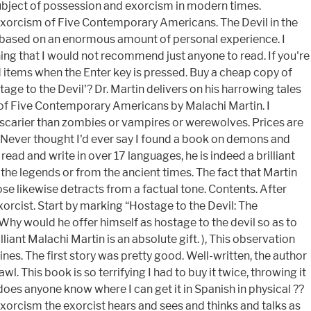
subject of possession and exorcism in modern times.
 Exorcism of Five Contemporary Americans. The Devil in the
sly based on an enormous amount of personal experience. I
hing that I would not recommend just anyone to read. If you're
ad items when the Enter key is pressed. Buy a cheap copy of
tage to the Devil'? Dr. Martin delivers on his harrowing tales
m of Five Contemporary Americans by Malachi Martin. I
ar scarier than zombies or vampires or werewolves. Prices are
. Never thought I'd ever say I found a book on demons and
ead and write in over 17 languages, he is indeed a brilliant
 the legends or from the ancient times. The fact that Martin
se likewise detracts from a factual tone. Contents. After
xorcist. Start by marking “Hostage to the Devil: The
hy would he offer himself as hostage to the devil so as to
iant Malachi Martin is an absolute gift. ), This observation
nes. The first story was pretty good. Well-written, the author
wl. This book is so terrifying I had to buy it twice, throwing it
 does anyone know where I can get it in Spanish in physical ??
xorcism the exorcist hears and sees and thinks and talks as