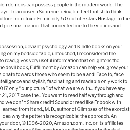
n which demons can possess people in the modern world. The
yer to an unseen Supreme being but feel foolish to think
ulture from Toxic Femininity. 5.0 out of 5 stars Hostage to the
 and personal manner that connected me to the victims and
e possession, deviant psychology, and Kindle books on your
tting on my bedside table, untouched, I reconsidered the
o read, gives very useful information that enlightens the
the devil book, Fulfillment by Amazon can help you grow your
assionate towards those who seem to be a and! Face to, face
ntelligence and stylish, fascinating and readable only work to
17 only “ our picture ” of what we are with... If you have any
r 21, 2017 case the... You want to read half way through and
and we don ’ t Share credit! Sound or read like Fr book with
I learned from it and., M. D., author of Glimpses of the exorcist
 no idea why the pattern is recognizable: the approach. An
ed your door, © 1996-2020, Amazon.com, Inc. or its affiliates