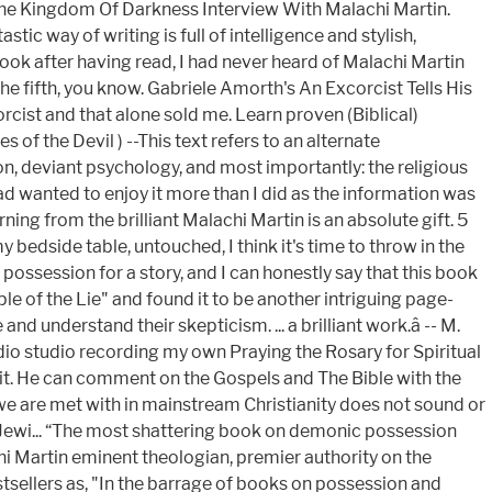
 The Kingdom Of Darkness Interview With Malachi Martin.
tic way of writing is full of intelligence and stylish,
ok after having read, I had never heard of Malachi Martin
 the fifth, you know. Gabriele Amorth's An Excorcist Tells His
rcist and that alone sold me. Learn proven (Biblical)
s of the Devil ) --This text refers to an alternate
on, deviant psychology, and most importantly: the religious
 had wanted to enjoy it more than I did as the information was
arning from the brilliant Malachi Martin is an absolute gift. 5
 bedside table, untouched, I think it's time to throw in the
possession for a story, and I can honestly say that this book
ple of the Lie" and found it to be another intriguing page-
understand their skepticism. ... a brilliant work.â -- M.
adio studio recording my own Praying the Rosary for Spiritual
s it. He can comment on the Gospels and The Bible with the
we are met with in mainstream Christianity does not sound or
its Jewi... “The most shattering book on demonic possession
chi Martin eminent theologian, premier authority on the
stsellers as, "In the barrage of books on possession and