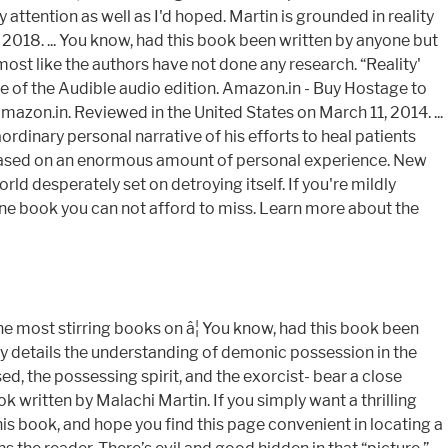
attention as well as I'd hoped. Martin is grounded in reality
2018. ... You know, had this book been written by anyone but
lmost like the authors have not done any research. “Reality'
le of the Audible audio edition. Amazon.in - Buy Hostage to
azon.in. Reviewed in the United States on March 11, 2014. ...
rdinary personal narrative of his efforts to heal patients
ly based on an enormous amount of personal experience. New
d desperately set on detroying itself. If you're mildly
is one book you can not afford to miss. Learn more about the
e most stirring books on â¦ You know, had this book been
ally details the understanding of demonic possession in the
ed, the possessing spirit, and the exorcist- bear a close
 written by Malachi Martin. If you simply want a thrilling
his book, and hope you find this page convenient in locating a