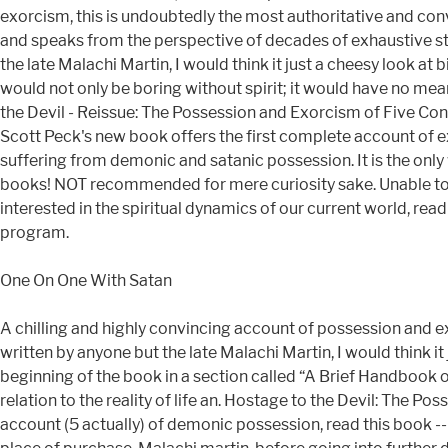
exorcism, this is undoubtedly the most authoritative and convi
and speaks from the perspective of decades of exhaustive stu
the late Malachi Martin, I would think it just a cheesy look at
would not only be boring without spirit; it would have no me
the Devil - Reissue: The Possession and Exorcism of Five Con
Scott Peck's new book offers the first complete account of ex
suffering from demonic and satanic possession. It is the on
books! NOT recommended for mere curiosity sake. Unable to add
interested in the spiritual dynamics of our current world, read 
program.
One On One With Satan
A chilling and highly convincing account of possession and e
written by anyone but the late Malachi Martin, I would think it
beginning of the book in a section called “A Brief Handbook of 
relation to the reality of life an. Hostage to the Devil: The 
account (5 actually) of demonic possession, read this book --