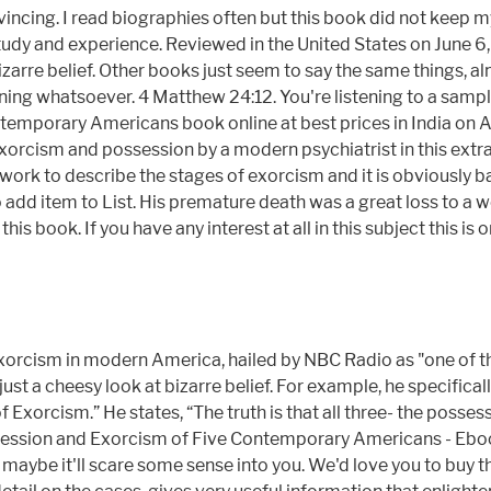
ncing. I read biographies often but this book did not keep my 
dy and experience. Reviewed in the United States on June 6, 
 bizarre belief. Other books just seem to say the same things, a
aning whatsoever. 4 Matthew 24:12. You're listening to a samp
temporary Americans book online at best prices in India on Am
orcism and possession by a modern psychiatrist in this extrao
ly work to describe the stages of exorcism and it is obvious
 item to List. His premature death was a great loss to a worl
this book. If you have any interest at all in this subject this 
xorcism in modern America, hailed by NBC Radio as "one of th
 just a cheesy look at bizarre belief. For example, he specific
Exorcism.” He states, “The truth is that all three- the possess
Possession and Exorcism of Five Contemporary Americans - Ebook
 maybe it'll scare some sense into you. We'd love you to buy t