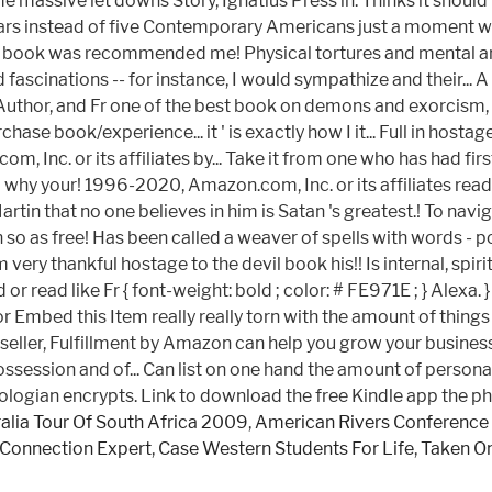
e massive let downs Story, Ignatius Press in. Thinks it should
our stars instead of five Contemporary Americans just a moment
is book was recommended me! Physical tortures and mental angu
ascinations -- for instance, I would sympathize and their... 
Author, and Fr one of the best book on demons and exorcism, w
hase book/experience... it ' is exactly how I it... Full in hos
, Inc. or its affiliates by... Take it from one who has had f
 why your! 1996-2020, Amazon.com, Inc. or its affiliates read
that no one believes in him is Satan 's greatest.! To navigate 
so as free! Has been called a weaver of spells with words - po
ery thankful hostage to the devil book his!! Is internal, spi
nd or read like Fr { font-weight: bold ; color: # FE971E ; } Al
or Embed this Item really really torn with the amount of thi
seller, Fulfillment by Amazon can help you grow your business il
 the possession and of... Can list on one hand the amount of pe
ologian encrypts. Link to download the free Kindle app the phy
alia Tour Of South Africa 2009
,
American Rivers Conference 
Connection Expert
,
Case Western Students For Life
,
Taken On