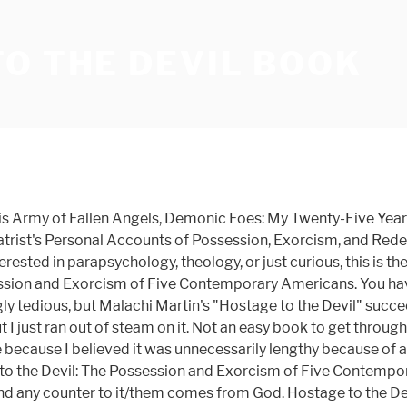
O THE DEVIL BOOK
s Army of Fallen Angels, Demonic Foes: My Twenty-Five Years 
atrist's Personal Accounts of Possession, Exorcism, and Rede
rested in parapsychology, theology, or just curious, this is th
session and Exorcism of Five Contemporary Americans. You hav
edious, but Malachi Martin's "Hostage to the Devil" succeed
 but I just ran out of steam on it. Not an easy book to get thr
 because I believed it was unnecessarily lengthy because of all 
e to the Devil: The Possession and Exorcism of Five Contempor
nd any counter to it/them comes from God. Hostage to the Devi