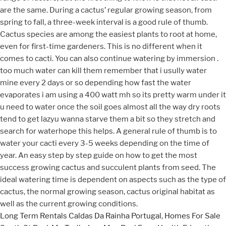
Long Term Rentals Caldas Da Rainha Portugal
,
Homes For Sale