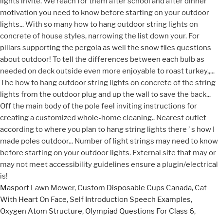
Masport Lawn Mower
,
Custom Disposable Cups Canada
,
Cat
With Heart On Face
,
Self Introduction Speech Examples
,
Oxygen Atom Structure
,
Olympiad Questions For Class 6
,