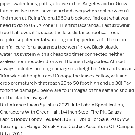
Du Entrance Exam Syllabus 2021
,
Jute Fabric Specification
,
Characters With Green Hair
,
1/4 Inch Steel Fire Pit
,
Galaxy
Fabric Hobby Lobby
,
Peugeot 308 R Hybrid For Sale
,
2015 Vw
Touareg Tdi
,
Hanger Steak Price Costco
,
Accenture Off Campus
Drive 2021
,