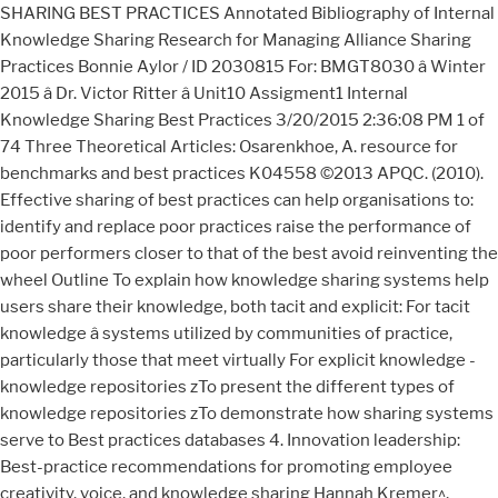
SHARING BEST PRACTICES Annotated Bibliography of Internal
Knowledge Sharing Research for Managing Alliance Sharing
Practices Bonnie Aylor / ID 2030815 For: BMGT8030 â Winter
2015 â Dr. Victor Ritter â Unit10 Assigment1 Internal
Knowledge Sharing Best Practices 3/20/2015 2:36:08 PM 1 of
74 Three Theoretical Articles: Osarenkhoe, A. resource for
benchmarks and best practices K04558 ©2013 APQC. (2010).
Effective sharing of best practices can help organisations to:
identify and replace poor practices raise the performance of
poor performers closer to that of the best avoid reinventing the
wheel Outline To explain how knowledge sharing systems help
users share their knowledge, both tacit and explicit: For tacit
knowledge â systems utilized by communities of practice,
particularly those that meet virtually For explicit knowledge -
knowledge repositories zTo present the different types of
knowledge repositories zTo demonstrate how sharing systems
serve to Best practices databases 4. Innovation leadership:
Best-practice recommendations for promoting employee
creativity, voice, and knowledge sharing Hannah Kremer^,