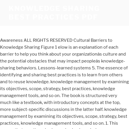
KNOWLEDGE SHARING
BEST PRACTICES PDF
Awareness ALL RIGHTS RESERVED Cultural Barriers to
Knowledge Sharing Figure 1 elow is an explanation of each
barrier to help you think about your organizationâs culture and
the potential obstacles that may impact peopleâs knowledge-
sharing behaviors. Lessons-learned systems 5. The essence of
identifying and sharing best practices is to learn from others
and to re­use knowledge. knowledge management by examining
its objectives, scope, strategy, best practices, knowledge
management tools, and so on. The book is structured very
much like a textbook, with introductory concepts at the top,
more subject-specific discussions in the latter half. knowledge
management by examining its objectives, scope, strategy, best
practices, knowledge management tools, and so on. 1. This