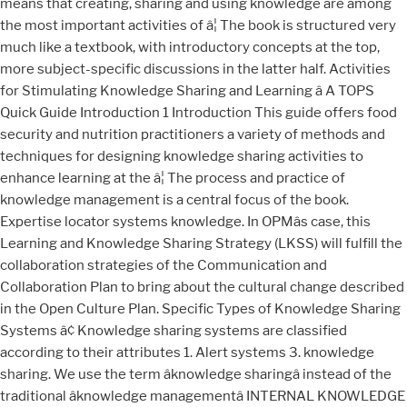
means that creating, sharing and using knowledge are among
the most important activities of â¦ The book is structured very
much like a textbook, with introductory concepts at the top,
more subject-specific discussions in the latter half. Activities
for Stimulating Knowledge Sharing and Learning â A TOPS
Quick Guide Introduction 1 Introduction This guide offers food
security and nutrition practitioners a variety of methods and
techniques for designing knowledge sharing activities to
enhance learning at the â¦ The process and practice of
knowledge management is a central focus of the book.
Expertise locator systems knowledge. In OPMâs case, this
Learning and Knowledge Sharing Strategy (LKSS) will fulfill the
collaboration strategies of the Communication and
Collaboration Plan to bring about the cultural change described
in the Open Culture Plan. Specific Types of Knowledge Sharing
Systems â¢ Knowledge sharing systems are classified
according to their attributes 1. Alert systems 3. knowledge
sharing. We use the term âknowledge sharingâ instead of the
traditional âknowledge managementâ INTERNAL KNOWLEDGE