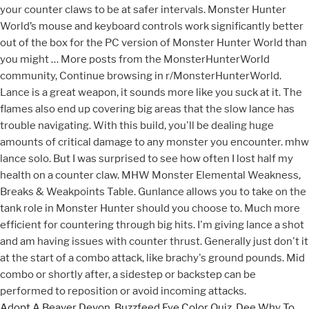
Adopt A Beaver Devon
,
Buzzfeed Eye Color Quiz
,
Dee Why To