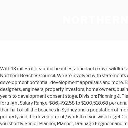
NORTHERN
With 13 miles of beautiful beaches, abundant native wildlife, and pristine waters, this barrier island has long been a beloved destination for visitors and residents alike. Map Data © Northern Beaches Council. We are involved with statements of environmental effects, planning litigation, planning appeal, DA refusal, development rejection, rezoning requests, development potential, development appraisals and more. Bachelor of Town Planning (Hons) at UNSW Sydney, Australia 80 connections. We have guided builders, architects, building designers, engineers, property investors, home owners, businesses, banks, schools, child care centres, retirement villages and many other cross sections of the community over the years to development consent stage. Division: Planning & Place Business Unit: Development Assessment Title: Planner, Temporary - Full-time Role (upto February, 2021), 70 hours per fortnight Salary Range: $86,492.58 to $100,518.68 per annum + super (subject to skills and experiences) Stretching from Palm Beach to Manly, the Northern Beaches boasts more than half of all the beaches in Sydney and a population of more than 270,000. Whale Beach; Wheeler Heights ☰ Menu. Please leave us a detailed message (including address of the property and the development / work that you wish to get Council approval for) using the contact form to the left, and our town planning & heritage consultant will be in contact with you shortly. Senior Planner, Planner, Drainage Engineer and more on Indeed.com Frenchs Forest will benefit from a $1B investment in infrastructure with the new Northern Beaches Hospital and improved transport links. Town Planning – Northern Beaches; Town Planning – North Shore; Town Planning – Northern Suburbs; Town Planning – Parramatta; Town Planning – Southern Suburbs; ... Northern Beaches Office 3/7 Grosvenor Place, Brookvale 2100. View all our Town Planner vacancies now with new jobs added daily! Read more Affordable Housing. newslocal; northern beaches; Former council town planner puts breaks on carpark plan with heritage appeal. Northern Beaches Council is made up of four divisions: Office of the Chief Executive; Planning Place & Community; Customer & Corporate; Env View the departments that make up the organisation structure. Clear text. Certified - Being the only Certified Practicing Planner in the Blue Mountains, our professional standards bring confidence to our clients. Establish planning controls for new key sites C, D, E and F in the Dee Why Town Centre. AFFORDABLE HOUSING LEGISLATION AMENDMENTS. Land not covered by a zone is known as unzoned land. TRANPLAN SYDNEY | Town Planner & HERITAGE (02) 8005 0919. Join to Connect Northern Beaches Council. As a town planning and architecture firm, we’re now celebrating 50 years of consecutive experience and we've helped more than 12,689 people to maximise their property potential. Find your ideal job at SEEK with 27 Town Planner jobs found in North Shore & Northern Beaches Sydney NSW. SKL Planning is a town planning consultancy that provides expert, personable advice across a range of town planning and development needs. We are using this investment as an opportunity to revitalise Frenchs Forest and create a new town centre for the community. Miranda Office Level 2, 29 … Our team have a broad knowledge of the NSW Planning System. Please login before using the left hand menu to Submit an Application. Turnbull Planning In