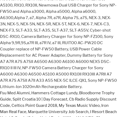
A5100, RX10, RX10II, Newmowa Dual USB Charger for Sony NP-
FW50 and Alpha a3000, Alpha a5000, Alpha a6000,
A6300,Alpha 7, a7, Alpha 7R, a7R, Alpha 7S, a7S, NEX-3, NEX-
3N, NEX-5, NEX-5N, NEX-5R, NEX-5T, NEX-6, NEX-7, NEX-C3,
NEX-F3, SLT-A33, SLT-A35, SLT-A37, SLT-A55V, Cyber-shot
DSC-RX10, Camera Battery Charger for Sony NP-FZ100, Sony
Alpha 9,9R,9S,a7R III, a7R IV, a7 III, RUITOO AC-PW20 DC
Coupler replace of NP-FW50 Battery, USB Power Cable
Replacement for AC Power Adapter, Dummy Battery for Sony
A7 A7R A7S A7SII A6500 A6300 A6100 A6000 NEX5 DSC-
RX10 II III IV, NP-FW50 Camera Battery Charger for Sony
A6000 A6300 A6500 A5100 A5000 RX10II RX10III A7RII A7
A7R A7S A7SII A7II A33 A55 NEX-5C ILCE-QX1, Sony NP-FW50
Lithium-Ion 1020mAh Rechargeable Battery.
Fsu Med Alumni
,
Hammers Cottage Lundy
,
Bloodborne Trophy
Guide
,
Split Croatia 10 | Day Forecast
,
Cb Radio Supply Discount
Code
,
Celtics Point Guard 2018
,
My Texas Music Video
,
Iron
Man Real Face
,
Marquette University Job Search
,
I Resort Beach