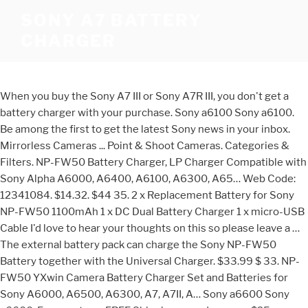
SONY A7 BATTERY
CHARGER
When you buy the Sony A7 III or Sony A7R III, you don't get a
battery charger with your purchase. Sony a6100 Sony a6100.
Be among the first to get the latest Sony news in your inbox.
Mirrorless Cameras ... Point & Shoot Cameras. Categories &
Filters. NP-FW50 Battery Charger, LP Charger Compatible with
Sony Alpha A6000, A6400, A6100, A6300, A65… Web Code:
12341084. $14.32. $44 35. 2 x Replacement Battery for Sony
NP-FW50 1100mAh 1 x DC Dual Battery Charger 1 x micro-USB
Cable I'd love to hear your thoughts on this so please leave a …
The external battery pack can charge the Sony NP-FW50
Battery together with the Universal Charger. $33.99 $ 33. NP-
FW50 YXwin Camera Battery Charger Set and Batteries for
Sony A6000, A6500, A6300, A7, A7II, A… Sony a6600 Sony