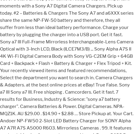
moments with a Sony A7 Digital Camera Chargers. Pick up
today. #2 – Batteries & Chargers The Sony A7 and a6XXX series
share the same NP-FW-50 battery and therefore, they all
suffer from less than ideal battery performance. Charge your
battery by plugging the charger into a USB port. Get it fast.
Sony a7 III Full-Frame Mirrorless Interchangeable-Lens Camera
Optical with 3-Inch LCD, Black (ILCE7M3/B) ... Sony Alpha A7S II
4K Wi-Fi Digital Camera Body with Sony VG-C2EM Grip + 64GB
Card + Backpack + Flash + Battery & Charger + Flex Tripod + Kit.
Your recently viewed items and featured recommendations,
Select the department you want to search in. Camera Chargers
& Adapters. at the best online prices at eBay! True False. Sony
a7 III Sony a7 III. Free shipping . Camcorders. Get it fast. 7
results for Business, Industry & Science: "sony a7 battery
charger". Camera Batteries & Power. Digital Cameras. NPA-
MQZ1K. AU $29.00 . $14.90 + $2.88 … Store Pickup at. Your Cart.
Andoer NP-FW50 2-Slot LED Battery Charger for SONY Alpha
A7 A7R A7S A5000 R6O3. Mirrorless Cameras . 99. It features