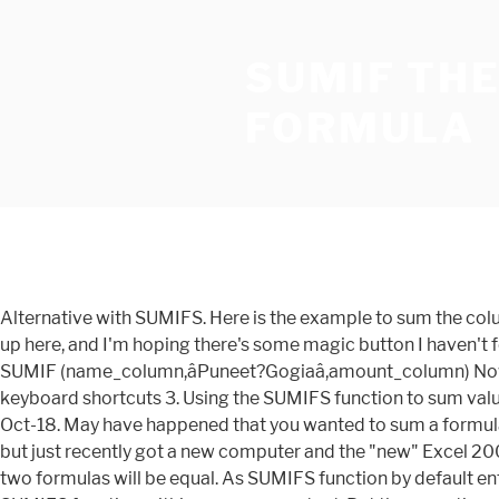
SUMIF THE
FORMULA
Alternative with SUMIFS. Here is the example to sum the column B values based on the values in another Column. You can also use the SUMIFS function. A few things have tripped me up here, and I'm hoping there's some magic button I haven't found yet to fix my problem. Here is a little formula trick if you need to sum a range of cells based on multiple conditions. = SUMIF (name_column,âPuneet?Gogiaâ,amount_column) Now here you have used a question mark between first and the last name. Press question mark to learn the rest of the keyboard shortcuts 3. Using the SUMIFS function to sum values between two dates In this example, we get all amounts which have the corresponding date between 1-Oct-18 and 31-Oct-18. May have happened that you wanted to sum a formula that previously uses iterative computation (circular reference). I have been using the sum function for a very long time, but just recently got a new computer and the "new" Excel 2007. For example, assuming columns G and R contain numerics, then, if B2 and C3 also contain numerics, the results of the two formulas will be equal. As SUMIFS function by default entertains multiple criteria based on AND logic, but to sum numbers based on multiple criteria using OR logic, you need to SUMIFS function within an array constant. But there are times when you will face some difficulties working with the function. You can total the cell values if there is given string in the Cell. SUMIFS can handle multiple criteria, and the order of the arguments is different from SUMIF. They will disappear when you edit the formula. Read on to learn this quick tip. Note: The formula bar indicates that this is an array formula by enclosing it in curly braces {}. The equivalent SUMIFS formula is: A possible explanation is that functions such as SUMIFS have a more 'lenient' approach to mismatched datatypes. Following is the Excel formula to Sum if a Cell contains Text. You would need to switch ON that function previously. Assuming you have the starfleet, captain and flight data, you can use the good old sum() in an array formula to conditionally sum values meeting multiple criteria. 2. Excel "There's a problem with this formula I have recently installed office 2016 and when I enter a formula that has a comma separator for eg Please Login or Register to view this content. To sum the range with errors (don't be overwhelmed), we add the SUM function and replace A1 with A1:A7. Finish by pressing CTRL + SHIFT + ENTER. ; criteria - the condition that must be met. Even the name is there in several cells but each one is unique and to solve this problem and sum all the bonuses you can use below formula. As you can see, rows 3 (1-Oct-18), 4 (23-Oct-18) and 8 (15-Oct-18) meet both conditions, so correspondings amounts â¦ Do not type these yourself. SUMIF then returns the sum for items that contain "hoodie", which is $27.00 in the example shown. I have a excel include more than 500000 rows data and each time I using sumif function it will take around 15mins to run the whole excel, is there â¦ Press J to jump to the feed. An array constant is a set of multiple criteria provided in curly braces {} in a formula, like SUMIFS function with multiple criteria based on OR logic. Note that SUMIF is not case-sensitive. As you see, the SUMIF function has 3 arguments - first 2 are required and the 3 r