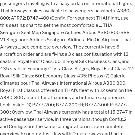
passengers traveling with a baby on lap on international flights,
Thai Airways makes available to passengers bassinets. A380-
800; ATR72; B747-400 (Config. For your next THAI flight, use
this seating chart to get the most comfortable ... THAI.
Seatguru Seat Map Singapore Airlines Airbus A380 800 388
V1 Singapore Airlines Seatguru Airlines . Pin On Airplane. Thai
Airways ... see complete overview. They currently have 6
aircraft on order and are flying a 3 class configuration with 12
seats in Royal First Class, 60 in Royal Silk Business Class, and
435 seats in Economy Class. Class Sièges; Royal First Class: 12:
Royal Silk Class: 60: Economy Class: 435: Photos (7) Galerie
d'images pour Thai Airways International Airbus A380 800.
Royal First Class is offered on THAI’s fleet with 12 seats on the
A380-800 aircraft for a luxurious and intimate experience.
Look inside . 3) B777-200; B777-200ER; B777-300ER; B777-
300 ; Overview. Thai Airways currently has a total of 15 B747 in
active passenger service, in three versions, though Config.2
and Config 3 are the same configuration in ... see complete
overview. Economy. Just flew with Qatar airways and had a