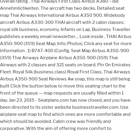
Overall rating . Thai Airways First Class Airbus A380 – die
Annehmlichkeiten. The aircraft has two decks. Detailed seat
map Thai Airways International Airbus A350 900. Widebody
aircraft Airbus A330-300 THAI aircraft with 2 cabin classes:
royal silk business, economy. Infants on Lap. Business Traveller
publishes a weekly email newsletter… Look inside . THAI Airbus
A350-900 (359) Seat Map; Info; Photos; Click any seat for more
information . 1) B747-400 (Config. Seat Map Airbus A350-900
(359) Thai Airways Airplane Airbus A350-900 (359) Thai
Airways with 2 classes and 321 seats on board. Pin On Emirates
Fleet. Royal Silk (business class) Royal First Class. Thai Airways
Airbus A350-900 Seat Reviews Aw snap, this map is still being
built Click the button below to move this seating chart to the
front of the queue — map requests are usually filled within 1
day. Jan 23, 2015 - Seatplans.com has now closed, and you have
been directed to its sister website businesstraveller.com. Use
airplane seat map to find which ones are more comfortable and
which should be avoided. Cabin crew was friendly and
corporative. With the aim of offering more comfort to