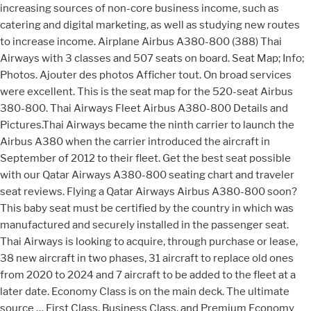
increasing sources of non-core business income, such as
catering and digital marketing, as well as studying new routes
to increase income. Airplane Airbus A380-800 (388) Thai
Airways with 3 classes and 507 seats on board. Seat Map; Info;
Photos. Ajouter des photos Afficher tout. On broad services
were excellent. This is the seat map for the 520-seat Airbus
380-800. Thai Airways Fleet Airbus A380-800 Details and
Pictures.Thai Airways became the ninth carrier to launch the
Airbus A380 when the carrier introduced the aircraft in
September of 2012 to their fleet. Get the best seat possible
with our Qatar Airways A380-800 seating chart and traveler
seat reviews. Flying a Qatar Airways Airbus A380-800 soon?
This baby seat must be certified by the country in which was
manufactured and securely installed in the passenger seat.
Thai Airways is looking to acquire, through purchase or lease,
38 new aircraft in two phases, 31 aircraft to replace old ones
from 2020 to 2024 and 7 aircraft to be added to the fleet at a
later date. Economy Class is on the main deck. The ultimate
source … First Class, Business Class, and Premium Economy