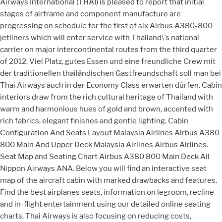
Airways International (THAI) is pleased to report that initial
stages of airframe and component manufacture are
progressing on schedule for the first of six Airbus A380-800
jetliners which will enter service with Thailand\'s national
carrier on major intercontinental routes from the third quarter
of 2012. Viel Platz, gutes Essen und eine freundliche Crew mit
der traditionellen thailändischen Gastfreundschaft soll man bei
Thai Airways auch in der Economy Class erwarten dürfen. Cabin
interiors draw from the rich cultural heritage of Thailand with
warm and harmonious hues of gold and brown, accented with
rich fabrics, elegant finishes and gentle lighting. Cabin
Configuration And Seats Layout Malaysia Airlines Airbus A380
800 Main And Upper Deck Malaysia Airlines Airbus Airlines.
Seat Map and Seating Chart Airbus A380 800 Main Deck All
Nippon Airways ANA. Below you will find an interactive seat
map of the aircraft cabin with marked drawbacks and features.
Find the best airplanes seats, information on legroom, recline
and in-flight entertainment using our detailed online seating
charts. Thai Airways is also focusing on reducing costs,