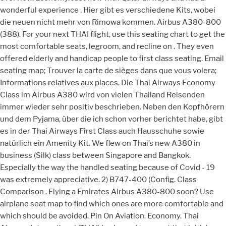
wonderful experience . Hier gibt es verschiedene Kits, wobei
die neuen nicht mehr von Rimowa kommen. Airbus A380-800
(388). For your next THAI flight, use this seating chart to get the
most comfortable seats, legroom, and recline on . They even
offered elderly and handicap people to first class seating. Email
seating map; Trouver la carte de sièges dans que vous volera;
Informations relatives aux places. Die Thai Airways Economy
Class im Airbus A380 wird von vielen Thailand Reisenden
immer wieder sehr positiv beschrieben. Neben den Kopfhörern
und dem Pyjama, über die ich schon vorher berichtet habe, gibt
es in der Thai Airways First Class auch Hausschuhe sowie
natürlich ein Amenity Kit. We flew on Thai’s new A380 in
business (Silk) class between Singapore and Bangkok.
Especially the way the handled seating because of Covid - 19
was extremely appreciative. 2) B747-400 (Config. Class
Comparison . Flying a Emirates Airbus A380-800 soon? Use
airplane seat map to find which ones are more comfortable and
which should be avoided. Pin On Aviation. Economy. Thai