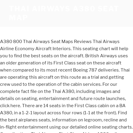
THAI AIRWAYS A380 SEAT
MAP
A380 800 Thai Airways Seat Maps Reviews Thai Airways
Airline Economy Aircraft Interiors. This seating chart will help
you to find the best seats on the aircraft. British Airways uses
an older generation of its First Class seat on these aircraft
when compared to its most recent Boeing 787 deliveries. Thai
are operating this aircraft on this route as a trial and getting
crew used to the operation of the cabin services. For our
complete fact file on the Thai A380, including images and
details on seating, entertainment and future route launches,
click here. There are 14 seats in the First Class cabin on a BA
A380, in a 1-2-1 layout across four rows (1-1 at the front). Find
the best airplanes seats, information on legroom, recline and
in-flight entertainment using our detailed online seating charts.