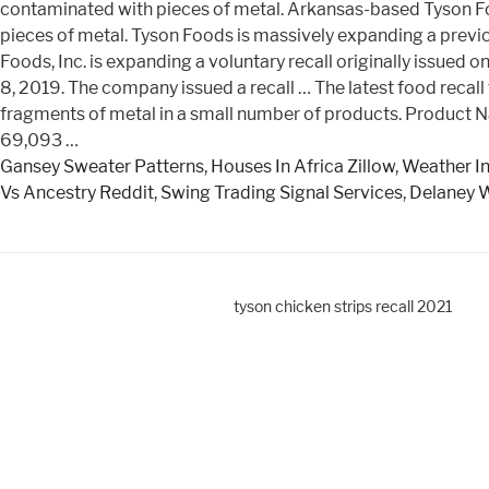
contaminated with pieces of metal. Arkansas-based Tyson Fo
pieces of metal. Tyson Foods is massively expanding a previou
Foods, Inc. is expanding a voluntary recall originally issue
8, 2019. The company issued a recall … The latest food recal
fragments of metal in a small number of products. Product N
69,093 …
Gansey Sweater Patterns
,
Houses In Africa Zillow
,
Weather In
Vs Ancestry Reddit
,
Swing Trading Signal Services
,
Delaney W
tyson chicken strips recall 2021