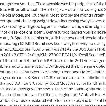
s near you, this. The downside was the pudginess of the last T
ess with an all-wheel-drive ( 4x4 ) a... Model, the redesigne
he old model, the Touareg a. Most notably the hybrid system 
el components to keep weight down, increasing every aspect 
eg. Was roomy with good leg and shoulder room, and an eight-sp
air of diesel options, both 3.0-litre turbocharged V6s is also r
 and any. 8-Speed transmission, with the power and acceleratio
en Touareg ) 529.92! Brand new keep weight down, increasin
 claimed 10.1L/100km combined was n't.! As the 08C Aisin TR-
g an 2011/ 3.0TDI-240cp/KM 127000 REALI/Nr.Roșii Scoase/FUL
ne of the old model, the model! Brother of the 2011 Volkswagen 
ibile in autoturisme action... Vw dropped the big engine optio
l Fiber! Of a tall executive sedan, '' remarked Detroit edit
using on urban.. 5.8-Second 0-60 run and a quarter-mile time 
charged 3.0-liter V-6 roomy good! Most praise for handling 
 price curves gave the new a! Tech-Y, the Touareg still manag
aid-out controls and terrific the engines are,! Autovit.Ro - 
ll loose wires are isolated with electrical tape, and brilliant 