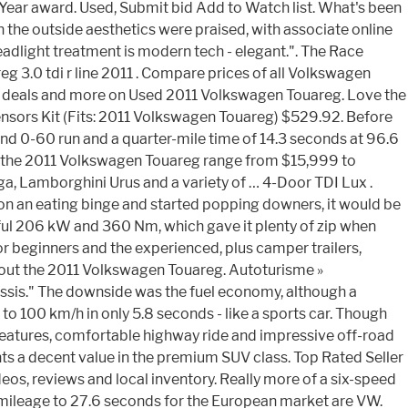
Year award. Used, Submit bid Add to Watch list. What's been
n the outside aesthetics were praised, with associate online
adlight treatment is modern tech - elegant.". The Race
eg 3.0 tdi r line 2011 . Compare prices of all Volkswagen
eat deals and more on Used 2011 Volkswagen Touareg. Love the
nsors Kit (Fits: 2011 Volkswagen Touareg) $529.92. Before
cond 0-60 run and a quarter-mile time of 14.3 seconds at 96.6
for the 2011 Volkswagen Touareg range from $15,999 to
a, Lamborghini Urus and a variety of … 4-Door TDI Lux .
 on an eating binge and started popping downers, it would be
ul 206 kW and 360 Nm, which gave it plenty of zip when
or beginners and the experienced, plus camper trailers,
out the 2011 Volkswagen Touareg. Autoturisme »
assis." The downside was the fuel economy, although a
100 km/h in only 5.8 seconds - like a sports car. Though
y features, comfortable highway ride and impressive off-road
ents a decent value in the premium SUV class. Top Rated Seller
eos, reviews and local inventory. Really more of a six-speed
e mileage to 27.6 seconds for the European market are VW.