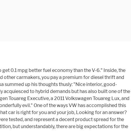
 get 0.1 mpg better fuel economy than the V-6." Inside, the
nd other carmakers, you pay a premium for diesel thrift and
ka summed up his thoughts thusly: "Nice interior, good-
ly acquiesced to hybrid demands but has also built one of the
wagen Touareg Executive, a 2011 Volkswagen Touareg Lux, and
onderfully evil." One of the ways VW has accomplished this
hat car is right for you and your job, Looking for an answer?
 were tested, and represent a decent product spread for the
ition, but understandably, there are big expectations for the