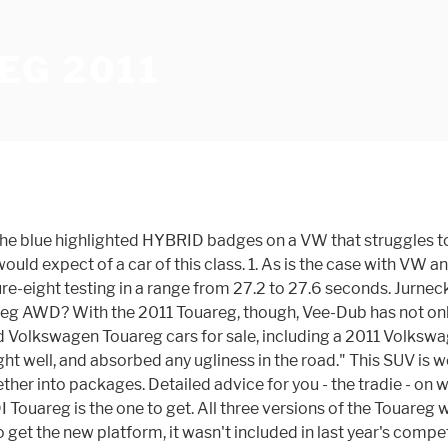
EG 2011
 the blue highlighted HYBRID badges on a VW that struggles to
uld expect of a car of this class. 1. As is the case with VW a
ure-eight testing in a range from 27.2 to 27.6 seconds. Jurnec
uareg AWD? With the 2011 Touareg, though, Vee-Dub has not on
ed Volkswagen Touareg cars for sale, including a 2011 Volks
 well, and absorbed any ugliness in the road." This SUV is w
her into packages. Detailed advice for you - the tradie - on w
 Touareg is the one to get. All three versions of the Touareg
et the new platform, it wasn't included in last year's compet