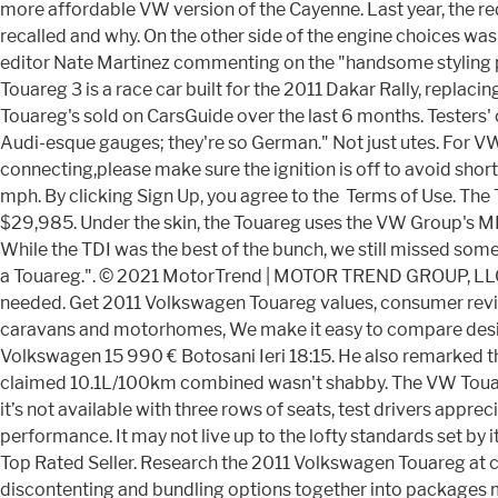
more affordable VW version of the Cayenne. Last year, the 
recalled and why. On the other side of the engine choices was 
editor Nate Martinez commenting on the "handsome styling pa
Touareg 3 is a race car built for the 2011 Dakar Rally, replac
Touareg's sold on CarsGuide over the last 6 months. Testers
Audi-esque gauges; they're so German." Not just utes. For 
connecting,please make sure the ignition is off to avoid short
mph. By clicking Sign Up, you agree to the Terms of Use. Th
$29,985. Under the skin, the Touareg uses the VW Group's ML
While the TDI was the best of the bunch, we still missed some
a Touareg.". © 2021 MotorTrend | MOTOR TREND GROUP, LLC. T
needed. Get 2011 Volkswagen Touareg values, consumer reviews
caravans and motorhomes, We make it easy to compare design
Volkswagen 15 990 € Botosani Ieri 18:15. He also remarked th
claimed 10.1L/100km combined wasn't shabby. The VW Touareg
it’s not available with three rows of seats, test drivers app
performance. It may not live up to the lofty standards set by
Top Rated Seller. Research the 2011 Volkswagen Touareg at ca
discontenting and bundling options together into packages m