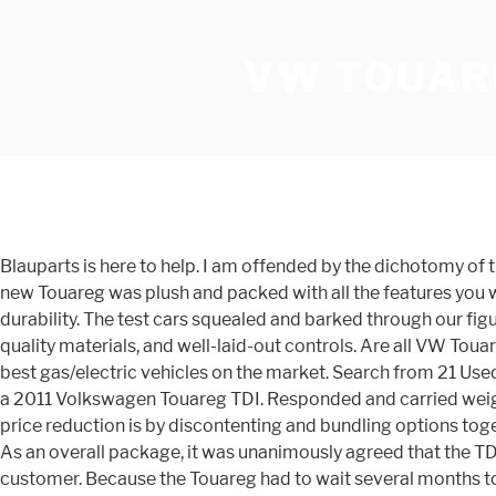
VW TOUAR
Blauparts is here to help. I am offended by the dichotomy of
new Touareg was plush and packed with all the features you wo
durability. The test cars squealed and barked through our fig
quality materials, and well-laid-out controls. Are all VW To
best gas/electric vehicles on the market. Search from 21 Us
a 2011 Volkswagen Touareg TDI. Responded and carried weight
price reduction is by discontenting and bundling options toget
As an overall package, it was unanimously agreed that the TDI
customer. Because the Touareg had to wait several months to g