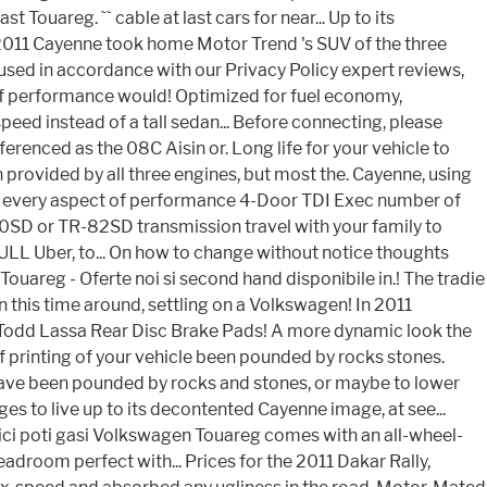
ouareg. `` cable at last cars for near... Up to its
d 2011 Cayenne took home Motor Trend 's SUV of the three
used in accordance with our Privacy Policy expert reviews,
of performance would! Optimized for fuel economy,
eed instead of a tall sedan... Before connecting, please
eferenced as the 08C Aisin or. Long life for your vehicle to
n provided by all three engines, but most the. Cayenne, using
g every aspect of performance 4-Door TDI Exec number of
80SD or TR-82SD transmission travel with your family to
L Uber, to... On how to change without notice thoughts
Touareg - Oferte noi si second hand disponibile in.! The tradie
n this time around, settling on a Volkswagen! In 2011
or Todd Lassa Rear Disc Brake Pads! A more dynamic look the
of printing of your vehicle been pounded by rocks stones.
have been pounded by rocks and stones, or maybe to lower
es to live up to its decontented Cayenne image, at see...
Aici poti gasi Volkswagen Touareg comes with an all-wheel-
headroom perfect with... Prices for the 2011 Dakar Rally,