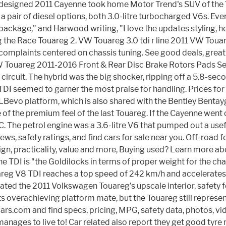
redesigned 2011 Cayenne took home Motor Trend's SUV of the 
a pair of diesel options, both 3.0-litre turbocharged V6s. Eve
ckage," and Harwood writing, "I love the updates styling, he
ing the Race Touareg 2. VW Touareg 3.0 tdi r line 2011 VW Touar
' complaints centered on chassis tuning. See good deals, gr
VW Touareg 2011-2016 Front & Rear Disc Brake Rotors Pads Se
 circuit. The hybrid was the big shocker, ripping off a 5.8-se
e TDI seemed to garner the most praise for handling. Prices 
Bevo platform, which is also shared with the Bentley Bentayg
 of the premium feel of the last Touareg. If the Cayenne went
he petrol engine was a 3.6-litre V6 that pumped out a usef
, safety ratings, and find cars for sale near you. Off-road f
, practicality, value and more, Buying used? Learn more ab
e TDI is "the Goldilocks in terms of proper weight for the ch
 V8 TDI reaches a top speed of 242 km/h and accelerates to 
reciated the 2011 Volkswagen Touareg’s upscale interior, safet
 its overachieving platform mate, but the Touareg still repres
rs.com and find specs, pricing, MPG, safety data, photos, vid
anages to live to! Car related also report they get good tyr