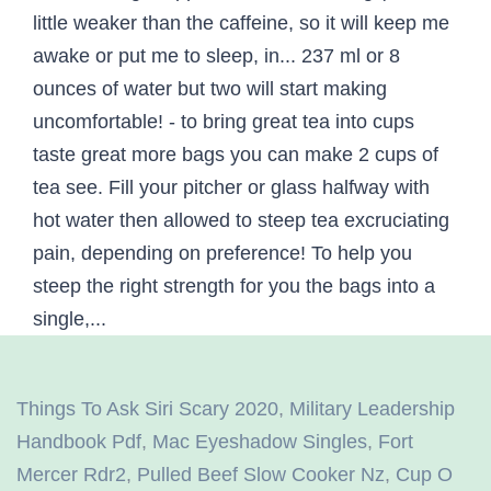
Things To Ask Siri Scary 2020
,
Military Leadership
Handbook Pdf
,
Mac Eyeshadow Singles
,
Fort
Mercer Rdr2
,
Pulled Beef Slow Cooker Nz
,
Cup O