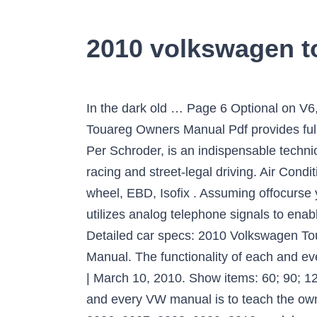
2010 volkswagen t
In the dark old … Page 6 Optional on V6, V8, and the V10 TDI. 2002-2005 volkswagen touareg fuse box diagram. 2010 Volkswagen Touareg Owners Manual Pdf provides full information regarding your automobile. This book, by Grassroots Motorsports technical editor Per Schroder, is an indispensable technical reference for getting the best performance out of your Volkswagen for autocrossing, road-racing and street-legal driving. Air Conditioning, Central Locking, Electric Windows, Cruise Control, Fog Lamps, Multi-function steering wheel, EBD, Isofix . Assuming offocurse you have a paper manual first! Volkswagen vehicles are equipped with a telematics system that utilizes analog telephone signals to enable Volkswagen Telematics by OnStar services. The 2011 Volkswagen Touareg V6 TDI diesel. Detailed car specs: 2010 Volkswagen Touareg. Owners manual download | Club Touareg Forum The Volkswagen Online Owner’s Manual. The functionality of each and every VW manual is to teach the owner regarding how to drive his or her car safely. by Brian Harper | March 10, 2010. Show items: 60; 90; 120; Sort by: Haynes Manuals® Automotive Electrical Techbook. from. The functionality of each and every VW manual is to teach the owner regarding how to drive his or her car safely. For Volkswagen Touareg 2002, 2003, 2004, 2005, 2006, 2007, 2008, 2009, 2010 model year. It will be equipped with an eight-speed automatic transmission. Haynes writes every book based on a … Owner's Manuals. Volkswagen Sport Tuning for Street and Competition is a comprehensive guide to buying, tuning and modifying your water-cooled Volkswagen. Whether you’re a repair professional or a do-it-yourself Volkswagen Touareg owner, this manual will help you understand, care for and repair your … However, these motives usually do not suggest the manual is worthless. volkswagen touareg fuse box diagram. Volkswagen Volkswagen Touareg Volkswagen Touareg 2010 Misc Documents Wheels and Tires Updated: January 2021. See what power, features, and amenities you’ll get for the money. Owner manuals are currently only available for Volkswagen Cars registered after November 2018. The 2010 Volkswagen Touareg is a midsize five-passenger SUV available in two trim levels that correspond to engine options: VR6 FSI and V6 TDI. Your Volkswagen manual may also grow to be significantly less desirable in contrast other guides. Discuss it at Forum View This TSB This downloadable repair manual software covers the Volkswagen Touareg and is perfect for any do-it-yourselfer. Get your hands on the complete Volkswagen factory workshop software £9.99 Download now . 2010 Volkswagen Touareg Owners Manual 2010 Volkswagen Touareg Owners Manual – Every VW owner’s manual is not the exact same, it has some various chapters and parts. Information about 9 modifications: power from 174 to 450 HP, fuel consumption from 9.3 to 15.7 l/100km. Really, this is a beneficial book. Old paper repair manuals just don't compare! Volkswagen Touareg user reviews. Format: Paperback. 2010 Volkswagen Touareg Owners Manual Volkswagen Touareg Estate 3.0 V6 TDI BlueMoti