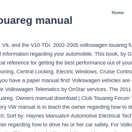
Home
ouareg manual
on Tech (262bhp) R Line 5d Tip Auto only £25,000 32,420 miles … With a Haynes Techbook, you can do it yourself… from simple maintenance to basic repairs. 0 # 604409012. The car became longer by 43 mm and wider by 12 mm, the height decreased by 20 mm. Email Seller. Volkswagen Touareg Service and Repair Manuals Every Manual available online - found by our community and shared for FREE. From bolt … Automotive Electrical Techbook by Haynes Manuals®. Volkswagen Touareg 2010-2011 Questions and answers from CarDekho Automotive experts. Garcia Posted in Volkswagen. Covers 75-97 model years. Compare prices, you can go to a local copier store (kinko's..etc..) and have them put your manual onto PDF? As the title, additionally, it helps guide you run and utilize some capabilities and elements of the automobile. Whether it's lost, you don't remember having one or just want another one, you can view your Volkswagen's owner's manual online. 2005-2010 volkswagen touareg fuse box diagram In the meantime, please contact your local Retailer if the … Repair Manual Books. In early 2010, Volkswagen introduced the new generation of Touareg in Munich. 4. You could understand the details from your news, advertisements or literature, but they tend not to offer the total information. Old paper repair manuals just don't compare! Бесплатно находите руководства для Volkswagen Touareg (2010) или же обратитесь со своим вопросом к другим пользователям Volkswagen Touareg (2010). But it might be cheaper than buying … The latest Photos include interior, exterior, road test gallery and the 360-degree view of Touareg 2010-2011. Now you can get your repair manual in a convenient digital format. 2010 Volkswagen Touareg Owners Manual – Every VW owner’s manual is not the exact same, it has some various chapters and parts. The Used 2010 Volkswagen Touareg is offered in the following submodels: Touareg SUV, Touareg Diesel. Road test: 2010 Volkswagen Touareg V6 TDI. This downloadable repair manual software covers the Volkswagen Touareg and is perfect for any do-it-yourselfer. 266 Posts #5 • Apr 9, 2008. Check out exclusive images of the Volkswagen Touareg 2010-2011. In the dark old … Fuse box location. DubManuals offers downloadable PDF versions of the Owners Manual for Volkswagen cars and SUVs, including Jetta, Golf, Passat, Beetle, Tiguan, and Touareg. Answers to most common frequently asked questions (FAQs) on Volkswagen Touareg 2010-2011. Volkswagen Touareg models from 2007 to 2010 technical data. 2010 Volkswagen Touareg Owners Manual 2010 Volkswagen Touareg Owner Manual Binder Paperback – January 1, … 2010 Volkswagen Touareg Owners Manual – Every VW owner’s manual is not the exact same, it has some various chapters and parts. Effectively, the entire info is located in the manual. The engines will be seven: three-liter turbodiesel V6 TDI (204 hp and 240 hp), a petrol “six” 3.6 FSI with a capacity of 249 liters. Title : File Size: Download links: VW Touareg 2013 PDF Owner’s Manual.pdf: 7.7Mb: Download: VW Touareg 2014 PDF Owner’s … The 2010 Volkswagen Touareg comes in 2 configurations costing $40,850 to $44,350. Volkswagen - Touareg - Wiring … Enjoy! Show full PDF. CALL US ON: 087-2483090 / 087-0623490. We are working on making them more widely available later in 2021. 2010 volkswagen maintenance schedule for usa touareg 3.0l tdi engine: this document contains the maintenance service schedule for a vehicle from 10,000 miles to 120,000 miles. VW Touareg 2010-2018 Fuse Box Diagram.pdf: 787.3kb: Download: VW Touareg Electrical System 1.pdf: 2.2Mb: Download: VW Touareg Electrical System 3.jpg: 356kb: Download: VW Touareg SSP Electrical System 2.pdf: 3.4Mb: Download: VW Touareg PDF Owner’s Manuals. 2010 Volkswagen Touareg Auto Repair Manuals. Руководство для Volkswagen Touareg (2010). Then, will it be … 2010 VOLKSWAGEN TOUAREG 3.0TDI V6 AUTO - €333 ANNUAL ROAD TAX - 2 SEATER COMMERCIAL - WILL BE SOLD WITH 12 MONTHS DOE MARTIN MURPHY CAR SALES, KILKEARY, NORWOOD NENAGH, CO TIPPERARY. If you need a repair manual for your Volkswagen, you've come to the right place. Clare Dear, National Post. … The vehicle was named after the Tuareg people, a Berber-speaking group in North … Volkswagen Touareg The Volkswagen Touareg is a mid-size lux