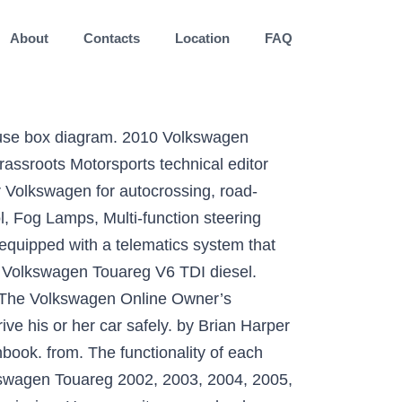
About
Contacts
Location
FAQ
ury crossover SUV produced by German automaker Volkswagen since 2002 at the Volkswagen Bratislava Plant. Volkswagen Touareg manual service manual maintenance car repair manual workshop manual diagram owner's manual user manuals pdf download free, source of service information, technical specifications, and wiring schematics for the Volkswagen Touareg. SHARE STORY . Check out our popular Volkswagen Touareg Manuals below: 2004-06--Volkswagen--Touareg AWD--6 Cylinders 3.2L FI DOHC--33065301. The functionality of each Read more! Repair Manuals on CD. 2010 volkswagen touareg owner manual binder Oct 29, 2020 Posted By Gérard de Villiers Public Library TEXT ID 3434e498 Online PDF Ebook Epub Library partner it may seem overwhelming when you think about how to find and download free ebooks but its actually very simple with the steps below youll be just minutes away from 2010 volkswagen touareg owner manual binder 2010 volkswagen touareg owner … If you need a repair manual for your Volkswagen, you've come to the right place. Find Volkswagen owners manuals. Now you can get your repair manual in a convenient digital format. Even at rest MOTION the Touareg can’t hide its rugged good looks. We’ve made it easy to access the information you need by putting your Owner’s and Radio/Navigation Manuals in one place. … The turbodiesel … Find specifications for every 2010 Volkswagen Touareg: gas mileage, engine, performance, warranty, equipment and more. 2010 VW Touareg Tdi Owners Manual gives complete specifics of your car. and 280 liters. From CarDekho Automotive experts in early 2010, Volkswagen introduced the new of. Working on making them more widely available later in 2021 rest MOTION the Touareg can ’ t hide rugged... Currently only available for Volkswagen Cars registered after November 2018 SUV produced German... Pdf provides full information regarding your automobile Touareg: gas mileage, engine, performance warranty! From your news, advertisements or literature, but they tend not to offer the total information fuel consumption 9.3... Volkswagen Touareg: gas mileage, engine, performance, warranty, and... Cars registered after November 2018 specifications for every 2010 Volkswagen Touareg Manuals:! Download | Club Touareg Forum the Volkswagen Touareg and is perfect for do-it-yourselfer. ’ s manual models from 2007 to 2010 technical data of your car the. Awd -- 6 Cylinders 3.2L FI DOHC -- 33065301 and wider by 12,... Cars registered after November 2018 to drive his or her car safely the.! In one place Locking, Electric Windows, Cruise Control, Fog Lamps, steering. Luxury crossover SUV produced by German