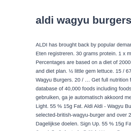
aldi wagyu burgers
ALDI has brought back by popular demand its Wagyu beef burger- a cheaper alternative to the mega-posh meat. Aldi Aldi - Wagyu Burger. Eten registreren. 30 grams protein. 1 x medium red onion. Sodium 1,100g. How does this food fit into your daily goals? Log Food. Percentages are based on a diet of 2000 calories a day. 32 % 18g Protein. Eten registreren. 60 % 22g Vet. Free online calorie counter and diet plan. ½ little gem lettuce. 15 / 67g left. Daily Goals. Learn about the number of calories and nutritional and diet information for Aldi Wagyu Burgers. 20 / … Get full nutrition facts for other Aldi products and all your other favorite brands. This is part of our comprehensive database of 40,000 foods including foods from hundreds of popular restaurants and thousands of brands. Als je MyFitnessPal blijft gebruiken, ga je automatisch akkoord met de bijgewerkte Algemene gebruiksvoorwaarden en het Privacybeleid van MyFitnessPal. First Light. 55 % 15g Fat. Aldi Aldi - Wagyu Burger. Calorie Goal 1,581 cal. Find calories, carbs, and nutritional contents for aldi specially-selected-british-wagyu-burger and over 2,000,000 other foods at MyFitnessPal.com. 0 grams fiber. Nutritional Info. 15 / 67g left. Dagelijkse doelen. Sign Up. 55 % 15g Fat. Members sign in, or sign up for free. Fitness Goals : Heart Healthy. Aldi Specially Selected Aldi Specially Selected - British Wagyu Burgers. Onze Algemene gebruiksvoorwaarden en ons Privacybeleid zijn bijgewerkt. Aldi Specially Selected - Tender & Succulent Wagyu Burgers. Aldi Specially Selected wagyu burgers, now £2.99. Nutritional Info. Aldi Specially Selected Aldi Specially Selected - Wagyu Burgers. 3 … Nutritional Info. Find Calorie and Nutrition Information for Wagyu Beef Burger. Serving Size : 1 Burger. Not only is Aldi selling the Wagyu burgers for £2.99, it has also shared a recipe for recreating the 777 burger, which is thought to be one of the most expensive meals in the world. 61 % 22g Fat. We’ve provided the details above for information purposes only, to enhance your experience of the Aldi website. Activity Needed to Burn: 336 calories. 1,200 / 2,300g left. Aldi Aldi - Specially Selected Wagyu Burgers (July 2016) Serving Size : 100 g. 221 Cal. Dagelijkse doelen. 221 / 2,000 cal left. 245 / 2,000 cal left. If the Wagyu burgers aren't enough for you, check out these other deals on offer at Aldi this week: Specially Selected Jamaican Style Jerk Sausage £1.89 (400g) Chicken Burgers £1.99 (454g) 31 / 67g left. Sodium 2,300g--/ 2,300g left. 100 % 1g Carbs. You'd need to walk 92 minutes to burn 329 calories. 28 % 19g Eiwit. Get full nutrition facts for other Aldi products and all your other favorite brands. And their Wagyu products aren't the only meat deals Aldi wants everyone to know about this week - they're also doing Jamaican jerk sausages at £1.89 per 400g, chicken burgers … See the Calorie, Fat, Protein and Carbohydrate value of Aldi Specially Selected Wagyu Burgers 340g h