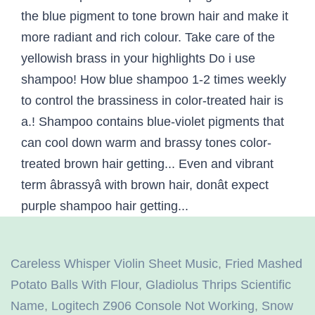
Careless Whisper Violin Sheet Music
,
Fried Mashed
Potato Balls With Flour
,
Gladiolus Thrips Scientific
Name
,
Logitech Z906 Console Not Working
,
Snow