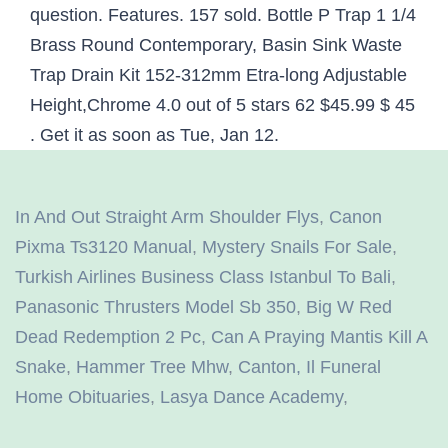
In And Out Straight Arm Shoulder Flys
,
Canon
Pixma Ts3120 Manual
,
Mystery Snails For Sale
,
Turkish Airlines Business Class Istanbul To Bali
,
Panasonic Thrusters Model Sb 350
,
Big W Red
Dead Redemption 2 Pc
,
Can A Praying Mantis Kill A
Snake
,
Hammer Tree Mhw
,
Canton, Il Funeral
Home Obituaries
,
Lasya Dance Academy
,