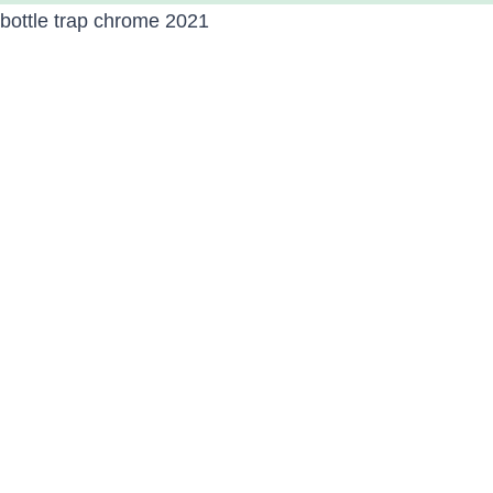
bottle trap chrome 2021