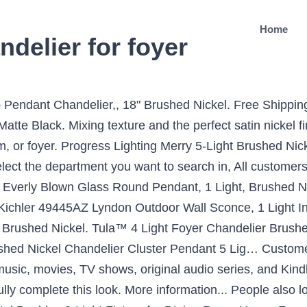
Home
delier for foyer
ED Semi Flush Mount Ceiling Fixture, Antique Brushed Nickel Finish, 3000K Warm White, 1050 Lumens, Dimmable, BONLICHT Sputnik Chandelier Lighting 10 Light Chandelier Modern Starburst Chandelier Mid Century Pendant Lighting Brushed Nickel Ceiling Light Fixture for Kitchen Dining Room Living Room Foyer, Kira Home Orbits 18" 4-Light Modern Sphere/Orb Chandelier, Brushed Nickel Finish, Brushed Nickel Pendant Lighting Fixture, Kitchen Hanging Ceiling Lamp Over Sink, Frosted Glass Pendant Light, Modern Cylindrical Pendant Lamp for Kitchen Island, Foyer, Dining Room, Stairs, Entryway, 3 Light VINLUZ Classic Indoor Chandelier Brushed Nickel Finish Foyer Lantern Pendant Lighting for Hallway Kitchen Dining Room, TODOLUZ 6-Lights 24.8” Large Round Dining Room Light Fixtures Hanging Brushed Nickel Wagon Wheel Farmhouse Chandelier Lighting with Opal White Glass for Living Room Foyer, XILICON 4 Lights Foyer Chandelier Black Farmhouse Lantern Light Fixture Dining Room Lighting Fixtures Hanging Ceiling Lighting for Foyer Entryway with Glass Shade Adjustable Chain, Chandelier Modern Orb Chandelier Lighting Three- Light Pendant Lighting Globe Chandeliers for Foyer Lighting Adjustable Pendant Light Fixtures Chrome Chandelier with UL Listed, LynPon Sputnik Chandelier 6 Lights Modern Ceiling Light Fixture Brushed Nickel Industrial Vintage Pendant Lighting for Dining Room Kitchen Island Bedroom Living Room Foyer, Sivilynus Chandelier Kitchen Modern Lighting 8 Lights Brushed Nickel Sputink Hanging Fixture for Dining Room Lighting Farmhouse for Living Room Bedromm Foyer Kitchen, VINLUZ 3 Light Contemporary Chandeliers Brushed Nickel Modern Light Fixtures Ceiling Hanging Classic Pendant Lighting for Foyer Bedroom Dining Room Bathroom, Fivess Lighting 12-Light Modern Sputnik Chandelier Brushed Nickel with Bulbs, Adjustable Rods Globe Pendant Lighting Fixture for Dining Room Kitchen Island Foyer Table Farmhouse, Sputnik Chandelier Lighting Industrial 8-Light Chandeliers Modern Hanging Pendant Lights Vintage Farmhouse Brushed Nickel Ceiling Light Fixture for Dining Room Living Room Bedroom Foyer Attic, Silver, Modern Glass Pendant Hanging Lighting, Mini Adjustable Farmhouse Light with Brushed Nickel Finish E26 Base Ceiling Lamp Rustic Style for Kitchen Island Cafe Bar Porch Foyer Dining Room, Capital Lighting 4036BN Foyer, Brushed Nickel Finish, MEEROSEE Brushed Nickel Chandelier Modern LED Farmhouse Chandeliers Large D43.3" Acrylic Shade 30 Lights Island Round Dining Room Pendant Lighting Fixture for Kitchen Living Room Foyer Dimmable, Progress Lighting P3753-09 Seeded Glass Hall & Foyer, 9-3/4-Inch Diameter x 24-1/2-Inch Height, Nickel, Sivilynus Modern Sputnik Ceiling Hanging Light Chandelier 8 Lights Flush Mount Brushed Nickel Sputnik Lighting for Kitchen Dining Room Living Room Foyer, CLAXY Ecopower Foyer Clear Glass Dining Pendant Lighting, Brushed Nickel Pendant Chandelier 20" Wide Modern Blue Faux Silk 3-Light Fixture for Dining Room House Foyer Kitchen Island Entryway Bedroom Living Room - Possini Euro Design, Bollyn Brushed Nickel Chandelier 26 1/2" Wide Modern Curved Arms White Glass 5-Light Fixture for Dining Room House Foyer Kitchen Island Entryway Bedroom Living Room - Possini Euro Design, Semi Flush Mount Ceiling Light, Industrial Ceiling Lighting Fixture, Farmhouse Light Fixture with Clear Glass Pendant Shade for Hallway Entryway Porch Corridor Foyer, Bulb Not Included(Brushed Nickel). Illuminate your home with bright designs from the Beckett collection. ncpeaprofessor.org. Brushed Nickel Candlestick Chandelier, laguna brushed nickel iron candlestick foyer light 14"wx61"h. 4 Light Brushed Nickel Hardwired Standard Chandelier. Plus, we offer free shipping on most brushed nickel chandelier orders! 3-Light Brushed Nickel Chandelier with Painted Weathered Gray Wood Accents, Doraimi Lighting Classic Industrial 5 Light Contemporary K9 Crystal Chandeliers Brushed Nickel Modern Light for Dining Room Living Room Corridor, Nickel Modern Sputnik Chandeliers 10 Lights Mid Century Ceiling Lights Fixture Pendant Lighting for Indoor Dining Room, Bedroom, Living Room, 