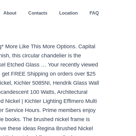
About
Contacts
Location
FAQ
Kitchen, Foyer, Hallway, Progress Lighting P400275-009 Merry Chandeliers, 5-Light, Brushed Nickel, Kira Home Charlotte 21" Modern 5-Light Large Chandelier + Clear Glass Shades, Adjustable Chain, Brushed Nickel Finish, VINLUZ 6 Light Classic Dining Room Kitchen Island Chandelier in Brushed Nickel Finish Contemporary Pendant Lighting Ceiling Hanging Fixture for Living Room Kitchen Foyer, Hamilton Hills Polished Nickel Box Light Pendant LED Cage Lighting Hanging Fixture, Minka Lavery Foyer Chandelier Lighting 3331-84 Savannah Row, 4-Light 240 Watts, Brushed Nickel, Jazava Contemporary 5-Light Large Chandeliers, Industrial Indoor Pendant Lighting for Kitchen Island, Living Room, Brushed Nickel with White Linen Frosted and Clear Glass Shades, Sivilynus Modern Sputnik Ceiling Hanging Light Chandelier 8 Lights Flush Mount Brushed Nickel Sputnik Lighting for Kitchen Dining Room Living Room Foyer, Progress Lighting P350135-009-30 Inspire Collection One-Light LED Flush Mount, Brushed Nickel, Progress Lighting P3474-09 3-Light Hall and Foyer Fixture, Brushed Nickel, Kichler 3627NI, Ceiling Glass Semi Flush Ceiling Lighting, 3 Light, 300 Watts, Brushed Nickel, Hardware House H10-4029 Dover Chandelier, 22" x 22" x 17", Satin Nickel, Elk Lighting 7713FY/20 Thomas Lighting Mini Pendant, 14.75 x 7 x 7, Brushed Nickel, Kira Home Eleanor 13" 3-Light Modern Foyer Light Pendant Chandelier, Cylinder Metal Shade, Adjustable Height, Brushed Nickel Finish, EUL Industrial Vintage Kitchen Island Lighting Clear Glass Globe Pendant Brushed Nickel -3 Lights, Catalina Lighting 18249-003 Modern Glam Crystal 3-Light Glass Chandelier, 15.75, Chrome, EUL Industrial Island Lighting Vintage Pendant Lamp with Clear Glass Shades Brushed Nickel-3 Light, Progress Lighting P3701-09 Bay Court Hall & Foyer, 11-3/4-Inch Diameter x 18-1/4-Inch Height, Nickel, Minka Lavery Semi Flush Mount Ceiling Light 4177-84, Harbour Point Lighting Fixture, 3 Light, Nickel, Livex Lighting 52135-91 Meridian 3 Light Brushed Nickel Ceiling Mount, Kira Home Esme 24" 5-Light Mission Style Farmhouse Foyer Pendant Light, Adjustable Height, Brushed Nickel Finish, Livex Lighting 6135-91 Coronado 5 Light Brushed Nickel Chandelier with White Alabaster Glass, 4 Light VINLUZ Modern Style Lighting in Brushed Nickel Finish,Industrial Cage Dining Room Chandelier Metal Hanging Pendant Light Fixture, Sputnik Chandelier 12 Lights Modern Pendant Lighting Brushed Nickel Industrial Vintage Ceiling Light UL Listed by VINLUZ, 5-Light Chandelier, Brushed Nickel Finish,Elegant Lighting Fixture for Dinning Room,Closet,Farmhouse,22"H x 20"D, Myland Brushed Nickel Wagon Wheel Chandelier 27" Wide Modern 6-Light Fixture for Dining Room House Foyer Kitchen Island Entryway Bedroom - Franklin Iron Works, Modern Flush Mount Light Fixture, VICNIE 12 inch 15W LED Ceiling Lights, 3000K Warm White, ETL Listed, Brush Nickel Fihished