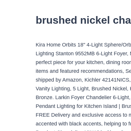
brushed nickel chan
Kira Home Orbits 18" 4-Light Sphere/Orb Pendant Chandelier,, 18" Brushed Nickel. Free Shipping* More Like This More Options. Capital Lighting Stanton 9552MB 6-Light Foyer, Matte Black. Mixing texture and the perfect satin nickel finish, this circular chandelier is the perfect piece for your kitchen, dining room, or foyer. Progress Lighting Merry 5-Light Brushed Nickel Etched Glass … Your recently viewed items and featured recommendations, Select the department you want to search in, All customers get FREE Shipping on orders over $25 shipped by Amazon, Kichler 42141NICS, Everly Blown Glass Round Pendant, 1 Light, Brushed Nickel, Kichler 5085NI, Hendrik Glass Wall Vanity Lighting, 5 Light, Brushed Nickel, Kichler 49445AZ Lyndon Outdoor Wall Sconce, 1 Light Incandescent 100 Watts, Architectural Bronze. Larkin Foyer Chandelier 6-Light, Brushed Nickel. Tula™ 4 Light Foyer Chandelier Brushed Nickel | Kichler Lighting Effimero Multi Pendant Lighting for Kitchen Island | Brushed Nickel Chandelier Cluster Pendant 5 Lig… Customer Service Hours. Prime members enjoy FREE Delivery and exclusive access to music, movies, TV shows, original audio series, and Kindle books. The brushed nickel frame is accented with black accents, helping to fully complete this look. More information... People also love these ideas Regina Brushed Nickel Pendant Chandelier 19" Wide Clear Crystal Baubles 3-Light Fixture for Dining Room House Foyer Kitchen Island Entryway Bedroom Living Room - Vienna Full Spectrum, Queluz Brushed Nickel Cage Foyer Pendant Chandelier 13" Wide Geometric Frame 4-Light Fixture for Dining Room House Foyer Kitchen Island Entryway Bedroom Living Room - Franklin Iron Works, Silver Line Brushed Nickel Mini Swag Pendant Chandelier Modern Crystal Strand 4-Light Fixture for Dining Room House Foyer Kitchen Island Entryway Bedroom Living Room - Possini Euro Design, TZOE Orb 6-Light Chandelier，Rustic Vintage Metal Chandelier，Stardust Finish，Foyer Chandelier，Adjustable Height，Dining Light，Living Room Lighting，Kitchen Chandelier UL Listed, Kira Home Eleanor 13" 3-Light Modern Foyer Light Pendant Chandelier, Cylinder Metal Shade, Adjustable Height, Brushed Nickel Finish, Kira Home Weston 24" Contemporary 5-Light Large Chandelier + Alabaster Glass Shades, Adjustable Chain, Brushed Nickel Finish, Westinghouse Lighting 6341900 Stella Mira Indoor Chandelier, 3-Light Pendant, Brushed Nickel, Eapudun Modern Semi-Flush Mount Ceiling Lights, Farmhouse Pendant Lighting in Brushed Nickel with Clear Glass Shade, for Kitchen Island Dining Room Foyer Hallway Entryway, FMA1123-BNK, Homenovo Lighting Mersey 4-Light Chandelier, Modern Style Lighting for Entryway, Hallway, Dining Room and Living Room - Brushed Nickel Finish, Effimero Multi Pendant Lighting for Kitchen Island | Brushed Nickel Chandelier Cluster Pendant 5 Light Fixture LL-C45-1BN, Sea Gull Lighting 5231-962 Bretton Traditional Three Light Semi-Flush Mount Convertible Pendant Fixture, Brushed Nickel Finish, LB72130 L