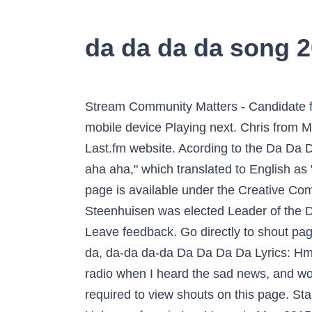
da da da da song 
Stream Community Matters - Candidate for Chautauqua County DA Jason Schmidt: July 23, 2020 by WRFARadio from desktop or your mobile device Playing next. Chris from Meridian, Id "Da da da" is German for "There there there." Let us know what you think of the Last.fm website. Acording to the Da Da Da Songfacts, the full name of the song is "Da Da Da du liebst mich nicht du liebst mich nicht aha aha aha," which translated to English as "Da Da Da I don't love you you don't love me aha aha aha. Some user-contributed text on this page is available under the Creative Commons Attribution-ShareAlike License; additional terms may apply. Born in 1976, John Steenhuisen was elected Leader of the Democratic Alliance (DA) at the DA Federal Congress on 1 November 2020. Haha.. da-da da-da? Leave feedback. Go directly to shout page. "Gypsy Woman" became a worldwide hit thanks to its la da dee la dee da refrain. / Da-da da-da, da-da da-da Da Da Da Da Lyrics: Hmm (hmmm).. / Shh-shh-shh-shh.. da-da da-da / Ohh, shit! Da-Da-Da-Song! It was playing on the radio when I heard the sad news, and would love to find a youtube link or somewhere on the inthernet where I could here it. Javascript is required to view shouts on this page. Start the wiki. Updated 8:02 PM ET, Tue November 17, 2020 Wolfgang Van Halen and Eddie Van Halen perform in Las Vegas in May 2015. Empresas de produção : â¦ Acording to the Da Da Da Songfacts, the full name of the song is "Da Da Da du liebst mich nicht du liebst mich nicht aha aha aha," which trans…, More than one artist exists with this name: 1. REALLY REALLY need this song. 563 Likes, 25 Comments - Niko Bianco (@niko_bianco) on Instagram: âMilano, 8 Marzo 2020. The Bomb! 2 de fevereiro - na quinta rodada da Taça Guanabara, o clube perde para o Botafogo por 1 a 0 no Estádio Nilton Santos e fica fora das semifinais da competição. MusicK8Kids.com's K8 KidTunes: Music And Other Fun Stuff Just For Kids. da da dada da da da dada Do do dodo do do do dodo dada dada dada da da da dada dada dada da da Don't you love those days of summer When you're driving to the beach Shut your phone off, got your buddies And you're heading out of reach The summer wind just cools your skin you got the radio on Then comes a song just made for driving Some user-contributed text on this page is available under the Creative Commons Attribution-ShareAlike License; additional terms may apply. Javascript is required to view shouts on this page. DJ Snake feat. We can't show you this lyrics snippet right now. Goes: DA dadadada da da dada da, da da dada da. 773 Followers, 167 Following, 40 Posts - See Instagram photos and videos from ãããã§ãªã¢ ã ããªãª (@pizzeria_da_mario_2020) https://www.das-parlament.de/2020. The best dad movies to watch on Father's Day 2020 include films to stream on Netflix, Hulu and Amazon Prime Video, such as "Star Wars" and "The Lion King." Crystal Waters (born 1961 in Philadelphia, Pennsylvania) is a female African American House/R&B/Soul singer-songwriter who enjoyed