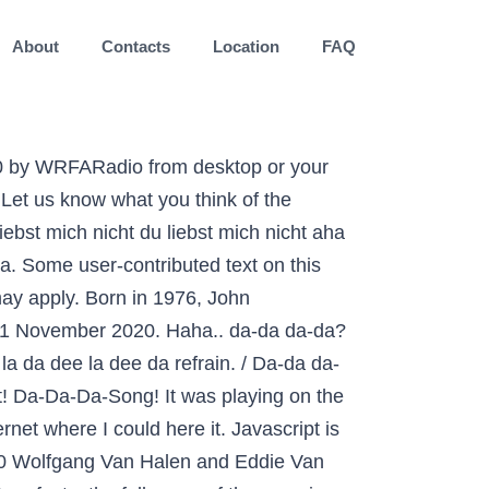
About
Contacts
Location
FAQ
the lyrics are in German. AhaGeht es immer nur bergab? Festival Eurovision da Canção: A Saga de Sigrit e Lars assistir completos de filmes grátis, Festival Eurovision da Canção: A Saga de Sigrit e Lars streaming de filmes ilimitados. (CNN) Wolfgang Van Halen is remembering his father, the late rocker Eddie Van Halen. Report. K/DA is an animated girl-group by League of Legends to promote a line of character cosmetics. And thank you for supporting Theater Latté Da's future of new works during NEXT Up, in the 2020-2021 season. O Diário da República Eletrónico disponibliza uma pesquisa para todos os conteúdos publicados, para que possa encontrar facilmente o â¦ O Festival RTP da Canção 2020 foi o 54º Festival RTP da Canção.A primeira semifinal teve lugar no dia 22 de fevereiro e a segunda no dia 29 de fevereiro, nos estúdios da RTP, em Lisboa.A final foi disputada no dia 7 de março no Coliseu Comendador Rondão Almeida, em Elvas, pela primeira vez na â¦ 23/12/2020, 15h08 Encerramento de projeção do Natal de Luzes terá mensagem de esperança cantada por âvozes de Itaipuâ 21/12/2020, 18h38 Foz do Iguaçu é o destino turístico mais seguro do Brasil; 05/12/2020, 13h58 Festival das Cataratas prova que é possível promover evento seguro mesmo durante a pandemia; Todas as notícas Diário da República n.º 55/2020, 3º Suplemento, Série I de 2020-03-18, Declara o estado de emergência, com fundamento na verificação de uma situação d 130399862. Donnie Viola. Let us know what you think of the Last.fm website. Da, Da, Da Letra: Da, da, da, da, Da, da, da, da, da, (Yeah y'all, it's like that y'all, it's like \'Bet Your Life\'), {sample repeated in song}. Ausdruck aus dem Internet-Angebot aus der Onlinezeitung Das Parlament. It goes: dah dah dah DA da daaaa dah dah dah Da da daaaaa DAAAH Daa daa daaa da daaaa DAaaah Daa daa da da daaaaaa Enjoy my "lyrics". Eddie Van Halen died at 65 in early October. "Sing meinen Song - Das Tauschkonzert" bei VOX âSing meinen Song â Das Tauschkonzertâ startet im Frühjahr 2021 in die achte Staffel: Johannes Oerding wieder dieses Mal Gastgeber und löst Michael Patrick Kelly ab. Acording to the Da Da Da Songfacts, the full name of the song is "Da Da Da du liebst mich nicht du liebst mich nicht aha aha aha," which translated to English as "Da Da Da I don't love you you don't love me aha aha aha." Leave feedback, Most of the lyrics are in German. Put that with the rest of the "I don't love you - you don't love me" stuff and this becomes a weird break-up song. ! (These Sounds Fall Into My Mind), Gypsy Woman (She's Homeless) - Radio Edit, Creative Commons Attribution-ShareAlike License. What Itâs Actually Called: â¦ I think it's got some sort of football connection. Sorry it's crap but it you hum it you might know what i mean! Go dir