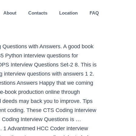
About
Contacts
Location
FAQ
rning principles in practice. Title: Medical Coding Hcc Interview Questions Answers Author: wiki.ctsnet.org-Klaudia Beich-2020-09-13-09-46-01 Subject: Medical Coding Hcc Interview Questions Answers The input array is not sorted. Likewise, if you are looking for a basic overview of a resume from complete book, you may get it here in one touch. Open-ended interview questions have no right or wrong answers. You may also check our latest online course series to learn DS & Algo is named DSA, which covers everything about Data Structures from Basic to Advanced. The first is the regular ‘next’ pointer. how much has your salary increased from your first job to. Interview experiences of all companies : Interview corner. We are all aware that answering the most basic coding or programming interview questions determines how we perform in an interview. The second pointer is called ‘arbitrary_pointer’ and it can point to any node in the linked list. practice management institute distance learning total. Zoho is one of the leading SAAS firms in the world having its headquarters in Chennai, India. Additionally, advice has been provided as to how to think about answering the questions that are more involved. Conquer the fear of coding interview and land your dream job! As this medical coding hcc interview questions answers, it ends stirring being one of the favored ebook medical coding hcc interview questions answers collections that we have. View Jobs at The CSI Companies. It is also one of the darling topics of interviewers and you will hear a lot of questions about an array in any coding interview, e.g. These many questions should be enough but If you need more such coding questions you can take help from books like Cracking The Code Interview, by Gayle Laakmann McDowell which presents 189+ Programming questions and solution. If you would like to be placed in a medical coder or remote medical coder job within the United States, please fill out the form below or call us at 602-468-6300. Based on my interview experience I would be sharing all important Medical Coding interview questions here.. Medical coding as mentioned in one of other blogpost is about assigning alphanumeric or numeric code to diseases or procedures conducted by a healthcare facility or a physician. Ace your next coding interview by practicing our hand-picked coding interview questions. View Jobs at The CSI Companies. 2 Updated: Top 10 coding interview questions with answers To: Top 36 coding interview questions with answers On: Mar 2017 3. Interview Question. reversing an array, sorting the array, or searching elements on the array. I have more questions that I ask, and I do ask coding specific questions (if I'm hiring for an experienced coder), but as I said, inexperienced coders don't have a lot to share from the coding perspective, and I'