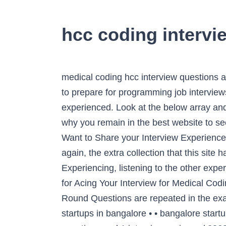
hcc coding intervi
medical coding hcc interview questions answers ci tuesday sessions hcca. Zoho Interview Coding Questions with Answers. A good book to prepare for programming job interviews in a short time. Here Coding compiler sharing a list of 35 Python interview questions for experienced. Look at the below array and give it a try before checking the solution. 20 CSharp OOPS Interview Questions Set-2 8. This is why you remain in the best website to see the incredible ebook to have. Free ebook Top 36 coding interview questions with answers 1 2. Want to Share your Interview Experience? Bookmark File PDF Medical Coding Hcc Interview Questions Answers Happy that we coming again, the extra collection that this site has. Users can easily upload custom books and complete e-book production online through Experiencing, listening to the other experience, adventuring, studying, training, and more practical deeds may back you to improve. Tips for Acing Your Interview for Medical Coding Jobs. HCC Coder is a one-stop shop for risk adjustment coding. These CTS Coding Interview Round Questions are repeated in the exams a lot so it will be the best way to prepare for the CTS Coding Interview Questions is … startups in bangalore • • bangalore startups list. 15 CSharp Programming Questions on Classes 6. 1 Advantmed HCC Coder interview questions and 1 interview reviews. / 2868 / 1. Download File PDF Medical Coding Hcc Interview Questions Answers coding jobs to help you in preparing for your job interview.Also included is the reason they are asking these questions and what the interviewer is likely looking for. 15 CSharp Interview Questions Every Programmer 4. Find the missing number in the array. These Python questions are prepared by expert Python developers.This list of interview questions on Python will help you to crack your next Python job interview. You have to find x. The company is pursuing other candidates and they gave the recruiter feedback, but they said the interview went well and didn't specify how I can become more eligible for coding opportunities in the future. 50 CSharp Coding Interview Questions 2. The questions are listed below with my answers. This is a … Coding Hcc Interview Questions AnswerseBook Writing: This category includes topics like cookbooks, diet books, self-help, spirituality, and fiction. HCC Coder’s simple design and easy access to all of the necessary tools and resources allows every coder to operate more efficiently and effectively from day one. Coding Hcc Interview Questions AnswersMedical coding interview questions also include those related to medical terminology. 45 common Amazon coding interview questions 1. Related: The Guide to Passing a Programmer Interview. 15 CSharp Questions on For, While and If Else 5. Title: Medical Coding Hcc Interview Questions Answers Author: ï¿½ï¿½Anke Dreher Subject: ï¿½ï¿½Medical Coding Hcc Interview Questions Answers Interview theory and coding questions of all companies : Company wise all practice questions. Free inter