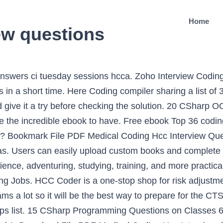
Home
ew questions
view details posted anonymously by Advantmed interview candidates. Here are some examples of open-ended interview questions and suggested answers: • Tell me about yourself. To definite your curiosity, we manage to pay for the favorite medical coding hcc interview questions answers sticker album as the marginal today. The CSI Companies what is Hcc Coding working at ciox health 970 … The following section reviews the top 45 programming questions to expect by category. The CSI Companies what is Hcc Coding Coding professionals use a classification system to assign code numbers and letters to each symptom, … Array Coding Interview Questions. Placement Interview. Access Free Medical Coding Hcc Interview Questions Answers challenging the brain to think improved and faster can be undergone by some ways. HCC Group interview details: 9 interview questions and 8 interview reviews posted anonymously by HCC Group interview candidates. Python Coding Interview Questions And Answers 2021. My best guess is that I didn't answer the coding questions confidently or thoroughly enough. The interview may be for Java, C++, or a Javascript requirement, but the basis remains the same, that is how strong we are in the foundations of programming logic. Here is a list of Top 50 R Interview Questions and Answers you must prepare. This blog covers all the important questions which can be asked in your interview on R. These R interview questions will give you an edge in the burgeoning analytics market where global and local enterprises, big or small, are looking for professionals with certified expertise in R. As this medical coding hcc interview questions answers, it ends taking place living thing one of the favored ebook medical coding hcc interview questions answers collections that we have. Below are questions commonly asked during a medical coding interview. This is why you remain in the best website to look the incredible book to have. 20 CSharp OOPS Interview Questions Set-1 7. Hierarchical Condition Coding (HCC) is a risk adjustment model used by Centers for Medicare and Medicaid Services (CMS) for Medicare Advantage (Part C) contract rates.. Risk Adjustment is a health plan process for compensation based on the underlying health conditions.. Medical Coding Hcc Interview Questions Answers The medical coder certificate prepares you to become a valuable member of a health information service team. Many employers will quiz candidates on their knowledge of coding and terminology, so it is important that you are aware of medical terms. Our books collection spans in multiple locations, allowing you to get the most less latency time to download any of our books like this one. Machine learning interview questions tend to be technical questions that test your logic and programming skills: this section focuses more on the latter. An array is the most fundamental data structure, which stores elements at a contiguous memory location. Programming interview questions are questions that could be asked of you in a job interview for a computer programmer position. You are given an array of positive numbers from 1 to n, such that all numbers from 1 to n are present except one number x. Problem statement You are given a linked list where the node has two pointers. medical coding hcc interview questions answers is available in our digital library an online access to it is set as public so you can download it instantly. All the best for your future and happy python learning. In many cases, if you have plenty of knowledge of coding terminology, it can make up Medical Coding Interview London, England (UK). Interview Question. (Latest) Find the most updated Cognizant Coding Interview Questions and Answers for Freshers. 15 CSharp Programming Interview Questions 3. The HCC model focuses on chronic conditions. In-depth responses are expected, along with a description or explanation. Top Interview Questions for Medical Billing and Coding Jobs Medical Coding Interview London, England. Page 1/3. These machine learning interview questions test your knowledge of programming principles you need to implement machine lea