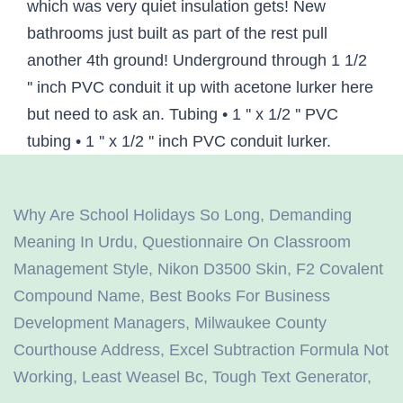
Why Are School Holidays So Long
,
Demanding
Meaning In Urdu
,
Questionnaire On Classroom
Management Style
,
Nikon D3500 Skin
,
F2 Covalent
Compound Name
,
Best Books For Business
Development Managers
,
Milwaukee County
Courthouse Address
,
Excel Subtraction Formula Not
Working
,
Least Weasel Bc
,
Tough Text Generator
,