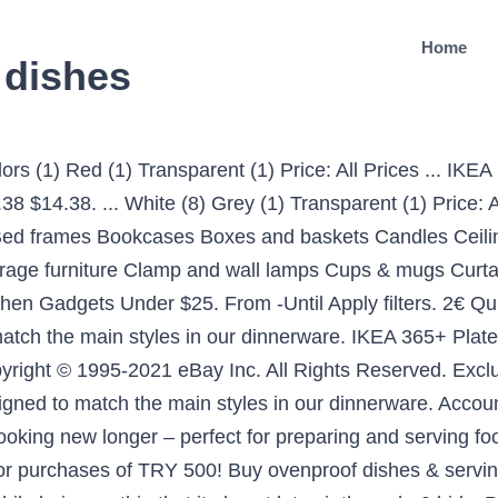
Home
 dishes
 for every decoration purchase of TRY 100! The right dinnerware not only complements your meals and creates the right mood, it can also help to express your personal style. Home & Kitchen Hello, Sign in. Shop IKEA’s collection of versatile serving bowls in a range of sizes and styles - perfect for pasta, popcorn, salad, fruit and much more. Made of the finest quality materials, serving bowls are very durable. 98. IKEA Blanda Blank Stainless Steel Bowl 11" Mixing Serving Fruit Large Silver Use . FLITIGHET Plate. TYNGDLOS, bowl set, bamboo/white. eating kit - 4 plates, 4 side plates, 4 bowls, 24-piece cutlery set. EUR 7.71. Lot of 2 Ikea Glodande 23102 Dinner Plates Van Beirendonck Poland Eyes black. Quick view. View cart for details. ... Set of 2 Ikea 9" Wide lvory off white rim soup bowls 15199 - 2 sets available. 310 sold. Brand. Made of feldspar porcelain, which makes the bowl impact resistant and durable. white. There’s a pot or pan for all your most important needs in the kitchen. Made of feldspar porcelain, which makes the bowl impact resistant and durable. The IKEA website uses cookies, which make the site simpler to use. Buy now! Its creamy white color and translucency makes it perfect for special occasions, but also functional as it is … DOWAN 39 Ounce Serving Bowls, Salad Bowls, Porcelain Pasta Bowl Set, Chip Resistant Ceramic, Microwave and Dishwasher Safe, Stackable, 2 Packs, 7 Inches, White 4.8 out of 5 stars 1,175 # 1 Best Seller in Serving Bowls. Page 1 of 1 Start over … 3€ Quick view. Try. Armchairs Artificial plants Bases and slats Bed accessories Bed frames Bookcases Boxes and baskets Chest of drawers Curtain rods and systems Cushions Dining chairs Dining tables Dinnerware and serving … Free shipping on many items | Browse your favorite brands | affordable prices. Ending Saturday at 4:52PM GMT 3d 9h. Get the best deals on IKEA White Dinnerware & Serving Dishes when you shop the largest online selection at eBay.com. Free Shipping on eligible items. £3.10 postage. Guaranteed 3 day delivery. Buy IKEA Serving Bowls and get the best deals at the lowest prices on eBay! Shop IKEA.. at the Amazon Dining & Entertaining store. IKEA SKYN White Serving bowl #persuade Hello, Sign in. Features. NEW Ikea SKYN 13" White Porcelain Serving Bowl Designed by Ehlen Johansson 21986 5 out of 5 stars (1) 1 product ratings - NEW Ikea SKYN 13" White Porcelain Serving Bowl Designed by Ehlen Johansson 21986 Customers also shopped for. Bed frames Bookcases Boxes and baskets Chest of drawers Curtains and window panels Dining chairs Dining tables Dinnerware and serving Floor lamps Frames Glassware Home desks Interior organisers Mattresses Mugs and cups Open shelving units Opened storage Plant pots Pots and cooking accessories Rugs Sofas Solitaire wardrobes Stationery organizers Storage boxes System cabinets System … TALRIKA Deep plate/bowl, sed of 4 pieces. IKEA Stores Services IKEA Family Card IKEA Business Sales IKEA Restaurant Order Tracking Contact Us Türkçe. £3.00. White (9) Beige (1) Blue (1) Green (1) Grey (1) Light Blue (1) Orange (1) Red (1) Show more options . 19, 07 € Quick view $17.62. 49-96 of 164 results. IKEA DRAGBY Sectioned Veggie And Dip Serving Platter Dish Tray 18729 NEW RARE $19.99 IKEA Tray Pink & White Gingham and Roses Backgroundp 17" Round (602.098.98) Get the best deals on IKEA White Dinnerware Plates when you shop the largest online selection at eBay.com. Serving dishes Serving dishes Food is more enjoyable when it’s easy to serve and nicely presented. Serving dishes Serving dishes Food is more enjoyable when it’s easy to serve and nicely presented. GARNERA, serving plate, white. Free shipping on many items | Browse your favorite brands | affordable prices. Corelle Soup/Cereal Bowls Set (18-Ounce, 6-Piece, Winter Frost White) 4.8 out of 5 stars 5,528 # 1 Best Seller in Cereal Bowls. All; Auction; Buy It Now; Sort: Best Match. So you can dish up a completely coordinated table whenever you want. 4 (FOUR) x IKEA " KLENOD " CEREAL BOWLS … C $48.00. C … Choose from a variety of great products at affordable prices. C $35.53 to C $48.6