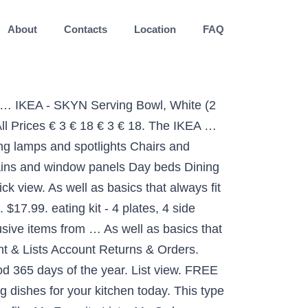
About
Contacts
Location
FAQ
9. The dinnerware’s smart design allows you to stack the smaller sizes in the larger ones without taking more vertical space, so you get room for other things. Shop online today. Shop for Dinnerware at IKEA Indonesia. The timeless and smart design makes the dinnerware meet all your needs at home, regardless of what you eat and drink, and withstand being used 365 days a year. C $63.17. LYCKAD oven/serving dish, dark grey. Dec 20, 2018 - Buy online or in-store. Aug 9, 2013 - Step up the way you present your meals with high quality, stylish serveware from IKEA including serving platters, trays, dishes, stands and more. They come in many colours drawing the attention to the plate you created. TYNGDLOS, bowl set, bamboo/white TRY 75 Masterpass discount for purchases of TRY 500! Best Match. Armchairs Bathroom furniture Batteries Bed frames Bookcases Boxes and baskets Candles Ceiling lamps and spotlights Chairs and benches Chest of drawers Children´s storage furniture Clamp and wall lamps Cups & mugs Curtains and window panels Day beds Dining tables Dinnerware and serving … So you can dish up a completely coordinated table whenever you want. Armchairs Artificial plants Bed accessories Bed frames Bookcases Boxes and baskets Chest of drawers Curtains and window panels Cushions Dining chairs Dining tables Dinnerware and serving Floor lamps … EUR 11.94 postage. white. IKEA Stores Services IKEA Family Card IKEA Business Sales IKEA Restaurant Order Tracking Contact Us Türkçe. The timeless and smart design makes the dinnerware meet all your needs at home, regardless of what you eat and drink, and withstand being used 365 days a year. Our dinnerware combines practicality with a range of styles, so you can set the table just the way you like. IKEA - SKYN Serving Bowl, White (2 Bowls) $24.98 $ 24. Previous Next STRIMMIG Plate. The dinnerware’s smart design allows you to stack the smaller sizes in the larger ones without taking more vertical space, so you get room for other things. Corelle Soup/Cereal Bowls Set (18-Ounce, 6-Piece, Winter Frost White) eating kit - 4 plates, 4 side plates, 4 bowls, 24-piece cutlery set BACKIG Plate. 15 Products IKEA 365+ serving … ... White (10) Grey (3) Black (1) Other colors (1) ... IKEA 365+ serving … Choose from any model of Dinnerware and serving. Practical and useful bowl, suitable both for serving and eating from. 19, 07 € Quick view 34.99 ₺ Add to Basket ... MIXTUR oven/serving dish, transparent glass 35x25 cm. Prime. Armchairs Bathroom furniture Batteries Bed frames Bookcases Boxes and baskets Candles Ceiling lamps and spotlights Chairs and benches Chest of drawers Children´s storage furniture Clamp and wall lamps Cups & mugs Curtains and window panels Day beds Dining tables Dinnerware and serving Doormats & accessories Frames Frying pans & woks Glasses Interior organisers Kitchen interior … The right dinnerware