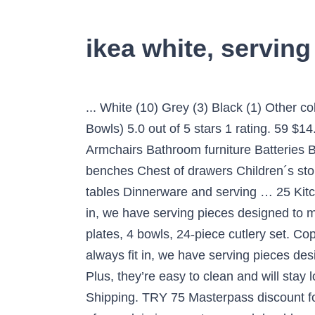
ikea white, serving
... White (10) Grey (3) Black (1) Other colors (1) Red (1) Transparent (1) Price: All Prices ... IKEA … IKEA - SKYN Serving Bowl, White (2 Bowls) 5.0 out of 5 stars 1 rating. 59 $14.38 $14.38. ... White (8) Grey (1) Transparent (1) Price: All Prices € 3 € 18 € 3 € 18. The IKEA … Armchairs Bathroom furniture Batteries Bed frames Bookcases Boxes and baskets Candles Ceiling lamps and spotlights Chairs and benches Chest of drawers Children´s storage furniture Clamp and wall lamps Cups & mugs Curtains and window panels Day beds Dining tables Dinnerware and serving … 25 Kitchen Gadgets Under $25. From -Until Apply filters. 2€ Quick view. As well as basics that always fit in, we have serving pieces designed to match the main styles in our dinnerware. IKEA 365+ Plate. $17.99. eating kit - 4 plates, 4 side plates, 4 bowls, 24-piece cutlery set. Copyright © 1995-2021 eBay Inc. All Rights Reserved. Exclusive items from … As well as basics that always fit in, we have serving pieces designed to match the main styles in our dinnerware. Account & Lists Account Returns & Orders. Plus, they’re easy to clean and will stay looking new longer – perfect for preparing and serving food 365 days of the year. List view. FREE Shipping. TRY 75 Masterpass discount for purchases of TRY 500! Buy ovenproof dishes & serving dishes for your kitchen today. This type of porcelain is very strong and durable, while being so thin that it almost lets air through. 0 bids. Profile; My Favorite Lists; My Orders; … Bowls In Black Ikea Of Sweden. Wash this product before using it for the first time. Account & Lists Account Returns & Orders. Free shipping on many items | Browse your favorite brands | affordable prices. Best Match. ALL PRODUCTS; NEW; IDEAS; SWEDISH FOOD MARKET; WINTER SALE; My Account. Serving dishes Serving dishes Food is more enjoyable when it’s easy to serve and nicely presented. Serving dishes Food is more enjoyable when it’s easy to serve and nicely presented. And candlelit dinners taste better when you know you can pop the plates in the dishwasher afterwards, right? Choose from any model of Dinnerware and serving. Great Savings & Free Delivery / Collection on many items Lowest … 1, 50 € More options available. 8€ Quick view. 89.99 ₺ Add to Basket ... Bu ürünleri size en yakın IKEA mağazasından … List View. From quick weekday breakfasts to candlelit dinners, we’ve got you covered. 2€ Quick view. OFTAST. https://www.ikea.com/us/en/p/oftast-serving-bowl-white-20439392 Skip to main content. May 28, 2019 - IKEA - RUNDLIG, Serving bowl, bamboo/white, Made of bamboo, which is an easy-care and durable natural material. Get the best deals on IKEA White Dinnerware & Serving Dishes when you shop the largest online selection at eBay.com. Dinnerware and serving Pitchers and carafes ... white/blue/patterned. Set of 2 - Ikea ARV Bowl w/Ruffled Edge (Soup, Cereal, Rice, Salad) White Green . 12% off. IKEA 365+ serving plate, white 31x17 cm. C $23.69 shipping. Get TRY 20 gift coupon