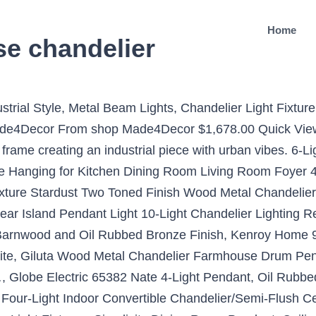
Home
se chandelier
le-shaped, drummed, shaded, globe, lantern or sputnik. Shop for Rustic & Farmhouse Chandeliers in Chandeliers by Style. Featuring a matte metal finish, our 6 Light Industrial Farmhouse Chandelier will coordinate well with any style and illuminate your space perfectly. For instance, large chandeliers appear great when used in spaces with tall ceilings. The large scale and open body will appeal to a two-story foyer, large dining room or great room setting with ease. Rope Frame Chandelier. Pagoda 12 in. You can’t help but get lost in the thoughtful details. Buy products such as 46'' 110V Rustic Farmhouse Furniture Wood Beam Chandelier Pendant Lighting Fixture Kitchen Dining Room Bar Hotel Industrial Decor(10 E26 Lamp Not Included) at Walmart and save. The industrial look has been over a century in the making. I made it of two 2x4's, some copper pipes, a copper chain and 5 beautiful light bulbs. It's time to breathe new life into the mundane every day with timeless and truly transformative lighting. 5 out of 5 stars (42) 42 reviews $ 275.00. Large Farmhouse Chandelier, farmhouse style wood chandelier vintage american home. Sturdy. When you are looking for farmhouse lighting fixtures, finding chandeliers can be very difficult. for pricing and availability. They often come in 4-6 lights, but you can still get them in 2 lights for small and 12 lights for large farmhouse chandeliers. Linear Chandelier • Compatible • 60 Watt • 6 Light Sockets • Black Finish • E12/E14 Bulb Socket • UL Listed Description. Hartisee Dining Room Adjustable Farmhouse 6-Light Island Bronze Chandelier with Wood Wagon Wheel Style. Large. This modern farmhouse industrial linear chandelier has both art installations and lighting installations, which can add some serious architectural atmosphere to your space. Pieces labeled as industrial lighting are perfect, because they’ll have vintage-style light bulbs, rustic metal finishes and visible wiring. Inspired by branches of the trees, the industrial chandelier has a … Farmhouse chandeliers are inherently unique. 【 Applicable Scene 】The industrial farmhouse pendant lighting creates modern and rustic style. We put together a huge list of rustic chandeliers for sale below. Industrial Cross Framed Box Island Chandelier. Take your home lighting to stylish new levels with our Industrial Farmhouse Iron Twig Chandelier. by LNC (28) $ 222 30. Quality. Sputnik. Farmhouse chandeliers can be used anywhere including dining, foyer space or even bedroom. This pendant would work well paired over a kitchen island, or over a small dining table. See more ideas about Industrial chandelier, Pipe lighting, Pipe lamp. Double Bowl Kitchen Sink with Protective Bottom Grid andâ¦, Twinkle Star 13.5 ft 40 LED Globe String Lights, Silver Moroccan Party Hanging Lights Battery Operated Decor for Indoorâ¦, American Furniture Classics 4-Piece Deer Valley Sleeper Sofa, Glitzhome Foldable Rustic TV Tray Accent End Table Farmhouse Metal Enamel Decor Sofa Side Table, 24.41" H, Vandarllin Fabric Shower Curtain 48X72 Inch,Waterproof Washable,Rustic Red Black Buffalo Check Plaid Pattern Barhâ¦, Custom Made Metallic Yarn Gold Green Table Runner â 14 x 108 Inch Gold Table Runner for Dining Table - Modern Foil Leafâ¦, Farmhouse Bookshelves and Farmhouse Bookcases, Farmhouse Ladders and Farmhouse Blanket Ladders, Farmhouse Lighting Fixtures & Farmhouse Ceiling Lights, Farmhouse Flush Mount Lights and Semi Flush Mounts, Rae Dunn Christmas Platters and Serving Trays, Farmhouse Corner Shelves & Rustic Corner Shelves, White Farmhouse Shelves & White Rustic Shelves. Industrial Chandeliers . Aged Cottage Chic Chandelier. Industrial Farmhouse Chandelier. I love the texture the twine interior gives this modern farmhouse chandelier. Free Shipping Instock ships in 3-7 business days. Industrial Farmhouse Chandelier. One of the most popular farmhouse chandelier fixtures is the candle style, named after the arms of the chandelier, which resemble candles. Farmhouse chandeliers are excellent decor light fixtures designed to be mounted on ceilings or walls, uplifting the style and dynamics of any room, especially in a farmhouse taste space. For a more attractive appeal, you need to use them in the right proportion with the surroundings. Hopefully, this is just the article you needed. This fixtu