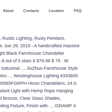
About
Contacts
Location
FAQ
re has a touch of rustic style, as well as industrial sleekness, thanks to the oil rubbed bronze metal finish. Modern Farmhouse Chandelier 4-Light Rusty Hammered Black Farmhouse Rectangular Wood Chandelier with Frosted Glass Shades. They are suitable for use in case you’re looking for a timeless touch. by JONATHAN Y (88) $893.00 Quick View. When used along with other rustic lighting, farmhouse chandeliers can take a room’s ambiance to the next level. This fabulous light fixture features a rustic metal shade and iron twig detail underneath that gives it a unique appeal and unexpected charm. The popular materials used are copper, bronze, gold, silver, nickel, wood and other natural products. $228.00. Prime members enjoy FREE Delivery and exclusive access to music, movies, TV shows, original audio series, and Kindle books. Add a touch of farmhouse elegance to your home with the BTExpert Industrial Farmhouse 5078 Globe Chandelier. We did our best to add lighting to this article that you can use in your farm home. Hoover Industrial Pendant Light Regular price $269.99 $229.99 Sale They are great to use with other natural products and feature dark colors such as black and dark brown. Bring timeless charm into any room in your home with this six-light chandelier, it adds eye-catching appeal to your space. Specifications: Product Type Crystal Chandelier Style Rustic and Vintage Shape Round Color Black/Brown Shop the Collection. Industrial Farmhouse Iron Twig Chandelier. This fixture works well from kitchen to office, and enhances a variety of aesthetics, including rustic industrial, farmhouse, modern, vintage. The large scale and open body will appeal to a two-story foyer, large dining room or great room setting with ease. Availability: Sold Out. It can be very difficult to find farmhouse lighting ideas, but there are a lot of options. We offer unique selection of all-things farmhouse-inspired lighting including lamps, pendants, chandeliers & more! VILUXY Industrial 3-Light Rustic Semi Flush Mount Ceiling Light, with Metal Cage for Kitchen, Living Room, Dining Room, Bedroom, Hallway, Stairway, CO-Z 15 Inch Industrial 3-Light Vintage Metal Cage Flush Mount Ceiling Light, Oil Rubbed Bronze Finish, Rustic Ceiling Lighting Fixture for Bedroom, Dining Room, Living Room, Farmhouse Lighting, Design House 519884 Kimball 1 Semi Flush Mount Ceiling Light, Coffee Bronze, Baiwaiz Round Farmhouse Ceiling Lighting Fixture, Metal and Wood Rustic Ceiling Flush Mount Lights Industrial Wire Cage L