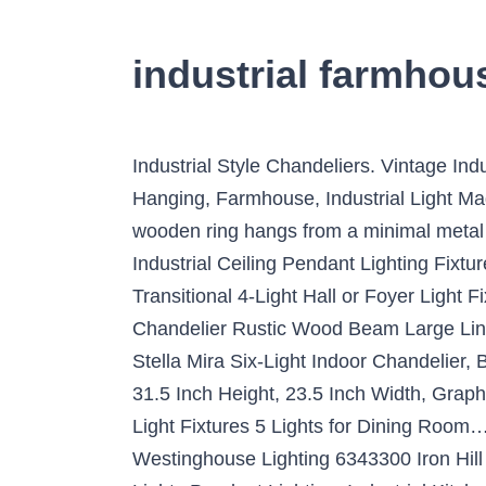
industrial farmhou
Industrial Style Chandeliers. Vintage Industrial Style, Metal Beam Lights, Chandelier Light Fixture, Rustic Lighting, Rusty Pendant, Hanging, Farmhouse, Industrial Light Made4Decor From shop Made4Decor $1,678.00 Quick View. Jun 29, 2019 - A handcrafted massive wooden ring hangs from a minimal metal frame creating an industrial piece with urban vibes. 6-Light Black Farmhouse Chandelier Industrial Ceiling Pendant Lighting Fixture Hanging for Kitchen Dining Room Living Room Foyer 4.8 out of 5 stars 8 $79.99 $ 79 . W. Transitional 4-Light Hall or Foyer Light Fixture Stardust Two Toned Finish Wood Metal Chandelier Industrial…, JiuZhuo Farmhouse Style Chandelier Rustic Wood Beam Large Linear Island Pendant Light 10-Light Chandelier Lighting Retro…, Westinghouse Lighting 6333600 Stella Mira Six-Light Indoor Chandelier, Barnwood and Oil Rubbed Bronze Finish, Kenroy Home 93565FGRPH Hixon Chandeliers, 24.5-31.5 Inch Height, 23.5 Inch Width, Graphite, Giluta Wood Metal Chandelier Farmhouse Drum Pendant Light with Hemp Rope Hanging Light Fixtures 5 Lights for Dining Room…, Globe Electric 65382 Nate 4-Light Pendant, Oil Rubbed Bronze, Clear Glass Shades, Westinghouse Lighting 6343300 Iron Hill Four-Light Indoor Convertible Chandelier/Semi-Flush Ceiling Fixture, Finish with…, ISRAMP 4 Lights Pendant Lighting, Industrial Kitchen Light Fixtures, Simplicity Dining Room Pendant, Ceiling Hanging…, Best Choice Products 16×15.25in Industrial Vintage Steel Hanging 5-Light Chandelier Ceiling Fixture for Living Room…. Industrial hanging light is equipped with a chain adjustable up to 39.3" so you can change according to your preference and design. Bradberry 5-Light Weathered Oak and Graphite Farmhouse Chandelier. LED. Industrial Farmhouse Wavy Glass Island Chandelier. Works with a variety of trending design styles from urban farmhouse to industrial. Lighting plays a key role when it comes to bringing the design elements of a room together. These lighting elements can breathe a new spurt of energy into a dull and seemingly neglected space. $400.00 Quick View. I made a DIY chandelier to match my farmhouse table. Features a black finish as a whole, making the 8-light chandelier a basic tone of modern industrial. This light is safe, sturdy, industrial, and built to suit your needs. Jun 26, 2018 - Explore Kenneth Bunce's board "Industrial Chandelier", followed by 415 people on Pinterest. And merging the round wood circle into the iron net lamp shape, this pendant light greatly creates a retro industrial style. Personally, I prefer farmhouse pendant lights in certain instances, which can be perfect in a kitchen or over an island. Although they are dark themed, they still provide proper illumination. A handcrafted massive wooden ring hangs from a minimal metal frame creating an industrial piece with urban vibes. The chandelier's farmhouse-inspired design is ideal for any dining room, foyer, great room, or kitchen in coastal, craftsman, farmhouse, rustic, urban industrial, and vintage electric interiors. To make it appear aesthetically gorgeous, give proper attention to how you hang your chandelier. Styles vary and can be cand