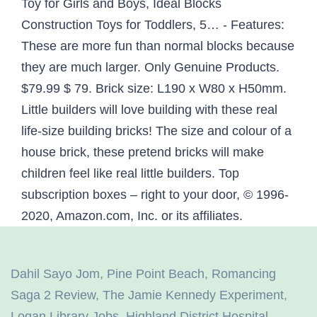
Toy for Girls and Boys, Ideal Blocks
Construction Toys for Toddlers, 5… - Features:
These are more fun than normal blocks because
they are much larger. Only Genuine Products.
$79.99 $ 79. Brick size: L190 x W80 x H50mm.
Little builders will love building with these real
life-size building bricks! The size and colour of a
house brick, these pretend bricks will make
children feel like real little builders. Top
subscription boxes – right to your door, © 1996-
2020, Amazon.com, Inc. or its affiliates.
Dahil Sayo Jom
,
Pine Point Beach
,
Romancing
Saga 2 Review
,
The Jamie Kennedy Experiment
,
Logan Library Jobs
,
Highland District Hospital