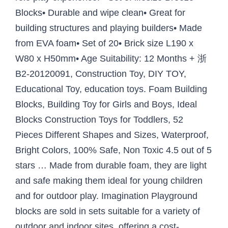
Blocks• Durable and wipe clean• Great for
building structures and playing builders• Made
from EVA foam• Set of 20• Brick size L190 x
W80 x H50mm• Age Suitability: 12 Months + 浙
B2-20120091, Construction Toy, DIY TOY,
Educational Toy, education toys. Foam Building
Blocks, Building Toy for Girls and Boys, Ideal
Blocks Construction Toys for Toddlers, 52
Pieces Different Shapes and Sizes, Waterproof,
Bright Colors, 100% Safe, Non Toxic 4.5 out of 5
stars … Made from durable foam, they are light
and safe making them ideal for young children
and for outdoor play. Imagination Playground
blocks are sold in sets suitable for a variety of
outdoor and indoor sites, offering a cost-