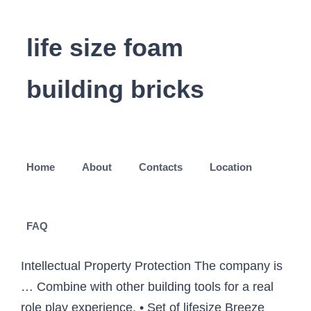
life size foam
building bricks
Home
About
Contacts
Location
FAQ
Intellectual Property Protection The company is
… Combine with other building tools for a real
role play experience. • Set of lifesize Breeze