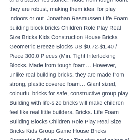
they are robust, making them ideal for play
indoors or out. Jonathan Rasmussen Life Foam
building block bricks Children Role Play Real
Size Bricks Kids Construction House Bricks
Geometric Breeze Blocks US $0.72-$1.40 /
Piece 300.0 Pieces (Min. Tight Interlocking
Blocks. Made from tough foam… However,
unlike real building bricks, they are made from
strong, plastic covered foam… Giant sized,
colourful bricks for safe, constructive group play.
Building with life-size bricks will make children
feel like real little builders. Bricks. Life Foam
Building Blocks Children Role Play Real Size
Bricks Kids Group Game House Bricks