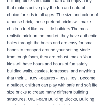
building blocks in tactile foam and enjoy a toy
that makes active play the fun and natural
choice for kids in all ages. The size and colour of
a house brick, these pretend bricks will make
children feel like real little builders.The most
realistic brick on the market, they have authentic
holes through the bricks and are easy for small
hands to transport around your setting.Made
from tough foam, they are robust, makin Your
kids will have hours and hours of fun safely
building walls, castles, fortresses, and anything
that their … Key Features - Toys, Toy . Become
a builder, children can play with safe and soft life
size bricks to create many different building
structures. OK. Foam Building Blocks, Building