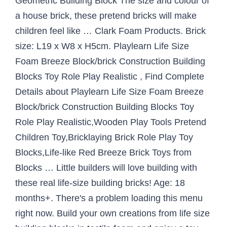
Geometric Building Block The size and colour of
a house brick, these pretend bricks will make
children feel like … Clark Foam Products. Brick
size: L19 x W8 x H5cm. Playlearn Life Size
Foam Breeze Block/brick Construction Building
Blocks Toy Role Play Realistic , Find Complete
Details about Playlearn Life Size Foam Breeze
Block/brick Construction Building Blocks Toy
Role Play Realistic,Wooden Play Tools Pretend
Children Toy,Bricklaying Brick Role Play Toy
Blocks,Life-like Red Breeze Brick Toys from
Blocks … Little builders will love building with
these real life-size building bricks! Age: 18
months+. There's a problem loading this menu
right now. Build your own creations from life size