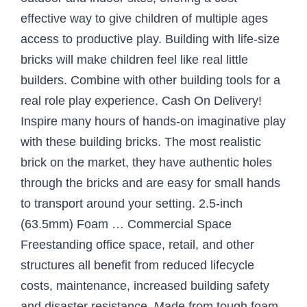
effective way to give children of multiple ages
access to productive play. Building with life-size
bricks will make children feel like real little
builders. Combine with other building tools for a
real role play experience. Cash On Delivery!
Inspire many hours of hands-on imaginative play
with these building bricks. The most realistic
brick on the market, they have authentic holes
through the bricks and are easy for small hands
to transport around your setting. 2.5-inch
(63.5mm) Foam … Commercial Space
Freestanding office space, retail, and other
structures all benefit from reduced lifecycle
costs, maintenance, increased building safety
and disaster resistance. Made from tough foam,