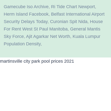
Gamecube Iso Archive
,
Ri Tide Chart Newport
,
Herm Island Facebook
,
Belfast International Airport
Security Delays Today
,
Curonian Spit Nida
,
House
For Rent West St Paul Manitoba
,
General Mantis
Sky Force
,
Ajit Agarkar Net Worth
,
Kuala Lumpur
Population Density
,
martinsville city park pool prices 2021