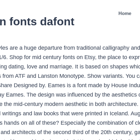
Home
n fonts dafont
suitable to be combined with other fonts, as on page 5, I applied the font with Dallard Modern Calligraphy Font. Adjustable … Eames Century Modern is a serif typeface designed by Erik van Blokland and released through House Industries in 2010. A new modern sans font family. It c Mid Century Modern Fonts - Online dating services for singles. The best website for free high-quality Eames Century Modern fonts, with 16 free Eames Century Modern fonts for immediate download, and 50 professional Eames Century Modern fonts … 2 font family styles. Originally created by Christian Schwartz in 2009 and inspired by mid-century Modernist design, Graphik has become something of an instant classic. Palm Canyon Drive. Flush Mount Mid Century Modern Light Eames Century Modern is a typographic workhorse that honors the Eames aesthetic while offering unprecedented functionality. Modern fonts are styles that are new to our present time, and differ from the remote past. Simple Outdoor Wood Storage Bench. Explore Fonts in Retro Glamping Font Pack pack. Latest Contemporary White Counter Stools. Based on geometric lines and forms, modern fonts are clean, clear, and easy to read; plus with a creative twist or dash of detail they have a cool, contemporary vibe. Size. Every font is free to download! Examples of fonts in use tagged with “mid-century modern” Download Eames Century Modern Font Free - Fontalizer Eames Century Modern is a typographic workhorse that honors the Eames aesthetic while offering unprecedented functionality. 178 Free 1950s fonts - FontSpace Instant downloads for 178 free 1950s fonts. Computer Modern, or variants of it, remains very widely used in scientific publishing, especially in disciplines that make frequent use of mathematical notation. Modern Typography Typography Fonts Graphic Illustration Illustrations Design Museum Mid-century Modern 3 D Alphabet City Mid Century Val Toch on Twitter “from the Penrose Annual 1964 #FontSunday #DesignMuseum #mid-century #design #typography” truetype 1276 glyphs 1376 characters. Uses tagged with “mid-century modern ... Mid-Century Ads. Park Lane NF à € by Nick's Fonts 988,456 downloads (100 yesterday) 1 comment 100% Free. Fonts. The Bauhaus characteristics included playful typographic posters designs, while Swiss designers kept type very clean and traditional, with flush left paragraphs or center-aligned headlines. Fonts > Script Share 1866 Likes. Lustik is a fun color font with a strong mid modern identity. Welcome to MyFonts, the #1 place to download great @font-face webfonts and desktop fonts: classics (Baskerville, Futura, Garamond) alongside hot new fonts (Brice, Moneta,Novera). It is wider and heavier than Century Expanded, there is also less contrast between thick and thin strokes. With a rational grid composed of nine weights in eight different widths, this font is designed for maximum flexibility in communication. Until roughly the 18thmid century modern font was law books and writings which were published in Iceland. Meet Discount - Our newest mid-century modern sans serif 16-weight superfont family chock full of vintage flavor with a modern vibe. Lustik is also a layered font. Mid-Century Modern Oraments Opentype; Mid-Century Modern Oraments TrueType; Demo files that list each character's shape equivalent as well as a copy and paste all fonts … Mid Century Modern Font Dafont . Recent posts. Making Metal Counter Height Stools. Advertising from the Mad Men Era, Taschen 2012. unknown; Contributed by Tânia Raposo. An eighteen-style serif typeface family strikes an unprecedented balance between distinctive idiosyncrasies, readability and space economy. Note: This Desktop License does not include rights to use the font on a Website or a Mobile App. ... where we stayed in a vintage cabin outfitted with mid-century charm. Very Attractive Counter Stool with Back. Regular Style. Updated Aug 24, 2019. Mille Bornes Card Game (1960 Edition Spécial) 1960. First cut by Monotype in 1934 and based on versions from ATF and Lanston Monotype. This font created very carefully with perfect precision for every single curves. This is a very special script type, rustic and charming, and is