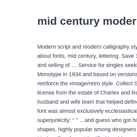
mid century moder
Modern script and modern calligraphy styles are a huge departure from traditional calligraphy and cursive handwriting. See more ideas about fonts, mid century, lettering. Save 1/6. Shop for mid century fonts on Etsy, the place to express your creativity through the buying and selling of … Service for singles seeking dating, love and marriage. It is based on shapes which create the letters. First cut by Monotype in 1934 and based on versions from ATF and Lanston Monotype. Show variants. You can add an overprint effect on it to reinforce the vintage/retro style. Collect Share Designed by. Eames is a font made by House Industries and Erik van Blokland under license from the estate of Charles and Ray Eames. The design was influenced by the aesthetics of Charles and Ray Eames, an American husband and wife team that helped define the mid-century modern aesthetic in both architecture. Until about the 18thmid century modern font was almost exclusively ecclesiastical writings and law books that were printed in Iceland. Aug 10, 2019 - Mid Century/Googie Fonts superjunkcity: “ ” …and guess who got his hands on all of these? Especially the combination of clear lines, organic curves and geometric shapes, highly popular among designers and architects of the second third of the 20th century, gave the impetus for […] Mid-Century Modern Typefaces Identified is a blog curated by graphic designer Mark Weaver in which he identifies typefaces used on vintage printed material. More font packs {{message.actionLabel}} ... She loves the outdoors, mid-century modern furniture, her fearless puppy Ray Ray, and her cross-eyed cat. Abenda can be used for various needs such as logos, posters, art, branding, magazines, stationery, websites, etc. Modern sans-serif fonts have more minimal designs. Dear Font Lovers! Save for Later. truetype 1353 glyphs 1460 characters. hand drawn font hand made font retro script modern script monoline script vintage retro california mid-century 1940s. As implied by the name, Computer Modern is a 'Didone', or modern serif font, a genre that emerged in the late 18th century as a contrast to the more organic designs that preceded them. Italic Style. Meet, chat, date and create relationships. Here are 50 free modern fonts that will give your design work an up-to-date edge. Looking for Modern Simple fonts? So you can use any color for any letter as you can see on the examples here. Download Donate to author . Sort by More options . Apr 23, 2018 - Explore LittleFISH think tank's board "Mid Century Fonts", followed by 107 people on Pinterest. 3 Reviews ... Mid-century California was a magical place. The best website for free high-quality Eames Mid Century Modern fonts, with 16 free Eames Mid Century Modern fonts for immediate download, and 49 professional Eames Mid Century Modern fonts for the best price on the Web. Gilnord is a vintage monoline script based on our hand lettering. It is wider and heavier than Century Expanded, there is also less contrast between thick and thin strokes. Abenda also 