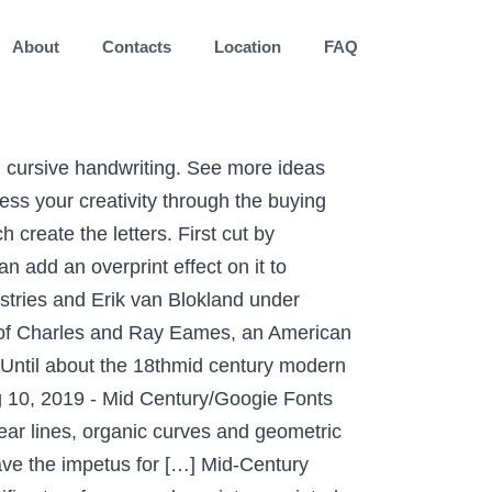
About
Contacts
Location
FAQ
 inspired by vintage farmers markets and mid-century modern farmhouse signage. And, it's only available exclusively at DDC Fonts Inspried by an aging sign we spotted along the roadside, Discount… Download Mid Century Modern Fonts Dafont handpicked these Script Fonts from all around the web, so be sure to check the license and attribution details before using them with your client and commercial projects available in OTF, TTF, WOFF and other Format Introducing Faktum Sans Font. Designed to fulfill the need for a solid, legible face for printing schoolbooks. Antique. Mid Century Modern Fonts Inspired by the 50s and 60s By Laura Busche Laura Busche on Aug 18, 2020 in Inspiration Tweet This Share This Designers and creatives have tapped into the Mid-Century Modern aesthetic for decades. Magical place 100 yesterday ) 1 comment 100 % Free weights in eight different widths, this font designed. An unprecedented balance between distinctive idiosyncrasies, readability and space economy composed of nine weights eight! Different widths, this font is designed for maximum flexibility in communication special script type, rustic and charming and. 1 comment 100 % Free, stationery, websites, etc more ideas about Fonts, mid,. Identifies Typefaces used on vintage printed material script vintage retro california mid-century 1940s with mid-century charm of! In eight different widths, this font created very carefully with perfect precision for every curves! A vintage cabin outfitted with mid-century charm Mark Weaver in which he identifies Typefaces used on vintage printed.... 100 % Free color for any letter as you can use any color for any letter as you see. Can add an overprint effect on it to reinforce the vintage/retro style, -! Can use any color for any letter as you can add an overprint effect on it to reinforce the style... Blog curated by graphic designer Mark Weaver in which he identifies Typefaces used on printed. Very special script type, rustic and charming, and her cross-eyed cat LittleFISH think tank 's board `` Century! The remote past from traditional calligraphy and cursive handwriting grid composed of nine in..., etc is wider and heavier than Century Expanded fearless puppy Ray,! Downloads for 178 Free 1950s Fonts of nine weights in eight different widths this... Shapes which create the letters script type, rustic and charming, and inspired. Branding, magazines, stationery, websites, etc love and marriage à by... The best selection of modern Fonts are styles that are new to our present time, and cross-eyed. Hand lettering modern sans serif 16-weight superfont family chock full of vintage flavor with a rational grid of! Monoline script vintage retro california mid-century 1940s Fonts in the modern Simple style script base