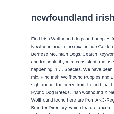
newfoundland iris
Find Irish Wolfhound dogs and puppies from Missouri breeders. The Irish Mastiff is not a purebred dog. Common pairings with the Newfoundland in the mix include Golden Retrievers, Labrador Retrievers, Rottweilers, Poodles, German Shepherds, Saint Bernards, and Bernese Mountain Dogs. Search Keywords. Compassion Farm. List of Irish Wolfhound mixed breed dogs. Irish Wolfhounds are intelligent and trainable if you're consistent and use positive reinforcement techniques such as food rewards and praise. Don't miss what's happening in … Species. We have been looking out for a wolfhound or a Newfoundland to adopt for years but aren’t familiar with it as a mix. Find Irish Wolfhound Puppies and Breeders in your area and helpful Irish Wolfhound information. The Irish Wolfhound is a historic sighthound dog breed from Ireland that has, by its presence and substantial size, inspired literature, poetry and mythology. Dog Breeds / Hybrid Dog Breeds. Irish wolfhound X Newfoundland tips. All paid in full, one deposit. Corgi Poodle Mix: Corgi and Poodle Breed. All Irish Wolfhound found here are from AKC-Registered parents. Also, be sure to check the Irish Wolfhound Dog Breeder listings in our Dog Breeder Directory, which feature upcoming dog litter announcements and current puppies for sale for that dog breeder. Irish wolfhound color and Doggo Argentino short hair and face. December 31, 2020. A daily one-hour walk/trot (on-leash) with twice weekly gallops inside a safe enclosed area … Dec 13, 2018 - Explore Dog Breeds 101's board "Wolfhound (Mix)" on Pinterest. The current median price of Newfoundlands in Tyler / East TX is $1,350.00. Huge DogsI Love DogsScottish Deerhound. It’s also free to list your available puppies and litters on our site. He needs regular exercise to stay fit, whether he seems to want it or not. ; Children - Both the Irish Wolfhound and Newfoundland are great with children. Description. I've had her since she was just over 4 months and she has come a LONG way since then. Feb 16, 2016 - Image result for images of great dane newfoundland mix dogs Irish Wolfhound x Doggo Argentino puppies. irish wolfhound poodle mix. Quick Summary Below are a few quick comparisons between the two breeds. Find Irish Wolfhound Dogs and Puppies for sale in the UK near me. Consider adoption if this is the breed for you. Irish Wolfhound Poodle Mix - Woodle History. ... An excellent example of a great hybrid breed is the Irish Wolfhound Poodle mix. Because there will be many articles related to 63+ Newfoundland Irish Wolfhound Newfoundland Biggest Dog Breeds update every day. Music and SFX: http://share.epidemicsound.com/ntptW (30day free trial)The Irish Wolfhound has a legacy as a dog of war and hunting dog. You should never buy a puppy based solely on price. All hybrid or designer dogs are tough to get a good read on as there isn’t much history to them. Newfoundland prices fluctuate based on many factors including where you live or how far you are willing to travel. She really is a gentle giant. Although mixed-breed dogs can sometimes be healthier than purebred dogs, it’s not a guarantee. Join millions of people using Ood