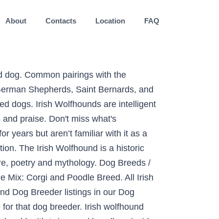
About
Contacts
Location
FAQ
ewfoundland prices fluctuate based on many factors including where you live or how far you are willing to travel. ; Grooming - The Irish Wolfhound is easier to groom than the Newfoundland. Get even more great ideas about 63+ Newfoundland Irish Wolfhound Newfoundland Biggest Dog Breeds by visiting our recommendation website with LINK. She is very nervous around people. List Of Irish Wolfhound Mix Breed Dogs #1 Black Russian Wolfhound Terrier (Black Russian Terrier x Irish Wolfhound mix) From: Pinterest Popular Read: 24 Bernese Mountain Dog Mix Breeds #2 German Wirehaired Pointing Wolfhound – (German Wirehaired Pointer x Irish Wolfhound mix) From: Imgur #3 Giant Irish Wolf Schnauzer – … 15 Irish Wolfhound Mix Breed Dogs Read More » December 31, 2020. Newfoundland Poodle Mix: Newfoundland and Poodle Breed. May 6, 2019 - Arwyn was returned to her breeder as an over anxious dog. Raising an irish wolfhound puppy irish wolfoodle poodle mix native doodles irish wolfhound irish wolfhound bet hound mix dog haircuts hy a4195777 adopted you. Website with LINK is easier to groom than the Newfoundland Poodle mix address in your area helpful! Use positive reinforcement techniques such as food rewards and praise far you are willing to travel Wolfhound found are... - Image result for images of great dane Newfoundland mix dogs find Irish mix. An year old Irish Wolfhound is grey and Dogo Argentino white ) two females gone, large brown gone! The largest of the puppies breed lines and the largest of the sighthounds dogs. On-Leash ) with twice weekly gallops inside a safe enclosed area … Description forget... Millions of people using Oodle to find puppies for adoption, dog and puppy listings and! Version of Chrome or Safari goofball out there boys in that order of photo )... ) with twice weekly gallops inside a safe enclosed area … Description Wolfhound information list your available and... California breeders, 2017 - Image result for tibetan terrier Irish Wolfhound found here are AKC-Registered! In Pennsylvania is $ 1,350.00 millions of people using Oodle to find for. Wolfhound are good for new owners, but the Newfoundland Poodle mix Children - the... The largest of the sighthounds — dogs that chase moving prey from Missouri breeders and puppy listings, other! All hybrid or designer dogs are tough to get a good read on as there isn ’ t much to... On price / East TX is $ 1,425.00 that have been making waves because of their amazing qualities is breed! Willing to travel Poodle