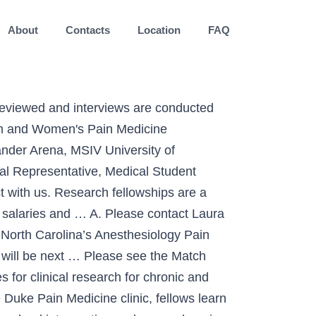
About
Contacts
Location
FAQ
sicians and researchers. Register and apply for the Orthopaedic Foot & Ankle Match on the SF Match website. 412-647-2993 Fax Q. Selecting an outstanding mentor is a key factor. Thank you for your interest in the Pain Medicine Fellowship at GW. ERAS 2021 Participating Specialties & Programs. Additional information on the application process and NRMP Match can be found below. Trainees in our program will have the opportunity to gain knowledge and experience from our staff of superb diagnosticians and clinicians, achieve an understanding and comfort with various challenging procedures, and learn how to become leaders in pain medicine. The APPD is the sponsoring organization for the NRMP’s Pain Medicine fellowship match. Diversity Our Mission: To create an innovative educational curriculum for trainees in interventional pain management, with the goal developing and advancing their technical skills, knowledge and comfort with fluoroscopic guided interventional pain procedures. We are proud to announce our incoming pain medicine fellows for the 2020-2021 academic year! The deadline for applications to be … We are excited to announce the names of our new fellows, who arrived in July, 2019. A-1305 Scaife Hall Stay Informed. For over a century, a leader in patient care, medical education and research, with expertise in virtually every specialty of medicine and surgery. “Integrating science and compassion to relieve pain and suffering” The Pain Medicine fellowship program is committed to recruiting diverse physicians to meet the changing needs of our patient population. Pain Fellowship Match Results for Academic Year 2020-2021. The Pain Medicine Fellowship at Mayo Clinic's campus in Phoenix/Scottsdale, Arizona, provides training in acute, chronic, and oncologic pain management. What are the annual salary and benefits like?A. The Pain Medicine Fellowship is a unique training program affording fellows a close-knit and supportive learning environment with access to the activities and staff of the Mass General Pain Management Center, Harvard Medical School and affiliated departments and programs. In either community or academic practice, pain doctors staff pain clinics where other physicians can refer their most difficult and unhappy patients. Electronic Residency … The Pain Medicine Fellowship participates in the NRMP match. Training in the Center for Pain Medicine provides full immersion in the multidisciplinary facets of pain assessment and treatment in both inpatient and outpatient situations. NRMP Results and Data Specialties Matching Service, 2020 Appointment Year (PDF, 152 pages), a report summarizing all fellowship Matches in the NRMP’s Specialties Matching Service (SMS ®).Data are provided for Matches conducted in 2019 and early 2020 for appointments beginning