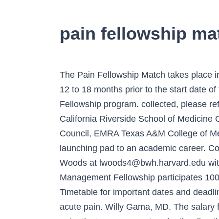
pain fellowship ma
The Pain Fellowship Match takes place in early October each year. Sharepoint. Applications are reviewed and interviews are conducted 12 to 18 months prior to the start date of the fellowship. Thank you for your interest in the Brigham and Women's Pain Medicine Fellowship program. collected, please refer to our Privacy Policy. 412-647-2994 (Main Line) Alexander Arena, MSIV University of California Riverside School of Medicine Class of 2018 Jonathan Brewer, MSIV Southwest Regional Representative, Medical Student Council, EMRA Texas A&M College of Medicine Class of 2019 Q: Do you sponsor Visas? Connect with us. Research fellowships are a launching pad to an academic career. Contact Info. Our experience has been that fellows find the salaries and … A. Please contact Laura Woods at lwoods4@bwh.harvard.edu with any questions. Pittsburgh, PA 15261 The University of North Carolina’s Anesthesiology Pain Management Fellowship participates 100% in the NRMP Match. Department Newsletter Maybe it will be next … Please see the Match Timetable for important dates and deadlines. Residents and fellows will have learning opportunities for clinical research for chronic and acute pain. Willy Gama, MD. The salary for fellows can be found on the UVA GME website. At the Duke Pain Medicine clinic, fellows learn outpatient management under the direction of board certified pain physicians with expertise in procedural intervention and comprehensive management. … Conveniently search for neurology fellowships by topic and/or state, or use a keyword to narrow your search. Please find more information about our faculty, curriculum and facilities on this website and we look forward to hearing from you. Thank you for your interest in fellowship training in Pain Medicine at the Washington University Pain Center, in St. Louis. For more information about these cookies and the data We accept applications for the Pain Medicine fellowship through the Electronic Residency Application Service (ERAS) between December 1 and May 31, and conduct interviews in July and August. 10/14/2020: Match Day Address: 3 Penn Center West, Suite 224, Pittsburgh, PA 15276 Please refer to the Trainee Contract section of our website. Mohammed Issa, MDPain Medicine Fellowship Program DirectorDepartment of Anesthesia, Perioperative and Pain Medicine, Pain Medicine Fellowship Program Director, Department of Anesthesia, Perioperative and Pain Medicine. Giving 09/16/2020: Quota Change Deadline 09/30/2020: Rank Order List Deadline. The MD Anderson Pain Medicine Fellowship Program is a one-year, ACGME-accredited training program with a mission to educate future pain medicine physicians in evidence-based clinical practice to provide outstanding patient-centered care to the international patient population at MD Anderson in alignment … Is moonlighting available?A. 3550 Terrace Street Match Results are released on Wednesday, October 14, 2020. The health and safety of our patients, visitors and staff remains our top priority. For more 