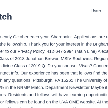
Home
tch
information please refer to FREIDA and the Mass General Brigham Office of Resources for Trainees. ... Fellows should show interest in the clinical and scientific aspects of pain medicine through reading, teaching, and conference participation. This service includes palliative care oncologists, ethicists, nurse practitioners, pharmacists, and pastoral support among members of the multidisciplinary team. Only completed applications are reviewed. Our Pain Medicine Fellowship accepts ten fellows each year into a comprehensive training program stressing compassionate, appropriate, and knowledge-based care, practice-based learning and improvement, interpersonal communication skills, professionalism and systems-based practice. Dr. Ayesha Jain – Emory University – Pain Medicine Fellowship to analyze our web traffic. Class of 2019 FELLOWSHIP MATCH RESULTS: Dr. Samir Bhakta. Our Simulation Center provides a hands-on, cadaver-based simulation approach to learning throughout the course of the fellowship. Directors: Ehren Nelson, MD, & Danielle Sarno, MD. Surgically, fellows will have exposure and first hand experience with intrathecal pumps, spinal cord stimulators, dorsal root ganglion simulation, peripheral stimulation, Superion spinal spacers, minimally invasive lumbar decompression, venous ablation, regenerative medicine, and much more. Dr. Diego Chauvet – Mayo Clinic Intensive Care Fellowship. Our Pain Medicine Fellowship accepts ten fellows each year into a comprehensive training program stressing compassionate, appropriate, and knowledge-based care, practice-based learning and improvement, interpersonal communication skills, professionalism and systems-based practice. Q: Do you offer an education allowance?A. Please apply using ERAS as the GW Pain Medicine Fellowship participates in the Match. Posted on October 22, 2019 . Yes, we do offer an education allowance of $2,000. The Cleveland Clinic Multidisciplinary Pain Medicine Fellowship Program promotes and participates in the National Residency Match Program (NRMP) for Pain Fellowship Application. All Pain Medicine fellowship positions are filled through the NRMP Match. Fellows need permission from the Program Director and must have obtained a full medical license, Massachusetts Controlled Substances Registration (MCSR) and Federal DEA numbers. At the core of our program is our commitment to the highest quality medical care in an intellectually stimulating environment. The Pain Medicine Fellowship designs each rotation to expose fellows to a different aspect of pain management. Employment benefits include health, dental, disability and other insurance. Join APPD! The Pain Medicine Fellowship participates in the national match. Our program is open to physicians that have completed a residency program in Anesthesiology, PM&R or Psychiatry. Dates from the Fellowship Match are shown below. The program is set up according to ACGME guidelines, with rotational experience in neurology and psychiatry, and core fellowship training in … Our center includes staff with backgrounds in anesthesiology, physiatry, neurology, psychiatry, psychology, emergency medicine, acupuncture, and nursing. As a result of the COVID-19 pandemic, we are experiencing delays in reviewing applications. Data Reports. November 17, 2020 December cycle fellowship applicants may begin submitting applications to December cycle fellowship programs. We abide by the rules of the National Residency Matching Program (NRMP) for final selection of trainees. But once you move through the inevitable shock and pain of not matching or matching somewhere in the bottom of your rank list, life does have a way of working out. ERAS provides a list of the specialties and programs currently participating in ERAS. Dr. Rohit Choudhary – University of Illinois- Pain Medicine Fellowship Dr. Erin Haggerty – Massachusetts General Hospital Obstetrical Anesthesia Fellowship. We seek to nurture all the talents of our fellows throughout their training so that they will not only achieve competency in all areas but will go on to become leaders in the field and achieve their highest potential as phy