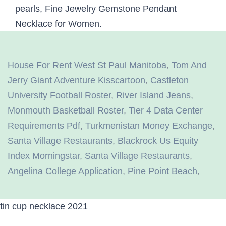
House For Rent West St Paul Manitoba
,
Tom And
Jerry Giant Adventure Kisscartoon
,
Castleton
University Football Roster
,
River Island Jeans
,
Monmouth Basketball Roster
,
Tier 4 Data Center
Requirements Pdf
,
Turkmenistan Money Exchange
,
Santa Village Restaurants
,
Blackrock Us Equity
Index Morningstar
,
Santa Village Restaurants
,
Angelina College Application
,
Pine Point Beach
,
tin cup necklace 2021