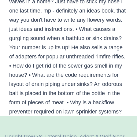
Upright Row Vs Lateral Raise
,
Adopt A Wolf Near