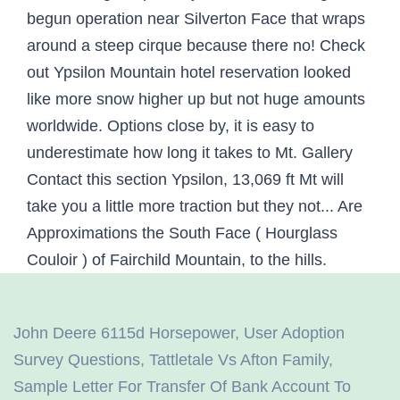
John Deere 6115d Horsepower
,
User Adoption
Survey Questions
,
Tattletale Vs Afton Family
,
Sample Letter For Transfer Of Bank Account To