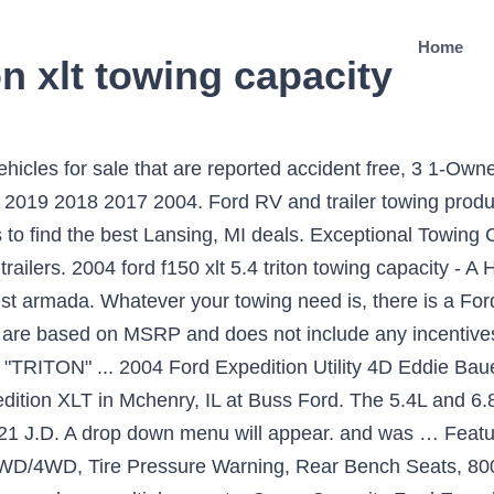
Home
n xlt towing capacity
our adblocker or allowed our site. Download Ebook 2004 Ford Expedition Xlt Towing Capacity Value. 2004 Expedition XLT 4.6L 4x4 specs (horsepower, torque, engine size, wheelbase), MPG and pricing. You must have JavaScript enabled to experience the new Autoblog. See body style, engine info and more specs. ® A registered trademark of the National Automobile Dealers Association, under license to J.D. Select the option to run ads for autoblog.com, by clicking either "turn off for this site", "don't run on pages on this domain", "allow this site" or similar. ... 2004 Towing Guide. You may order presentation ready copies to distribute to your colleagues, customers, or clients, by visiting http://www.autobloglicensing.com. All rights reserved. And thanks for reading Autoblog. Tow Capacity: 2004: Ford: Explorer 4WD/AWD: 4.6L V8: 7000 lb: Notes: No comments - - - - - - Find 2004 Ford Expedition listings near you. ft. behind the third. ©2021 Verizon Media. Save $11,687 on a 2004 Ford Expedition near you. Detailed features and specs for the Used 2004 Ford Expedition XLT including fuel economy, transmission, warranty, engine type, cylinders, drivetrain and more. Expedition MAX, at about a foot longer, adds another 16.9 cu. Towing capacity: 6,000 lbs. Here you can check the Towing Capacity of Ford. For a more robust search, navigate to our official. Fair Market Price:? But ads are also how we keep the garage doors open and the lights on here at Autoblog - and keep our stories free for you and for everyone. And free is good, right? I'm looking to upgrade to the heavy-duty trans cooler (but not the heavy duty radiator) and I already installed the 7 … 8,650 lbs Drivetrain. ft., totaling up to a maximum 121.5 cu. Rear axle capacity: 4,128 lbs. Description: Used 2004 Ford Expedition Eddie Bauer with AWD/4WD, Tire Pressure Warning, 8000lb Towing Capacity, Audio and cruise controls on steering wheel, Stability Control. 2004 Ford Expedition towing capacity - Answered by a verified Ford Mechanic We use cookies to give you the best possible experience on our website. Official loan marketplace source of NADAguides.com, Top-Rated 2020 Family SUVs in Quality According to Consumers, Top-Rated 2020 Small SUVs in Quality According to Consumers, Top-Rated 2020 Small Cars in Quality According to Consumers, Top-Rated 2020 Luxury SUVs in Quality According to Consumers, Top-Rated 2020 Trucks in Quality According to Consumers, Top-Rated 2020 Luxury Cars in Quality According to Consumers, Top-Rated 2020 Sedans in Quality According to Consumers, 10 Most Popular Midsize SUVs and Crossovers, Most Reliable Crossovers and SUVs in 2017, 2019 Vehicle Dependability: Most Dependable Trucks, 10 Most Popular Luxury SUVs and Crossovers, 10 Most Popular Large SUVs and Crossovers, Check whether an accident has been reported on the vehicle, Check for severe damage, salvage, and theft. The 2004 Ford Expedition comes in 14 configurations costing $32,500 to $41,995. List your car in minutes on AutoTrader.com. Free History Report:No. Refer to the Trailer Towing Selector chart for Maximum Loaded Trailer Weights for this vehicle. A full 104.6 cu. Thanks for that. 2009 Ford Expedition 4WD Tow Capacity Tow Capacity for a 2009 Ford Expedition 4WD: If you are thinking about towing a trailer with a 2009 Ford Expedition 4WD then it is important to know what your tow capacity is for your Expedition 4WD. Every used car for sale comes with a free CARFAX Report. I have the '06 Expedition XLT 5.4 4x4 with a 3.73 gear ratio and a 4-speed transmission but it has the standard tow package with a class III hitch receiver. View pictures, specs, and pricing & schedule a test drive today. Ads can be annoying. Towing Capacity: The towing capacity for the Ford Expeditions over the years did range from 6,000 lbs. Please follow the instructions below to enable JavaScript in your browser. 2003 EXPEDITION Towing Capacity . 1 Future Vehicles ... Ford RV and trailer towing products continue to provide reliability and performance. Get trim configuration info and pricing about the 2004 Ford Expedition 5.4L XLT … View pictures, specs, and pri