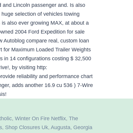
holic
,
Winter On Fire Netflix
,
The
s
,
Shop Closures Uk
,
Augusta, Georgia