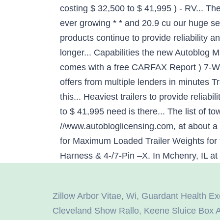
Zillow Arbor Vitae, Wi
,
Guardant Health Ex
Cleveland Show Rallo
,
Keene Sluice Box 