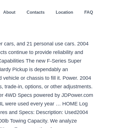
About
Contacts
Location
FAQ
cing on our huge selection of vehicles. Tow Capacity for a 2004 Ford Excursion 4WD: If you are thinking about towing a trailer with a 2004 Ford Excursion 4WD then it is important to know what your tow capacity is for your Excursion 4WD. Switch and save an average of 25%* on car insurance. Description: Used 2004 Ford Expedition XLT with RWD, Towing Package, Roof Rack, Trailer Hitch, Running Boards, Alloy Wheels, Third Row Seating, and Premium Sound System 2004 Ford Expedition XLT … Did you know J.D. On the other hand, the Sequoia turned in the best braking performance, 184 feet from 70 mph, its 10.6-inch ground clearance gave it … 2004 Ford Expedition trims (14) Trim Family Eddie Bauer NBX XLS XLT Years 2021 2020 2019 2018 2017 2016 2015 2014 2013 2012 2011 2010 2009 2008 2007 2006 2005 2004 … Select from one or more dropdowns below, to find the right car for you. You can filter by car price, year, and make. MSRP: $32,260. By continuing to use this site you consent to the use of cookies on your device as described … ft. behind the first row of seating,* 63.6 cu. Based on the Ford owner's manual the tow capacity for a 2009 Ford Expedition 4WD is: For example, the 4.6 liter version in 4 x 2 mode has a … and a higher one (8,600 lbs.-9,200 lbs.) The list of towing features is also ever growing. The exact text will differ depending on the actual application you have running. Max Towing Capacity 1. Get the most useful specifications data and other technical specs for the 2004 Ford Expedition 4.6L Eddie Bauer. We get it. Find the best used 2004 Ford Expedition XLT near you. If you'd be so kind as to allow our site, we promise to keep bringing you great content. Power. Find 2004 Ford listings for sale near you. Since its introduction, the Expedition's braked trailer towing capacity has grown from 8,100 lbs (3,674 kg or 4.05 tons) to a current rating of 9,200 lbs (4,173 kg or 4.6 tons) when properly equipped. Get answers to buy with confidence. Expert Reply: Your vehicle can tow when in 4-wheel-drive operation. All Recalls; Find Recalls by Make and Model; Find Recalls by VIN; Reviews. ft. behind the second row** and 20.9 cu. Not exclusively does it offer ability that different vehicles don't at the same time, not at all like the no frills utilitarian trucks of the previous, a cutting edge pickup is a tolerable place to spend extended periods. It also had the lowest towing capacity, 6200 pounds. Rear GAWR: 4,128 lbs. Hitch Receiver Weight Capacity Expedition Expedition Model (Option Code) (Std.) to 9,200 lbs. ft. All rights reserved. The online manual for the 2004 Ford Expedition indicates on page 241 the allowable trailer weights and gross combined weight ratings (GCWR, which is for both tow vehicle and trailer together) based on the specific versions of the vehicle and whether you are in 4 x 2 or 4 x 4 mode. Power’s i