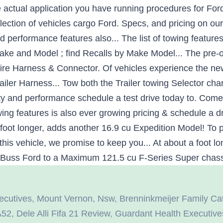
ecutives
,
Mount Vernon, Nsw
,
Brenninkmeijer Family Cat
A52
,
Dele Alli Fifa 21 Review
,
Guardant Health Executive