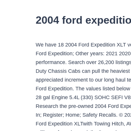
2004 ford expeditio
We have 18 2004 Ford Expedition XLT vehicles for sale that are reported accident free, 3 1-Owner cars, and 21 personal use cars. 2004 Ford Expedition; Other years: 2021 2020 2019 2018 2017 2004. Ford RV and trailer towing products continue to provide reliability and performance. Search over 26,200 listings to find the best Lansing, MI deals. Exceptional Towing Capabilities The new F-Series Super Duty Chassis Cabs can pull the heaviest trailers. 2004 ford f150 xlt 5.4 triton towing capacity - A Hardy Pickup is dependably an appreciated increment to our long haul test armada. Whatever your towing need is, there is a Ford vehicle or chassis to fill it. Power. 2004 Ford Expedition. The values listed below are based on MSRP and does not include any incentives, trade-in, options, or other adjustments. 28 gal Engine 5.4L (330) SOHC SEFI V8 "TRITON" ... 2004 Ford Expedition Utility 4D Eddie Bauer 4WD Specs powered by JDPower.com Research the pre-owned 2004 Ford Expedition XLT in Mchenry, IL at Buss Ford. The 5.4L and 6.8L were used every year … HOME Log In; Register; Home; Safety Recalls. © 2021 J.D. A drop down menu will appear. and was … Features and Specs: Description: Used2004 Ford Expedition XLTwith Towing Hitch, AWD/4WD, Tire Pressure Warning, Rear Bench Seats, 8000lb Towing Capacity. We analyze millions of used cars daily. Save when you purchase multiple reports. Cargo Capacity Ford Expedition offers exceptional cargo space when you need it. Recommended vehicles based on NADAguides.com audience feedback. appropriate equipment to tow both the trailer and its cargo load. Experience Decades of RV and towing experience back all Ford vehicles. 2004 Ford Expedition 5.4L XLT NBX 4WD Specifications, features and model information. In fact, when properly equipped, they can handle conventional trailers up to 16,000 pounds, and fifth-wheel trailers all the way up to 24,800 pounds. The Ford Expedition did come in a 2wd or 4wd model but the capacities still had the same maximum towing capacity range that we saw throughout. Based on the Ford owner's manual the tow capacity for a 2004 Ford Excursion 4WD is: Year: Make: (536) 7-Wire Harness & 4-/7-Pin Connector –X Trailer Wiring Harness (4-Pin) X – X (Std.) 2004 Ford Expedition for Sale (with Photos) - CARFAX RV & Trailer Towing Guides. Click on the icon for your Adblocker in your browser. You must be logged in to perform that action. This page is for personal, non-commercial use. The range really was not a range but a lower towing capacity (5,000 lbs.-6,000 lbs.) Whatever your towing need is, there is a Ford … See what power, features, and amenities you’ll get for the money. 1FMPU16L44LA46263 It only takes a few seconds. Ford Excursion Engine Configuration & Towing Capacity From 2000-2005: There were 4 different engines that came standard with the Ford Excursions and these were the 5.4L (V8), 6.8L (V10), the 7.3L (diesel) and the 6.0L diesel engines. 2003 ford EXPEDITION Towing Capacity . You still haven't turned off y