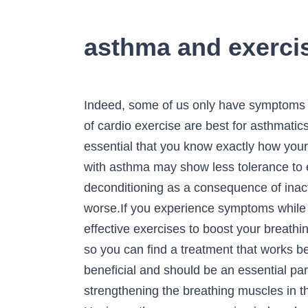
asthma and exerci
Indeed, some of us only have symptoms of asthma during exercise. Discover how breathing exercises can help asthma and which forms of cardio exercise are best for asthmatics. Asthma comes with very distinct signs and symptoms. When you suffer from asthma, it's essential that you know exactly how your body responds to medications and how it responds to triggers or allergens. Background: People with asthma may show less tolerance to exercise due to worsening asthma symptoms during exercise or other reasons such as deconditioning as a consequence of inactivity. If you are not in the green zone, you shouldn't be exercising, as it could make your asthma worse.If you experience symptoms while exercising with asthma, you will use your rescue inhaler to treat the symptoms. Three very effective exercises to boost your breathing muscles to reduce the asthma attacks. If exercise triggers your symptoms, talk to your doctor so you can find a treatment that works best for you. These changes make it harder to breathe. Breathing exercises for asthma are very beneficial and should be an essential part of every asthma action plan. Besides keeping kids fit, exercise can improve lung function by strengthening the breathing muscles in the chest. Asthma is a long-term (chronic) condition causing swelling and narrowing of the airways. Having asthma, even exercise-induced asthma, doesn't mean you can't work out. The muscles around the airways tighten and extra mucus is produced. Asthma and Exercise. Asthma and Exercise. Even professional athletes can suffer from asthma, but it has not held them back. Exercise training also reduces the risk of asthma exacerbations, improves exercise capacity, and decreases frequency and severity of EIB. Asthmatics can exercise & get fit. Sometimes, however, exercising or being physically active can trigger an episode of asthma. Exercise-induced asthma, or sports asthma, in which symptoms are triggered or exacerbated by physical activity. Exercise is a common trigger for many people with asthma. This form of asthma is called exercise-induced asthma (or EIA). Asthma inhalers or bronchodilators used prior to exercise can control and prevent exercise-induced asthma symptoms. Triggers are things that cause asthma … Here are some of the best types of exercise for people with asthma. About 1 in 4 school children experience exercise-induced asthma. Disclaimers. If done properly, though, exercising can prove to be an invaluable benefit. The best exercises for asthma are workouts that avoid cold, dry air and include short bursts of energy, rather than long, endurance-focused exercises. The following is information from the American Academy of Pediatrics about asthma and exercise. Get active with asthma. Almost every child (and adult) with asthma can benefit from sports and physical activity. It causes shortness of breath, wheezing, coughing, and other symptoms during or after exercise. This is called exercise-induced bronchoconstriction or EIB. We ass