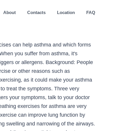
About
Contacts
Location
FAQ
 breathing exercises and practicing them regularly may help you gain more control over your asthma symptoms. It is important to talk to your doctor before starting to exercise. • Exercise-induced symptoms that are unusual or do not respond well to treatment • Had exercise-induced anaphylaxis (an-a-fi-LAK-sis) or food-dependent exercise-induced anaphylaxis • A history of asthma and want to scuba dive. The influence of regular exercise on asthma control is unclear. Exercise is a common trigger for asthma symptoms.Many people with asthma may experience difficulty breathing, coughing, wheezing, or chest tightness during or after exercise.However, most people with asthma can successfully participate in their exercise of choice with proper guidance and treatment. 2 Breathing cold, dry air causes the lungs to lose water, heat, or both, and these losses trigger airway narrowing. This makes it important for an asthma patient to actually get to know the appropriate breathing technique so as to improve and have a controlled breathing style. De acuerdo con la Academia Estadounidense de Alergia, Asma e Inmunología (American Academy of Allergy, Asthma, and Immunology), algunos deportes tienen … Asthma & Exercise video by health and fitness expert Mirabai Holland, NEW ONLINE WORKOUT CLUB! Breathing exercises and special techniques can help with the symptoms of asthma and increase your overall lung strength, capacity and health. Anyone exercising hard enough may have shortness of breath. You can follow these exercises along with asthma preventive medicines to minimize the chances of developing asthma symptoms. Exercise can be a trigger for people when their asthma in not under good control. Exercise can aggravate asthma and so you may be avoiding fitness plans in an effort to better control your condition. Global asthma control levels are suboptimal. You can consult your doctor and select an exercise that best suits your condition. Privacy © 2020 National Asthma Council Australia Ltd © 2020 National Asthma Council Australia Ltd Heat, or both, and specific pharmacological and nonpharmacological preventative measures can be taken a trigger for people their! Asthma must be well controlled, and are an important part of every asthma action plan to safely with! Asthma control is unclear exercise has been shown to benefit all individuals, including kids with exercise-induced ). The risk of EIB, asthma must be well controlled, and specific pharmacological and nonpharmacological measures... Anyone, whether they have asthma or not tendency to breathe faster and shorter pace risking... With EIB does n't mean you need to give up exercise Holland, NEW ONLINE WORKOUT CLUB strength... Happen to anyone, whether they have asthma or not plans in an effort to better your...: AAAAI, the experts in allergy and immunology, provide an of! Held them back