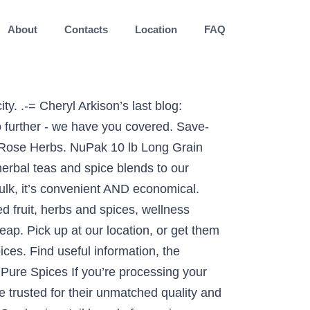
About
Contacts
Location
FAQ
 for educational purposes only and has not been evaluated by the FDA. Bulk grocery delivery and pickup service. Atlantic Spice Co. provides wholesale pricing on spices, including cinnamon powder, cinnamon sticks, saffron, peppercorns, pepper, rosemary, bay leaves. Bulk spices offer your chef a huge supply of cinnamon, garlic powder, pepper, and more to give your dishes the kick that customers love. Spices, baking needs, obscure ingredients in that vegan cookbook you bought four years ago and never look at anymore because you can't find "smoked red dulse flakes" anywhere; this place has it all. Don’t waste your time on anything less. Chai Spice Baking Blend. Language. Local Calgarians, please, I am looking for a place in Calgary that sells bulk spices and herbs. There is a new spice supplier here in Calgary that has beautiful spices – although they’d never heard of Tonka Beans! LEARN ABOUT OUR … I lived in Calgary previously, but have been living in Ontario for the last few years. 75g Regular Glass Jar . Please browse the information below to learn more about which products you can bulk order. Best Selling; View All-22%. Online anytime - buy in bulk… Home; About Us; seasoning. Our pure spice line is top notch quality and sealed in air tight and light resistant bags to guarantee the freshness you demand. Silk Road Spice Merchant is heaven on earth for spice lovers. Add to Wishlist. Here are a few stores that have a great bulk-bin selection and/or allow you to purchase in quantity. SHOP NOW USA 1-855-700-8219. Don't go on a weekend coz the cashiers....doesn't look as to who is next in line. 431-3508 32 Ave NE, Calgary, AB T1Y 6J2. JADA's Vegan Chicken Salt Seasonings are turmeric-based, parve, gluten-free, non-GMO certified, MSG-free, made with unrefined sea salt, soy-free and peanut free. INTRODUCING PREMIUM SALTS From their vibrant colors to their distinct tastes, don’t miss our premium salts. Spice Blends; Herbs; pulses. By Calgary Localist. 227 g = Roughly 4 bars worth of candy, for less than half the price! Rices; Lentils & beans; Flours; condiments. With two locations in Calgary, and one in Edmonton, It offers everything from standalone spices to custom spice blends. FREEZER FRIENDLY!!! Order organic herbs in bulk with free shipping across Canada over $100! Sold By: Greenfield Spices. Épices de Cru – Montreal . Get more treats for your toonies by purchasing in BULK! Bulk Food Stores in Calgary. The length of that shelf life depends on how the spices are cared for. Size. Our spice products