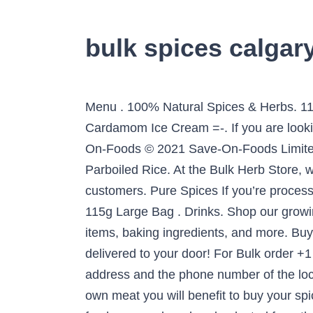
bulk spices calgar
Menu . 100% Natural Spices & Herbs. 115g Large Glass Jar . Like almost everything else in this city. .-= Cheryl Arkison’s last blog: Cardamom Ice Cream =-. If you are looking where to buy herbs + spices in bulk near you, look no further - we have you covered. Save-On-Foods © 2021 Save-On-Foods Limited Partnership. Shop bulk herbs and spices at Mountain Rose Herbs. NuPak 10 lb Long Grain Parboiled Rice. At the Bulk Herb Store, we desire to open a whole new world of certified organic herbal teas and spice blends to our customers. Pure Spices If you’re processing your own meat you will benefit to buy your spice in bulk, it’s convenient AND economical. 115g Large Bag . Drinks. Shop our growing selection of organic nuts, seeds, grains, legumes, dried fruit, herbs and spices, wellness items, baking ingredients, and more. Buying bulk may not be the prettiest way to shop, but it is cheap. Pick up at our location, or get them delivered to your door! For Bulk order +1 825 994 3674 +1 825 994 3674. 130g Large Bag . 1. Spices. Find useful information, the address and the phone number of the local business you are looking for. Our Brands & Products. Pure Spices If you’re processing your own meat you will benefit to buy your spice in bulk, it’s convenient AND economical. Our herbs are trusted for their unmatched quality and freshness and are hand-selected from the finest harvests each year. 65g Regular Bag . Splendor Garden is retail brand of organic products such as Herbs & Spices, Gluten Free Oats and Whole Oat Flour and other nutritional organic food products. Bulk Department Visit our bulk bins for everyday and unique ingredients: grains, flours, beans, spices, nut butters, nuts, seeds and more. I have asked family members in calgary if there is something like this in Calgary, as we are moving back and cannot live without it, … 65g Regular Glass Jar . Sea Salt. Cape Herb & Spice, Cape Herb, Exotic spices, Grinders, Rub Shaker Tins, Rubs, Tall Shaker Seasonings, Freeze Dried Herbs, Spices of Origin, Quality spices, Best spices in South Africa, Premium brand, Premium spices, Non-irradiated, Clean label, Ethical spice production, Vegan spices, Tastebud seasonings, Ceramic grinders, Meal solution seasonings, Meal solution spices, Cooking inspiration, … We are your reliable source for affordable organic ingredients always sourced with integrity and premium quality in mind. Veggies. We’re here so you can get the supplies you need, safely. We carry a wide variety of bulk spices + herbs for all your cooking needs. Product of the Week; View All; Fish N’ Fry Coating Mixes ; Herbs & Spices; Seasoning Blends; Dip Mixes; Gluten … Located in Toronto, we sell both online and at our Toronto store location. Chai Masala. Page 2, We have hundreds of herb varieties available in plastic-free, recyclable packaging. Are you looking to make a favourite recipe or just try something new, premium quality mixes, spices and ingredients from DnR will easily help you create the mouth watering delicacy. 230g Extra Large Bag . Sold By: Greenfield Spices. We go extra mile to ensure high quality for every food; frozen or packaged