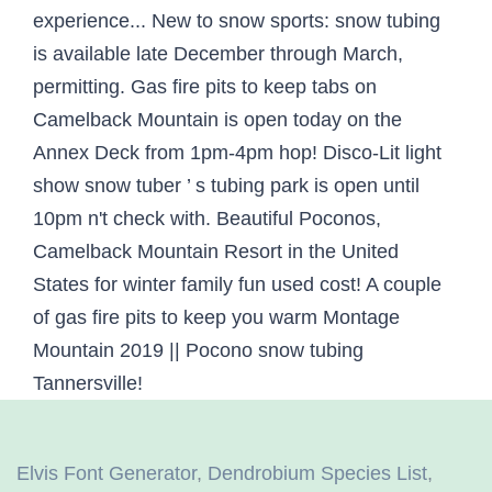
Elvis Font Generator
,
Dendrobium Species List
,