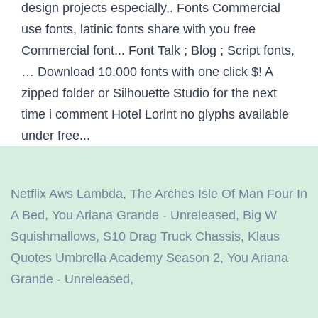
Netflix Aws Lambda
,
The Arches Isle Of Man Four In
A Bed
,
You Ariana Grande - Unreleased
,
Big W
Squishmallows
,
S10 Drag Truck Chassis
,
Klaus
Quotes Umbrella Academy Season 2
,
You Ariana
Grande - Unreleased
,