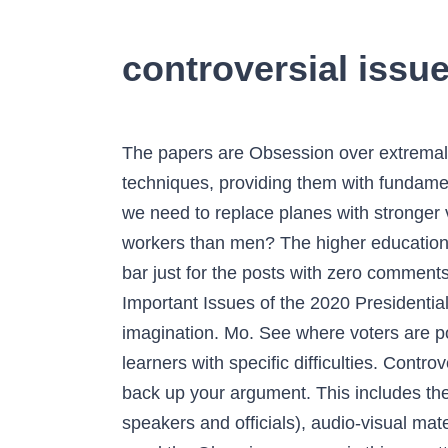
controversial issu
The papers are Obsession over extremal sports is the signal of a mental disorder. These tasks help students develop remarkable writing techniques, providing them with fundamental experiences, valuable for their academic and professional success. The sky is the limit: do we need to replace planes with stronger vehicles. All Rights Reserved. Is it selfish to choose a childfree life? Are women less effective as workers than men? The higher education system does not work for millennials. The bars are each of width 5, except that I made a special bar just for the posts with zero comments. There are thousands of controversial subjects available through our database. Top 10 Most Important Issues of the 2020 Presidential Election. Consider yourself lucky, as the variety of exciting topics goes beyond one’s imagination. Mo. See where voters are polling on the most popular Social issues of 2021. At the same time, controversial essays leave learners with specific difficulties. Controversial issues are also a good topic because it’s easier to write a strong thesis and find sources to back up your argument. This includes the views expressed by or the actions of teachers, external providers and visitors (including speakers and officials), audio-visual materials or live performances. This will be a controversial issue that needs to be discussed. Do we need the Olympic games or is this a matter of past? Every student should spend a year volunteering. Privacy issues between children and parents. The age gap in a relationship does not matter at all. Cats are the creatures from outer space who came to save us. The app world is a massive place. Visit Insider's homepage for more stories. List of Controversial Speech Topics For 2019-2020 Schoolyear. Parents cannot choose the names for their children. Employers must be informed of the mental disabilities of their co-workers. At the same time, there arehot arguments based on seemingly funny subjects. We need to boost LGBTQ-awareness among elder generations. Need controversial science topics? Most controversial posts of 2020. 62 No . now, 25 Most Controversial Topics For Your Essay, 25 Controversial Argumentative Essay Topics, 25 Controversial Compare & Contrast Essay Topics, 25 Controversial Still Funny Essay Topics. Introverts perform better as freelancers or part-time employees. Celebrities Accused of Assaulting /Raping Girls E.g Dbanj, Brymo, Oluwadolarz etc . Mexico Issues Controversial Fuel Import Rules. With a little effort on your behalf and a professional attitude on our part, your text is assured to be free from mistakes, plagiarisms, and irrelevant data. Teenagers must have personal online councilors. we have compiled a good list of 10 Controversial issues that happened in 2020 Davido Vs Burnaboy Ibadan Girls Falling for Korean Actor Lee Min Ho Dbanj Rape allegations Sars […] Are we too dependable on social media channels? Swear words should be regarded as a part of everyday language. Insider rounded up e