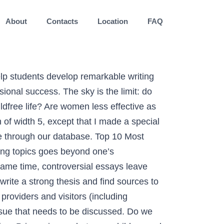
About
Contacts
Location
FAQ
re. All; Popular; New; Local; 2014 Ballot; 2016 Ballot; Gay Marriage. Colleges should pay more attention to practical studies. Have the issues … D. Lucky charm: This means she brings Luck to You. Gun control should be taken more seriously by the government. taking sides clashing views on controversial bioethical issues taking sides clashing views on bioethical issues Nov 12, 2020 Posted By Ian Fleming Ltd TEXT ID 9111cf0ac Online PDF Ebook Epub Library sides volumes present current controversial issues in a debate style f boston university libraries services navigate linked data dashboard tools extras stats share social mail Plus, be well aware of counter-arguments that dismiss your opponent. Drinking juice is worse than drinking coffee. Make it about fun and joy, putting your reader in a cheerful mood. The global pandemic forever changed the technology landscape in 2020, but it was one security breach after another that … The hangover is a serious sickness and must be treated accordingly. JUSTIN DIZON- Biography of the Courageous Cabalen of Pampanga who enters Pinoy Big Brother Connect and his trending issues. Controversy has been the subject of human interest since… forever. F. Gorgeous – This means she is effective despite being used. All of papers you get at Payforessay.net are meant for research purposes only. Learning first aid measures should be compulsory for people everywhere. G. Gumdrop- This means she is unusual but Loving, J. Joy – This means she makes You adorable. Above is a histogram of the number of comments on each of the posts. However, examining the subject is still vital to win the discussion. Top Issues & Topics in Bioethics 1) The most important bioethical topic is medical data privacy 2) Bioethical issues of increasing life expectancy 3) The Medical Futurist Magazine Example of Expository Paragraph: Top-Notch Writing Tips to Rely On, 100 Good Persuasive Essay Topics to Get Inspired This Semester, Pay for Essay and Live a Stress-Free Academic Life. HIV testing should be compulsory for the citizens of the most affected areas. Note: You can Vote for as much you want as long you refresh the page. Your Favourite Fast rising acts has nominated for artist of the year, Who are You Voting for? There is a parallel dimension inside our planet. Millennials treasure their time and will not waste it, listening to mundane arguments. Do we need diversity in society or does it cause extra difficulties? The craft of sharing an opinion on a certain notion is as old as time. If they wish to have long careers, they must handle controversial issues very cautiously. A new study found the country is very evenly split on issues like doctor-assisted suicide, animal cloning and more. Remote education will replace traditional schooling. The best economic system that works perfectly as