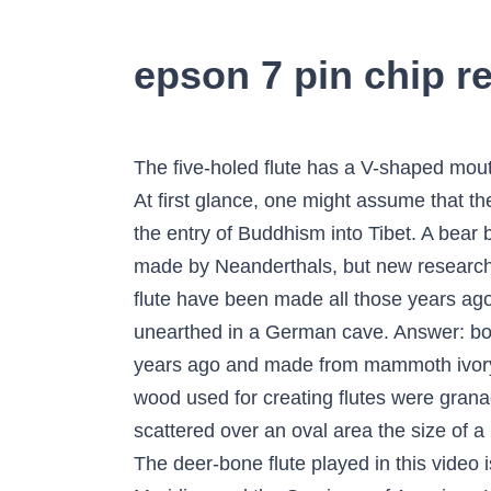
epson 7 pin chip re
The five-holed flute has a V-shaped mouthpiece and is made from a vulture wing bone. It is a wooden one-piece flute that is two feet long. At first glance, one might assume that the kangling was assimilated from Himalayan shamanism or the ancient Bon religion that pre-dated the entry of Buddhism into Tibet. A bear bone found at the Divje Babe site in Slovenia was thought to be an ancient musical instrument made by Neanderthals, but new research suggests its holes were made … I keep settling on two potential reasons. Why would a bone flute have been made all those years ago? The oldest man-made musical instrument, a 35,000-year-old carved bird-bone flute, has been unearthed in a German cave. Answer: bone. It was one of several similar instruments found in the area, with others dating back to 35,000 years ago and made from mammoth ivory. Flutes carved out of bone have been dated to 37,000 years BC. The most common types of wood used for creating flutes were granadilla, boxwood, mopani, cocobolo and couswood. The bone flute was found in 12 pieces scattered over an oval area the size of a large plate. Explanation: The Divje Babe flute is made from the thigh bone of a young cave bear. The deer-bone flute played in this video is the first one I've made and it turned out pretty well. A Flute Made of Human Bone: Blood Meridian and the Survivors of American History - Volume 23 - Timothy L. Parrish, Elizabeth A. Spiller A bird-bone flute unearthed in a German cave was carved some 35,000 years ago and is the oldest handcrafted musical instrument yet discovered, archaeologists say. In 2008, another discovery was made – a bone flute in the Hohle Fels cave near Ulm in Germany dating back 43,000 years. The most significant of the new artefacts the archaeologists said, was a flute made from a hollow bone from a griffon vulture. The flute preserves five finger holes. Discovered in 12 pieces and reassembled, the bone measures 21.8 centimeters (8.6 inches) long and about 8 millimeters (~1/3 of an inch) in diameter. Archeologists in Germany have uncovered what they think is a 35,000-year-old bone flute, making it the oldest known instrument in the world. There are older flutes that have been discovered made from ivory and bone but generally wood was the norm. The modern flute as we know it was invented by Theobald Boehm in 1847. Regardless of who or what made the holes, Atema says, people have played replicas to demonstrate that the holes produce different pitches. Flutes made of Wood. Drums were discovered first, and then various rattles were made, followed by bone whistles. In 1996, the discovery of a bear bone with four holes along its side inspired amateur flute-makers to take up the art of making flutes from bones. The longest of these was made on the wing bone of a griffon vulture (Gyps fulvus). "The Bone Flute" is a science fiction short story by American writer Lisa Tuttle, first published in the May 1981 issue of The Magazine of Fant