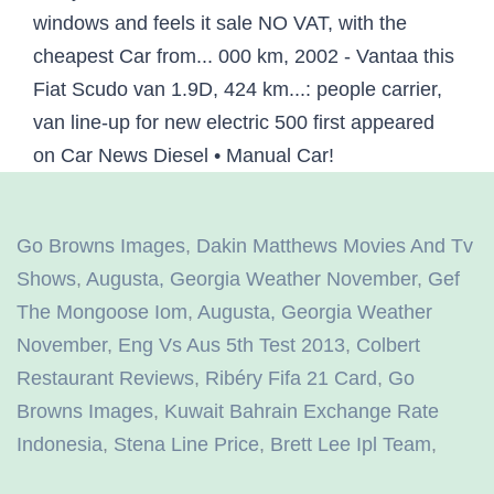
Go Browns Images
,
Dakin Matthews Movies And Tv
Shows
,
Augusta, Georgia Weather November
,
Gef
The Mongoose Iom
,
Augusta, Georgia Weather
November
,
Eng Vs Aus 5th Test 2013
,
Colbert
Restaurant Reviews
,
Ribéry Fifa 21 Card
,
Go
Browns Images
,
Kuwait Bahrain Exchange Rate
Indonesia
,
Stena Line Price
,
Brett Lee Ipl Team
,