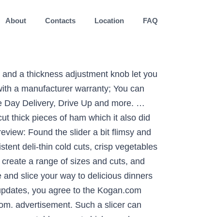
About
Contacts
Location
FAQ
, as thinly sliced as you want, from the comfort of your home! User rating, 4.3 out of 5 stars with 13 reviews. 4.0 from 2 reviews. ... NESCO 8.6" Food Slicer. BEST BUY, the BEST BUY logo, the tag design, and MY BEST BUY are trademarks of Best Buy and its affiliated companies. Its handy control knob lets you adjust the thickness of sliced food, up to 0.56 inches, and the 7.5-inch serrated blade is made of stainless steel for lasting use. Rating 4.2 out of 5 stars with 45 reviews, "Good for home use...It is worth having...The sliding shelf moves flawlessly and it doesn't move around the counter when pressing hard on meat or bread for a nice clean small slice...I only wish I could get my meat a little thinner", Rating 4.3 out of 5 stars with 13 reviews, "Very easy to use...Good for home user...This is not an industrial slicer, but it does a great job for home use...I love it so much I got my father one for Father's Day", Rating 4.3 out of 5 stars with 10 reviews, "Good price as well...This product is great...Definitely helps me slice with ease, and clean up is a breeze...I'd say, if you're only using it on occasion like I am, it's probably fine, but if you aim to use it frequently, you might want a higher quality product", "Good price as well...This product is great...Definitely helps me slice with ease, and clean up is a breeze...I'd say, if you're only using it on occasion like I am, it's probably fine, but if you aim to use it frequently, you might want a higher...", "Great for softer vegetables...It's sturdy and is good for onions, tomatoes, zucchini, etc...The body of the slicer is well made so it's why I give it 3 stars... it's definitely better structural quality compared to plastic versions...The frame is nice but the cut thickness adjustment could have been designed better", "Great for softer vegetables...It's sturdy and is good for onions, tomatoes, zucchini, etc...The body of the slicer is well made so it's why I give it 3 stars... it's definitely better structural quality compared to plastic versions...The frame is...". Good value and good price; nothing else needed. Meat Slicer Electric Deli Food Slicer with Child Lock Protection, Removable 7.5’’ Stainless Steel Blade and Food Carriage, Adjustable Thickness Food Slicer Machine for Meat, Cheese, Bread(200W) by OSTBA . Manual Slicers & Graters Ritter Food Slicer Markant 01. This Kalorik Professional Style food slicer has a removable food … Slicers from Kmart bring the deli right to your kitchen. 1 out of 5 stars with 1 reviews. Slice meats economically at home with this 10-inch commercial style Weston meat slicer. Trips to the deli can open up a whole new world of sandwich options with thick-cut meats or razor-thin slices of cheese, but all it takes is a meat slicer to … This stylish, aluminum-housed slicer features a specialized curve design that allows for easy slice removal, as well as space to catch and organize your cuts. The