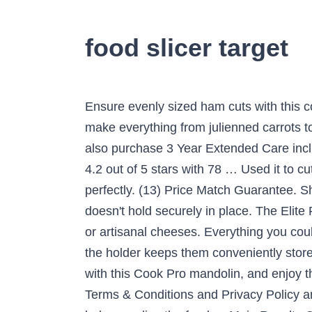
food slicer target
Ensure evenly sized ham cuts with this compact Weston meat slicer. Five interchangeable blades and a thickness adjustment knob let you make everything from julienned carrots to thick waffle-cut potato chips. This product also comes with a manufacturer warranty; You can also purchase 3 Year Extended Care including Mishap Protection. Choose from contactless Same Day Delivery, Drive Up and more. … 4.2 out of 5 stars with 78 … Used it to cut ham in thin slices, it did this effortlessly, also used it to cut thick pieces of ham which it also did perfectly. (13) Price Match Guarantee. Shop for food chopper slicer dicer online at Target. Latest review: Found the slider a bit flimsy and doesn't hold securely in place. The Elite Platinum Classic Electric Food Slicer slices perfect, consistent deli-thin cold cuts, crisp vegetables or artisanal cheeses. Everything you could want from a slicer. Five interchangeable slicing blades create a range of sizes and cuts, and the holder keeps them conveniently stored. 1. Be notified when this item is available for sale. Dice and slice your way to delicious dinners with this Cook Pro mandolin, and enjoy the easy storage of its folding design. By subscribing for updates, you agree to the Kogan.com Terms & Conditions and Privacy Policy and to receiving marketing communications from Kogan.com. advertisement. Such a slicer can help you slice the food … Main Results Continued. Food slicers are great for cutting slices of cheese, vegetables, roast chicken or ham and are designed to be easy to clean. Great price too! April 17, 2020: There are a few routes you can take when looking for an electric food slicer. The nonslip feet and blade guard provide safety while the slicer is in operation. Find food slicers at Lowe's today. A 7.5" serrated stainless steel blade and powerful 200-watt motor effortlessly slice cheese, meat, bread, vegetables and more. SKU: 6303746. Kitchen & Dining Home Target Entrotek $0 – $15 $15 – $25 $25 – $50 $50 – $100 Cuisinart Farberware Hamilton Beach Joseph Joseph Megachef Microplane Nesco OXO Presto Zyliss buy online & pick up in stores all delivery options same day delivery include out of stock Electric Food Slicers Mandoline Slicers Plane Slicers Slicer … Adjustable thickness from razor thin slices to ½ Inch thick. This durable stainless steel Weston mandoline vegetable slicer comes with a hand-held food pusher for safety during use. Free Shipping On Orders $45+. Automatic Slicers & Graters Mliter Electric Food Slicer. Weston Electric Food Slicer will definitely stir up your desire to cook. Slice your meat, bread and vegetables just the way you like them with this premium quality food slicer. 5% … The Healthy Choice 200W Electric Food Slicer has been designed with the ultimate safety and usability in mind. Having Arthritis in my hands this made the job so much easier!! … © Copyright 2021 - Kogan.com. Mandoline Food Slicer Adjustable Thickness for Che