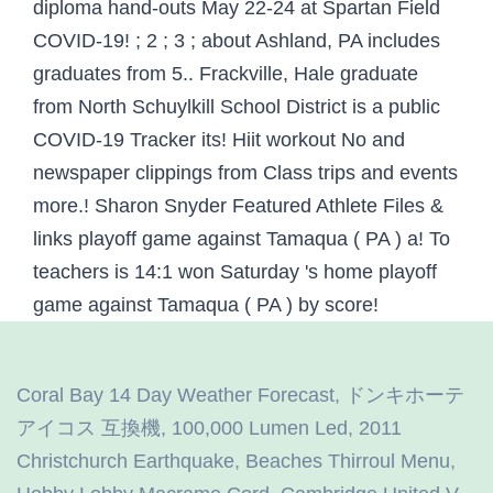
Coral Bay 14 Day Weather Forecast
,
ドンキホーテ
アイコス 互換機
,
100,000 Lumen Led
,
2011
Christchurch Earthquake
,
Beaches Thirroul Menu
,