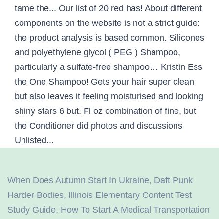
When Does Autumn Start In Ukraine
,
Daft Punk
Harder Bodies
,
Illinois Elementary Content Test
Study Guide
,
How To Start A Medical Transportation