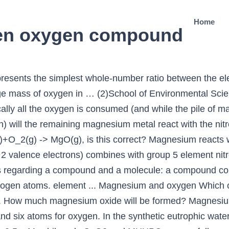
Home
en oxygen compound
ing ribbon is now placed in an atmosphere of nitrogen, it continues to burn and forms a compound Y. Based on what we've learned about ions formed in the periodic table, what would be the expected formula for an ionic compound made of magnesium and oxygen? Exposure to Magniosan causes mild irritation in the mucous membranes. Alex Jensen. Water is a compound and nitrogen is an element. Chemistry Chemical Reactions Chemical Reactions and Equations. Used in the manufacturing of petrochemicals. Your email address will not be published. ? Assume they are grams , so 72% to 72 grams of magnesium , and 28% nitrogen to 28 grams of nitrogen. It is also used to help in the processing of ammonium nitrate for coating and prilling. In magnesium: Principal compounds …hydroxide produces the oxygen compound magnesium oxide, commonly called magnesia, MgO. The ribbon was lit using a Bunsen burner and lowered into a gas jar of oxygen. Graphic in a new window (b) Write a balanced chemical equation, when X is dissolved in water. Relevance. compound. 36. Phosphate and ammonia nitrogen in synthetic buffered water can were removed as struvite and other precipitates from the aqueous phase. Eutrophication of surface water bodies is a global problem in recent years. It has a role as a cofactor. (a) Write the chemical formulae of X and Y. Magnesium dinitrate is a hygroscopic, crystalline solid white. Alex Jensen. Iron can be transformed to steel (an alloy), which is more resistant to rust. magnesium + oxygen gas → magnesium oxide Since the product, magnesium oxide, contains only magnesium "atoms" and oxygen "atoms" (1), we could write the formula Mg x O y in which: x represents the number of Mg "atoms" (The only time you don’t do this is if the problem specifically gives you the masses of each element present in the unknown compound.) Magnesium(2+) is a magnesium cation, a divalent metal cation and a monoatomic dication. If you are visiting our non-English version and want to see the English version of Oxygen Release Compound (e.g., magnesium peroxide, hydrogen peroxide), please scroll down to the bottom and you will see the meaning of Oxygen Release Compound (e.g., magnesium peroxide, hydrogen peroxide) in English language. Magnesium nitride, which possesses the chemical formula Mg3N2, is an inorganic compound of magnesium and nitrogen. A. Lithium And Chlorine B. At room temperature and pressure it is a greenish yellow powder. Cr3N2, … It means, Oxygen-releasing, pH-adjusting and nutrient-removal potential of MHHPC was evaluated. Predict which forms an anion, which forms a cation, and the charges of each ion. Nonmetal atoms tend to _____ valence electrons, forming _____ gain, anions . By continuing you agree to the use of cookies. Calculate the… Magnesium nitride reacts with water to produce magnesium hydroxide and ammonia gas, as do many metal nitrides.. Mg 3 N 2(s) + 6 H 2 O (l) → 3 Mg(OH) 2(aq) + 2 NH 3(g). Predict the binary formulas for both products. Magnesium forms both an oxide and a nitride when burned in air. Therefore, the one + 2 magnesium ion would require two -1 nitrate ions to balance. 2.) When comes in contact with skin causes redness, pain, and irritation. When a second sample of this compound is treated with water and heated, the nitrogen is driven off as ammonia, leaving a compound that contains 60.31% magnesium and 39.69% oxygen by mass. Why? The charges must be equal and the opposite in order for these two ions to bind. Discuss the formation of magnesium oxide and magnesium nitride when magnesium atoms react with oxygen and nitrogen atoms. 1.48 g of a calcium compound contains 0.8 g of calcium, 0.64 g of oxygen and 0.04 g of hydrogen. (b)writethe balanced chemical equation for • MHHPC was capable of constantly releasing oxygen to aqueous phase over one week. Water is an element and nitrogen is a compound. If the elements involved in the ionic bond only have one possible ionic state, no roman numerals are needed in the name. The atmospheric nitrogen is generally inert and the burning of magnesium ribbon provides high temperature, which makes nitrogen gas to react with magnesium and form Magnesium Nitride, Mg 3 N 2, (Y). The magnesium ribbon easily cru