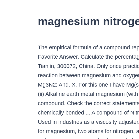
magnesium nitrog
The empirical formula of a compound represents the simplest whole-number ratio between the elements that make up the compound. Favorite Answer. Calculate the percentage mass of oxygen in … (2)School of Environmental Science and Engineering, Tianjin University, Tianjin, 300072, China. Only once practically all the oxygen is consumed (and while the pile of magnesium is still hot enough from the reaction between magnesium and oxygen) will the remaining magnesium metal react with the nitrogen in air. It means, 3Mg + N2 → Mg3N2; And. X. For this one I have Mg(s)+O_2(g) -> MgO(g), is this correct? Magnesium reacts with nitrogen to form magnesium nitride. (ii) Alkaline earth metal magnesium (with 2 valence electrons) combines with group 5 element nitrogen (having valence 3) to form M g3. compound. Check the correct statements regarding a compound and a molecule: a compound consists of any two or more atoms chemically bonded ... A compound of Nitrogen atoms. element ... Magnesium and oxygen Which of the following statements is correct? Used in industries as a viscosity adjuster. How much magnesium oxide will be formed? Magnesium nitrate compound contains one atom for magnesium, two atoms for nitrogen, and six atoms for oxygen. In the synthetic eutrophic water, all the ORCs tested were able to reduce aqueous ammonia nitrogen below 0.5 mM, while only CaO2 and MHHPC successfully removed the aqueous phosphate. When a secon… How would you determine the empirical formula of a compound found to contain 63.50% silver, 8.25% nitrogen, and the remainder oxygen.? Work out its emperical formula. In a mixture of copper and sulfur, the two elements maintain their individual … Compound formula and name for Beryllium and Bromine. since air is a mixture of oxygen and nitrogen gases, both elements react with the magnesium metal. Magnesium nitrate is used as a dehydrating agent to prepare concentrated nitric acid. The chemical formula for this reaction is #Mg+N_2-> MgN_2#. It is also used medically as a laxative and antacid. When magnesium is heated in air, it reacts with oxygen to form magnesium oxide. We use cookies to help provide and enhance our service and tailor content and ads. Learn more about the Structure, physical and chemical properties of Mg(NO3)2 from the experts at BYJU’S. In this study, a novel Mg-based ORC was synthesized and characterized as a magnesium hydroxide and hydrogen peroxide complex (MHHPC) with Mg to H2O2 ratio of 2:1. You're on the right track, but you would need to balance the equation completely. Answer. Write the names of these two compounds. What is the name of the compound that occurs when Francium and Fluorine combine ionically? Dosing polluted water with oxygen releasing compounds (ORCs), especially those that can remove excessive nutrients simultaneously is regarded as one of the most economical and eco-friendly methods of treating eutrophic waters. Magnesium gives up two electrons to oxygen atoms to form this powdery product. both a magnesium-oxygen compound and a magnesium-nitrogen compound. If the burn