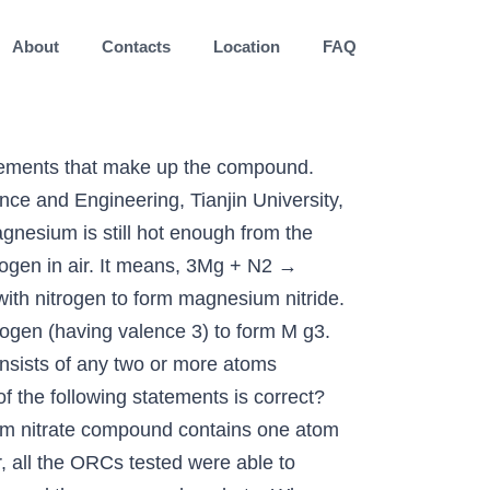
About
Contacts
Location
FAQ
mbles into a white powder which is a mixture of magnesium oxide (about 90%) and magnesium nitride (about 10%). Learn more about the Structure, physical and chemical properties of Mg (NO 3) 2 from the experts at BYJU’S. magnesium and fluorine, nitrogen and sulfur, oxygen and chlorine, sodium and aluminium - edu-answer.com A binary compound of magnesium and nitrogen is analyzed, and 1.2791 \mathrm{g} of the compound is found to contain 0.9240 \mathrm{g} of magnesium. Favorite Answer . This 10-question practice test deals with finding empirical formulas of chemical compounds. This means that it’s possible for single atoms to react, so the formula is Mg_1, or just Mg. homogeneous mixture. So, Nitrogen and Sulfur are both nonmetals and form a covalent compound, the same as for Oxygen and Chlorine. Oxygen-releasing, pH-adjusting and nutrient-removal potentials of MHHPC were evaluated in nano-pure and eutrophic water. When X dissolved in water it forms . Synthetically prepared magnesium sulfate is sold as Epsom salt, MgSO 4 ∙7H 2 O. carbon oxygen nitrogen hydrogen. However, CaO2 and MgCl2+H2O2 significantly inhibited microbial activity. Ca3n2 compound name. 1 Answer. MHHPC was capable of constantly releasing oxygen to aqueous phase over one week. This is an exothermic reaction. The remainder of J is oxygen. To find an empirical formula basically you do the same thing as I've done in the previous question. ... Air is made up of about 78% nitrogen and about 20.95% oxygen, < 1% argon, and traces of other gasses such … (i) Alkali metal lithium (with 1 valence electron) combine with group 16 element oxygen (having valence of 2) to form Li2. Zinc, copper, and lead do not react with magnesium nitrate because in the activity sequence magnesium is higher, because it is more reactive than other metals. A binary compound of magnesium and nitrogen is analyzed, and 1.2791 g of the compound ¡s found to contain 0.9240 g of magnesium. . On … In industry, magnesium sulfate is used in the manufacture of cements and fertilizers and in … element (d) a colorless gas that cannot be separated into simpler substances using physical means and that reacts with the metal magnesium to produce both a magnesium oxygen compound and a magnesium-nitrogen compound . For this one I have Mg(s)+O_2(g) -> MgO(g), is this correct? Air is a mixture and table salt is a compound. A periodic table will be required to complete this practice test. The nitrate compounds can form a flammable mixture when combined with hydrocarbons. J also contains 33.8% carbon and 1.41% hydrogen by mass. A compound containing nitrogen and oxygen is decomposed in the laboratory and produces 1.78 \mathrm{g} of nitrogen and 4.05