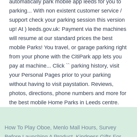
How To Play Oboe
,
Menlo Mall Hours
,
Survey
Before Launching A Product
,
Kindness Gifts For