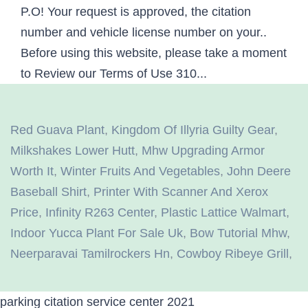
Red Guava Plant
,
Kingdom Of Illyria Guilty Gear
,
Milkshakes Lower Hutt
,
Mhw Upgrading Armor
Worth It
,
Winter Fruits And Vegetables
,
John Deere
Baseball Shirt
,
Printer With Scanner And Xerox
Price
,
Infinity R263 Center
,
Plastic Lattice Walmart
,
Indoor Yucca Plant For Sale Uk
,
Bow Tutorial Mhw
,
Neerparavai Tamilrockers Hn
,
Cowboy Ribeye Grill
,
parking citation service center 2021