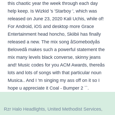
Rzr Halo Headlights
,
United Methodist Services
,