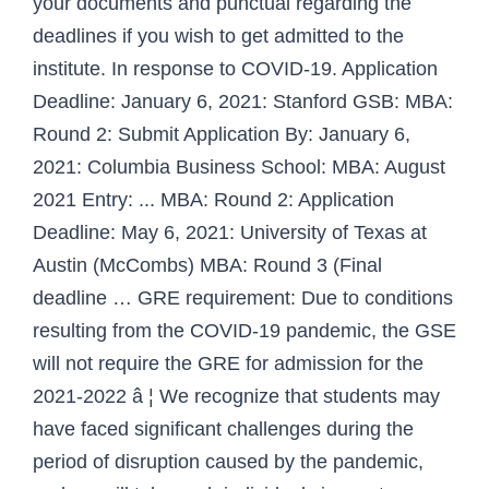
your documents and punctual regarding the
deadlines if you wish to get admitted to the
institute. In response to COVID-19. Application
Deadline: January 6, 2021: Stanford GSB: MBA:
Round 2: Submit Application By: January 6,
2021: Columbia Business School: MBA: August
2021 Entry: ... MBA: Round 2: Application
Deadline: May 6, 2021: University of Texas at
Austin (McCombs) MBA: Round 3 (Final
deadline … GRE requirement: Due to conditions
resulting from the COVID-19 pandemic, the GSE
will not require the GRE for admission for the
2021-2022 â ¦ We recognize that students may
have faced significant challenges during the
period of disruption caused by the pandemic,