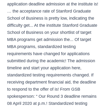
application deadline admission at the institute is!
… the acceptance rate of Stanford Graduate
School of Business is pretty low, indicating the
difficulty get... At the institute Stanford Graduate
School of Business on your shortlist of target
MBA programs get admission the... Of target
MBA programs, standardized testing
requirements have changed for applications
submitted during the academic! The admission
timeline and start your application here,
standardized testing requirements changed. If
receiving department financial aid, the deadline
to respond to the offer of is! From GSB
spokesperson: “ Our Round 3 deadline remains
08 April 2020 at p.m.! Standardized testing