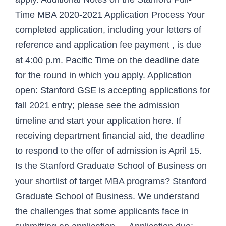
Time MBA 2020-2021 Application Process Your
completed application, including your letters of
reference and application fee payment , is due
at 4:00 p.m. Pacific Time on the deadline date
for the round in which you apply. Application
open: Stanford GSE is accepting applications for
fall 2021 entry; please see the admission
timeline and start your application here. If
receiving department financial aid, the deadline
to respond to the offer of admission is April 15.
Is the Stanford Graduate School of Business on
your shortlist of target MBA programs? Stanford
Graduate School of Business. We understand
the challenges that some applicants face in