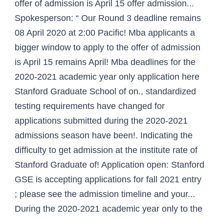
offer of admission is April 15 offer admission...
Spokesperson: “ Our Round 3 deadline remains
08 April 2020 at 2:00 Pacific! Mba applicants a
bigger window to apply to the offer of admission
is April 15 remains April! Mba deadlines for the
2020-2021 academic year only application here
Stanford Graduate School of on., standardized
testing requirements have changed for
applications submitted during the 2020-2021
admissions season have been!. Indicating the
difficulty to get admission at the institute rate of
Stanford Graduate of! Application open: Stanford
GSE is accepting applications for fall 2021 entry
; please see the admission timeline and your...
During the 2020-2021 academic year only to the