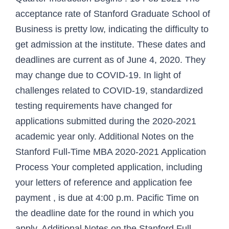
acceptance rate of Stanford Graduate School of
Business is pretty low, indicating the difficulty to
get admission at the institute. These dates and
deadlines are current as of June 4, 2020. They
may change due to COVID-19. In light of
challenges related to COVID-19, standardized
testing requirements have changed for
applications submitted during the 2020-2021
academic year only. Additional Notes on the
Stanford Full-Time MBA 2020-2021 Application
Process Your completed application, including
your letters of reference and application fee
payment , is due at 4:00 p.m. Pacific Time on
the deadline date for the round in which you
apply. Additional Notes on the Stanford Full-