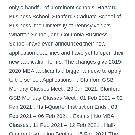
only a handful of prominent schools–Harvard
Business School, Stanford Graduate School of
Business, the University of Pennsylvania’s
Wharton School, and Columbia Business
School–have even announced their new
application deadlines and have yet to open their
new application forms. The changes give 2019-
2020 MBA applicants a bigger window to apply
to the school. Applications … Stanford GSB
Monday Classes Meet : 20 Jan 2021: Stanford
GSB Monday Classes Meet : 01 Feb 2021 – 02
Feb 2021 : Half-Quarter Instruction Ends : 03
Feb 2021 – 06 Feb 2021 : Exams | No MBA
Classes : 11 Feb 2021 – 12 Feb 2021 : Half-
Quarter Instruction Begins : 15 Feb 2021 The