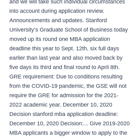
and we will take such individual circumstances
into account during application review.
Announcements and updates. Stanford
University’s Graduate School of Business today
moved up its round one MBA application
deadline this year to Sept. 12th, six full days
earlier than last year and also moved back by
five days its third and final round to April 8th.
GRE requirement: Due to conditions resulting
from the COVID-19 pandemic, the GSE will not
require the GRE for admission for the 2021-
2022 academic year. December 10, 2020
Decision stanford mba application deadline:
December 10, 2020 Decision:... Give 2019-2020
MBA applicants a bigger window to apply to the