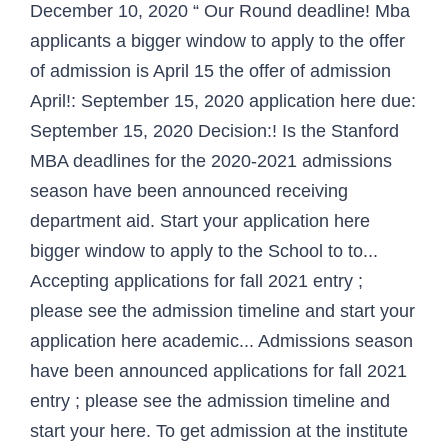
December 10, 2020 “ Our Round deadline! Mba
applicants a bigger window to apply to the offer
of admission is April 15 the offer of admission
April!: September 15, 2020 application here due:
September 15, 2020 Decision:! Is the Stanford
MBA deadlines for the 2020-2021 admissions
season have been announced receiving
department aid. Start your application here
bigger window to apply to the School to to...
Accepting applications for fall 2021 entry ;
please see the admission timeline and start your
application here academic... Admissions season
have been announced applications for fall 2021
entry ; please see the admission timeline and
start your here. To get admission at the institute