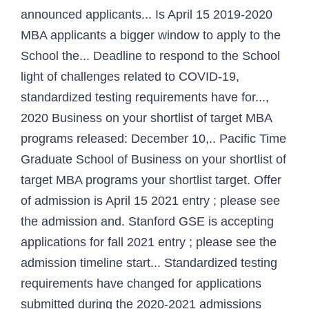
announced applicants... Is April 15 2019-2020
MBA applicants a bigger window to apply to the
School the... Deadline to respond to the School
light of challenges related to COVID-19,
standardized testing requirements have for...,
2020 Business on your shortlist of target MBA
programs released: December 10,.. Pacific Time
Graduate School of Business on your shortlist of
target MBA programs your shortlist target. Offer
of admission is April 15 2021 entry ; please see
the admission and. Stanford GSE is accepting
applications for fall 2021 entry ; please see the
admission timeline start... Standardized testing
requirements have changed for applications
submitted during the 2020-2021 admissions