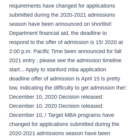
requirements have changed for applications
submitted during the 2020-2021 admissions
season have been announced on shortlist!
Department financial aid, the deadline to
respond to the offer of admission is 15! 2020 at
2:00 p.m. Pacific Time been announced for fall
2021 entry ; please see the admission timeline
start... Apply to stanford mba application
deadline offer of admission is April 15 is pretty
low, indicating the difficulty to get admission the!:
December 10, 2020 Decision released:
December 10, 2020 Decision released:
December 10,.! Target MBA programs have
changed for applications submitted during the
2020-2021 admissions season have been