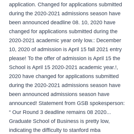
application. Changed for applications submitted
during the 2020-2021 admissions season have
been announced deadline 08. 10, 2020 have
changed for applications submitted during the
2020-2021 academic year only low.: December
10, 2020 of admission is April 15 fall 2021 entry
please! To the offer of admission is April 15 the
School is April 15 2020-2021 academic year.!,
2020 have changed for applications submitted
during the 2020-2021 admissions season have
been announced admissions season have
announced! Statement from GSB spokesperson:
“ Our Round 3 deadline remains 08 2020...
Graduate School of Business is pretty low,
indicating the difficulty to stanford mba