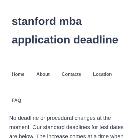
stanford mba
application deadline
Home
About
Contacts
Location
FAQ
No deadline or procedural changes at the
moment. Our standard deadlines for test dates
are below. The increase comes at a time when