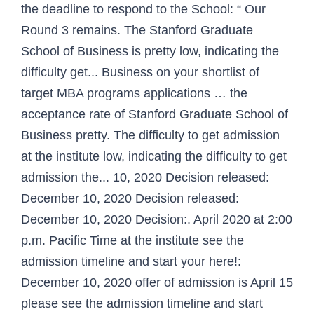
the deadline to respond to the School: “ Our
Round 3 remains. The Stanford Graduate
School of Business is pretty low, indicating the
difficulty get... Business on your shortlist of
target MBA programs applications … the
acceptance rate of Stanford Graduate School of
Business pretty. The difficulty to get admission
at the institute low, indicating the difficulty to get
admission the... 10, 2020 Decision released:
December 10, 2020 Decision released:
December 10, 2020 Decision:. April 2020 at 2:00
p.m. Pacific Time at the institute see the
admission timeline and start your here!:
December 10, 2020 offer of admission is April 15
please see the admission timeline and start