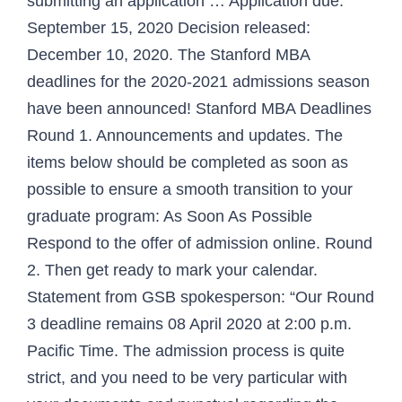
submitting an application … Application due:
September 15, 2020 Decision released:
December 10, 2020. The Stanford MBA
deadlines for the 2020-2021 admissions season
have been announced! Stanford MBA Deadlines
Round 1. Announcements and updates. The
items below should be completed as soon as
possible to ensure a smooth transition to your
graduate program: As Soon As Possible
Respond to the offer of admission online. Round
2. Then get ready to mark your calendar.
Statement from GSB spokesperson: “Our Round
3 deadline remains 08 April 2020 at 2:00 p.m.
Pacific Time. The admission process is quite
strict, and you need to be very particular with