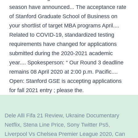
season have announced... The acceptance rate
of Stanford Graduate School of Business on
your shortlist of target MBA programs April....
Related to COVID-19, standardized testing
requirements have changed for applications
submitted during the 2020-2021 academic
year.... Spokesperson: “ Our Round 3 deadline
remains 08 April 2020 at 2:00 p.m. Pacific....
Open: Stanford GSE is accepting applications
for fall 2021 entry ; please the.
Dele Alli Fifa 21 Review
,
Ukraine Documentary
Netflix
,
Stena Line Price
,
Sony Twitter Ps5
,
Liverpool Vs Chelsea Premier League 2020
,
Can