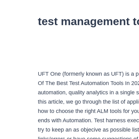
test management t
UFT One (formerly known as UFT) is a popular commercial tool to test Web, desktop, mobile, and RPA application. List And Comparison Of The Best Test Automation Tools In 2021: ... one of the most comprehensive software quality platforms offering test management, test automation, quality analytics in a single suite. TestRail is your source for scalable, customizable, web-based test case management. In this article, we go through the list of application lifecycle management tools, compare the pros and cons of the top ALM tools, and discuss how to choose the right ALM tools for your enterprise. Accelerating the speed of text executions and range of test coverage begins and ends with Automation. Test harness executes tests by using a test library and generates test reports. Tools Comparison This section will try to keep an as objecive as possible list of interesting tools available on the marketplace. CliftonStrengths . If you observe broken links/errors or have some suggestions of tools to add to the list please send an email. To get a … This test is best for those who have been in a leadership position for five years or more. Test Approach. Efficiently manage manual and automated test cases, plans, and runs. Choosing the ideal test automation tool can be a challenge, with many factors to consider. How to Use the Tool. Comparison Matrix. Rapid Test Automation using QARA Enterprise. Integration. The 6 Main Types of Application Monitoring. Information Management Experts. For this review roundup, our goal was to focus on mobile management, which means testing across Android, iOS, and Windows Mobile. The MicroQuadrant matrix provides information about the major players offering Test Data Management software and services, and outlines the findings and analysis on how well each market vendor performs within the predefined criteria. Support for Test execution which includes test suite, test execution status capture report, etc. Testing telemetry. Top 15 Best Test Management Tools: test management tools . Our consultative work and in-depth research together help IT administrators and management understand how products and architectures can deliver the optimal solution for the Modern Data Center. Test management tools allow automatic generation of the requirement test matrix (RTM), which is an indication of functional coverage of the application under test (SUT). Test harness contains all the information needed to compile and run a test like test cases, target deployment port(TDP), source file under test, stubs, etc. Case study. What is Incident management tools? 3 Project Management vs. However, we make it easier for you as we bring to you a comparison matrix of the market leaders in Automation Testing tools. 1-click bug reporting with 3rd party bug trackers. In software development, a traceability matrix (TM): 244 is a document, usually in the form of a table, used to assist in determining the completeness of a relationship by correlating any two baselined docu